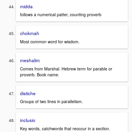
midda
follows a numerical patter, counting proverb
chokmah
Most common word for wisdom.
meshalim
Comes from Marshal. Hebrew term for parable or
proverb. Book name.
distiche
Groups of two lines in parallelism.
inclusio
Key words, catchwords that reoccur in a section.