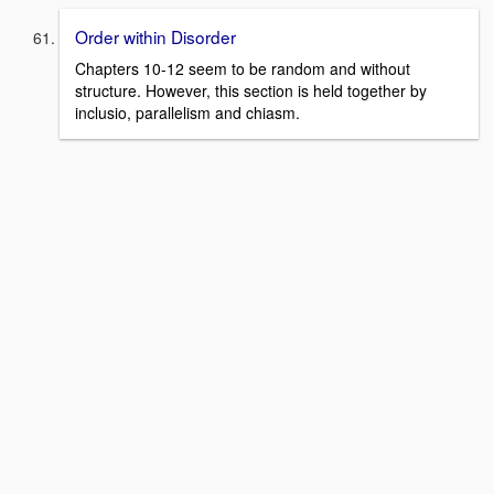
Order within Disorder
Chapters 10-12 seem to be random and without
structure. However, this section is held together by
inclusio, parallelism and chiasm.