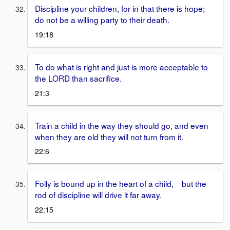
Discipline your children, for in that there is hope;
do not be a willing party to their death.
19:18
To do what is right and just is more acceptable to
the LORD than sacrifice.
21:3
Train a child in the way they should go, and even
when they are old they will not turn from it.
22:6
Folly is bound up in the heart of a child, but the
rod of discipline will drive it far away.
22:15