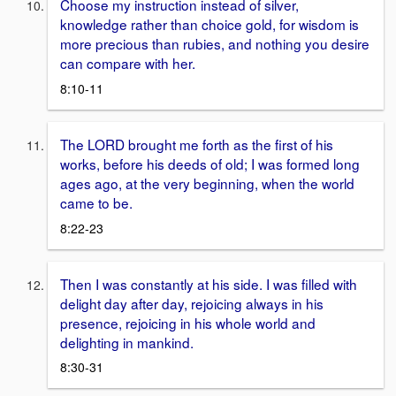
Choose my instruction instead of silver,
knowledge rather than choice gold, for wisdom is
more precious than rubies, and nothing you desire
can compare with her.
8:10-11
The LORD brought me forth as the first of his
works, before his deeds of old; I was formed long
ages ago, at the very beginning, when the world
came to be.
8:22-23
Then I was constantly at his side. I was filled with
delight day after day, rejoicing always in his
presence, rejoicing in his whole world and
delighting in mankind.
8:30-31