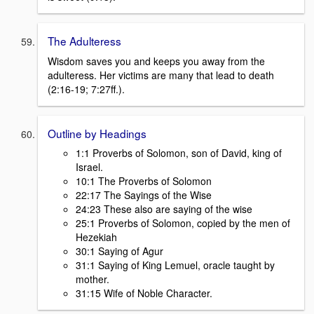
The Adulteress
Wisdom saves you and keeps you away from the
adulteress. Her victims are many that lead to death
(2:16-19; 7:27ff.).
Outline by Headings
1:1 Proverbs of Solomon, son of David, king of
Israel.
10:1 The Proverbs of Solomon
22:17 The Sayings of the Wise
24:23 These also are saying of the wise
25:1 Proverbs of Solomon, copied by the men of
Hezekiah
30:1 Saying of Agur
31:1 Saying of King Lemuel, oracle taught by
mother.
31:15 Wife of Noble Character.