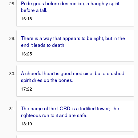
Pride goes before destruction, a haughty spirit
before a fall.
16:18
There is a way that appears to be right, but in the
end it leads to death.
16:25
A cheerful heart is good medicine, but a crushed
spirit dries up the bones.
17:22
The name of the LORD is a fortified tower; the
righteous run to it and are safe.
18:10