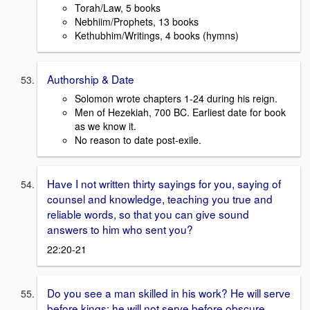
Torah/Law, 5 books
Nebhiim/Prophets, 13 books
Kethubhim/Writings, 4 books (hymns)
Authorship & Date
Solomon wrote chapters 1-24 during his reign.
Men of Hezekiah, 700 BC. Earliest date for book
as we know it.
No reason to date post-exile.
Have I not written thirty sayings for you, saying of
counsel and knowledge, teaching you true and
reliable words, so that you can give sound
answers to him who sent you?
22:20-21
Do you see a man skilled in his work? He will serve
before kings; he will not serve before obscure