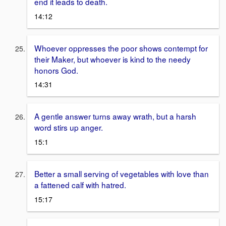
end it leads to death.
14:12
Whoever oppresses the poor shows contempt for
their Maker, but whoever is kind to the needy
honors God.
14:31
A gentle answer turns away wrath, but a harsh
word stirs up anger.
15:1
Better a small serving of vegetables with love than
a fattened calf with hatred.
15:17