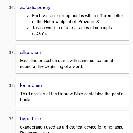
acrostic poetry
Each verse or group begins with a different letter
of the Hebrew alphabet. Proverbs 31
Take a word to create a series of concepts
(J.O.Y.).
alliteration
Each line or section starts with same consonantal
sound at the beginning of a word.
kethubhim
Third division of the Hebrew Bible containing the poetic
books.
hyperbole
exaggeration used as a rhetorical device for emphasis.
Proverbs 21:22