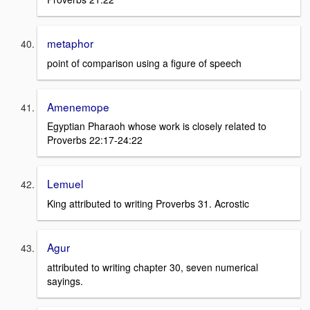
metaphor
point of comparison using a figure of speech
Amenemope
Egyptian Pharaoh whose work is closely related to
Proverbs 22:17-24:22
Lemuel
King attributed to writing Proverbs 31. Acrostic
Agur
attributed to writing chapter 30, seven numerical
sayings.