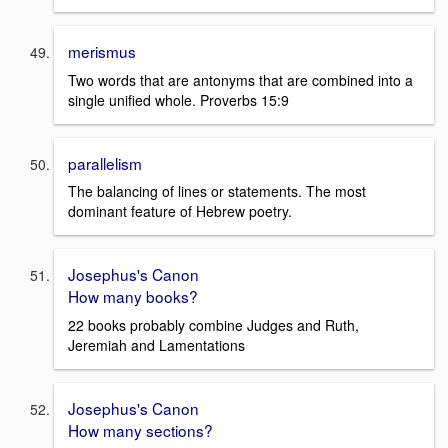
merismus
Two words that are antonyms that are combined into a
single unified whole. Proverbs 15:9
parallelism
The balancing of lines or statements. The most
dominant feature of Hebrew poetry.
Josephus's Canon
How many books?
22 books probably combine Judges and Ruth,
Jeremiah and Lamentations
Josephus's Canon
How many sections?