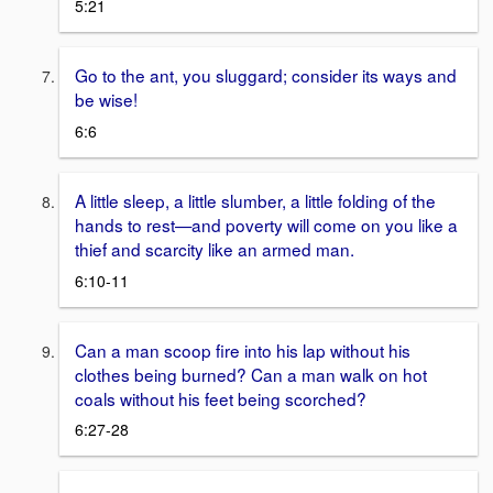
5:21
Go to the ant, you sluggard; consider its ways and
be wise!
6:6
A little sleep, a little slumber, a little folding of the
hands to rest—and poverty will come on you like a
thief and scarcity like an armed man.
6:10-11
Can a man scoop fire into his lap without his
clothes being burned? Can a man walk on hot
coals without his feet being scorched?
6:27-28