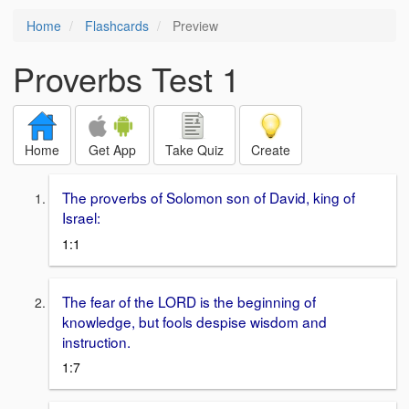
Home
Flashcards
Preview
Proverbs Test 1
Home
Get App
Take Quiz
Create
The proverbs of Solomon son of David, king of
Israel:
1:1
The fear of the LORD is the beginning of
knowledge, but fools despise wisdom and
instruction.
1:7