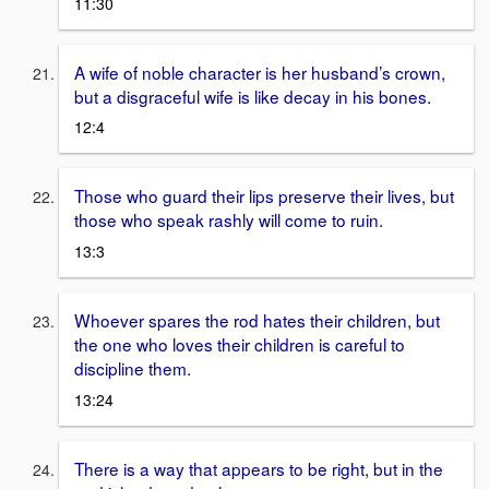
11:30
A wife of noble character is her husband’s crown,
but a disgraceful wife is like decay in his bones.
12:4
Those who guard their lips preserve their lives, but
those who speak rashly will come to ruin.
13:3
Whoever spares the rod hates their children, but
the one who loves their children is careful to
discipline them.
13:24
There is a way that appears to be right, but in the