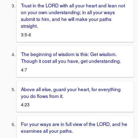
Trust in the LORD with all your heart and lean not
on your own understanding; in all your ways
submit to him, and he will make your paths
straight.
3:5-6
The beginning of wisdom is this: Get wisdom.
Though it cost all you have, get understanding.
4:7
Above all else, guard your heart, for everything
you do flows from it.
4:23
For your ways are in full view of the LORD, and he
examines all your paths.