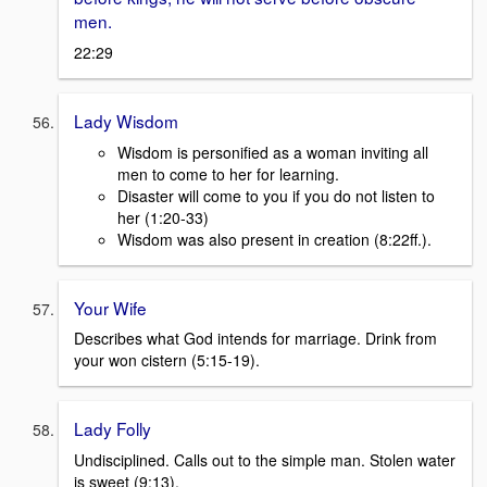
men.
22:29
Lady Wisdom
Wisdom is personified as a woman inviting all
men to come to her for learning.
Disaster will come to you if you do not listen to
her (1:20-33)
Wisdom was also present in creation (8:22ff.).
Your Wife
Describes what God intends for marriage. Drink from
your won cistern (5:15-19).
Lady Folly
Undisciplined. Calls out to the simple man. Stolen water
is sweet (9:13).