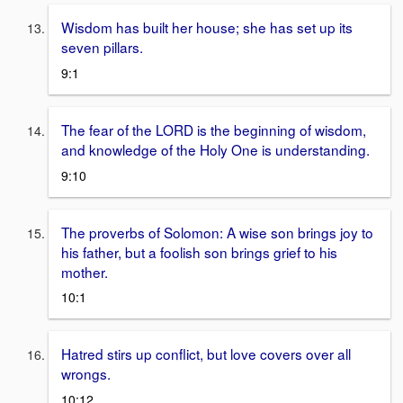
Wisdom has built her house; she has set up its
seven pillars.
9:1
The fear of the LORD is the beginning of wisdom,
and knowledge of the Holy One is understanding.
9:10
The proverbs of Solomon: A wise son brings joy to
his father, but a foolish son brings grief to his
mother.
10:1
Hatred stirs up conflict, but love covers over all
wrongs.
10:12