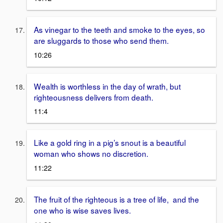
As vinegar to the teeth and smoke to the eyes, so
are sluggards to those who send them.
10:26
Wealth is worthless in the day of wrath, but
righteousness delivers from death.
11:4
Like a gold ring in a pig’s snout is a beautiful
woman who shows no discretion.
11:22
The fruit of the righteous is a tree of life, and the
one who is wise saves lives.