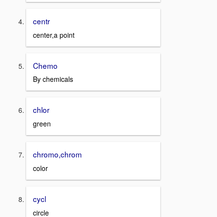
centr
center,a point
Chemo
By chemicals
chlor
green
chromo,chrom
color
cycl
circle