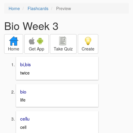
Home
Flashcards
Preview
Bio Week 3
Home
Get App
Take Quiz
Create
bi,bis
twice
bio
life
cellu
cell