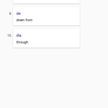
de
down from
dia
through