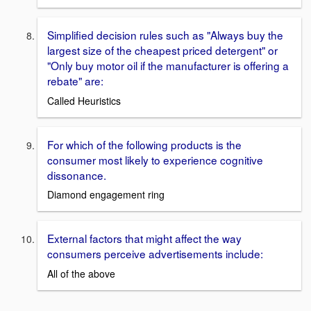
Simplified decision rules such as "Always buy the
largest size of the cheapest priced detergent" or
"Only buy motor oil if the manufacturer is offering a
rebate" are:
Called Heuristics
For which of the following products is the
consumer most likely to experience cognitive
dissonance.
Diamond engagement ring
External factors that might affect the way
consumers perceive advertisements include:
All of the above