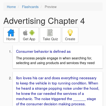
Home
Flashcards
Preview
Advertising Chapter 4
Home
Get App
Take Quiz
Create
Consumer behavior is defined as
The process people engage in when searching for,
selecting and using products and services they need
Ilon loves his car and does everything necessary
to keep the vehicle in top running condition. When
he heard a strange popping noise under the hood,
he knew the car needed the servives of a
mechanic. The noise triggered the ______ stage
of the consumer decision making process.