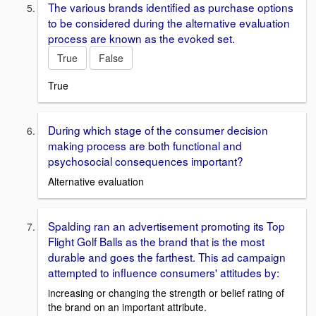
The various brands identified as purchase options
to be considered during the alternative evaluation
process are known as the evoked set.
True
False
True
During which stage of the consumer decision
making process are both functional and
psychosocial consequences important?
Alternative evaluation
Spalding ran an advertisement promoting its Top
Flight Golf Balls as the brand that is the most
durable and goes the farthest. This ad campaign
attempted to influence consumers' attitudes by:
increasing or changing the strength or belief rating of
the brand on an important attribute.