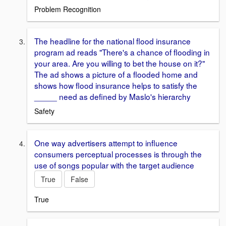
Problem Recognition
The headline for the national flood insurance
program ad reads "There's a chance of flooding in
your area. Are you willing to bet the house on it?"
The ad shows a picture of a flooded home and
shows how flood insurance helps to satisfy the
_____ need as defined by Maslo's hierarchy
Safety
One way advertisers attempt to influence
consumers perceptual processes is through the
use of songs popular with the target audience
True
False
True