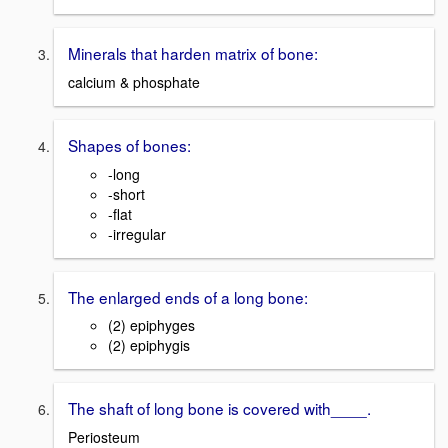
Minerals that harden matrix of bone:
calcium & phosphate
Shapes of bones:
-long
-short
-flat
-irregular
The enlarged ends of a long bone:
(2) epiphyges
(2) epiphygis
The shaft of long bone is covered with____.
Periosteum