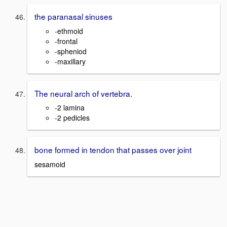
the paranasal sinuses
-ethmoid
-frontal
-spheniod
-maxillary
The neural arch of vertebra.
-2 lamina
-2 pedicles
bone formed in tendon that passes over joint
sesamoid