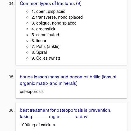
Common types of fractures (9)
1. open, displaced
2. transverse, nondisplaced
3. oblique, nondisplaced
4. greenstick
5. comminuted
6. linear
7. Potts (ankle)
8. Spiral
9. Colles (wrist)
bones losses mass and becomes brittle (loss of
organic matrix and minerals)
osteoporosis
best treatment for osteoporosis is prevention,
taking ______mg of _____ a day
1000mg of calcium