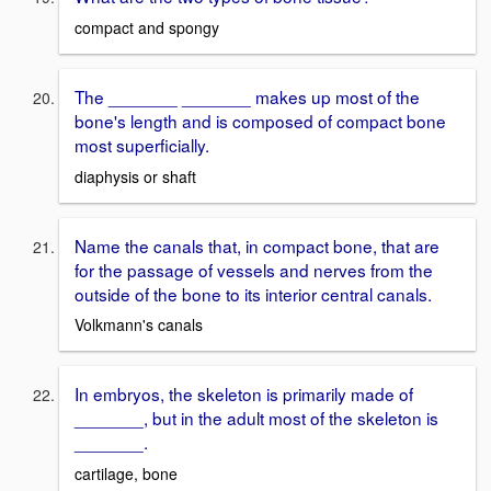
compact and spongy
The _______ _______ makes up most of the
bone's length and is composed of compact bone
most superficially.
diaphysis or shaft
Name the canals that, in compact bone, that are
for the passage of vessels and nerves from the
outside of the bone to its interior central canals.
Volkmann's canals
In embryos, the skeleton is primarily made of
_______, but in the adult most of the skeleton is
_______.
cartilage, bone