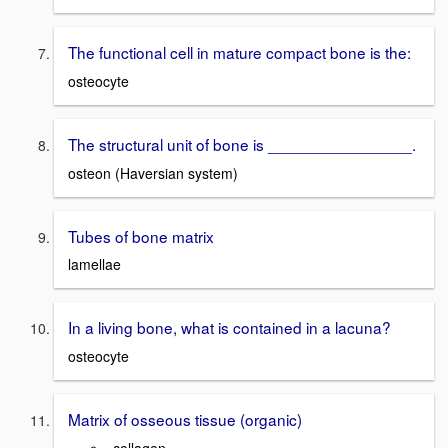
The functional cell in mature compact bone is the:
osteocyte
The structural unit of bone is ________________.
osteon (Haversian system)
Tubes of bone matrix
lamellae
In a living bone, what is contained in a lacuna?
osteocyte
Matrix of osseous tissue (organic)
-collagen