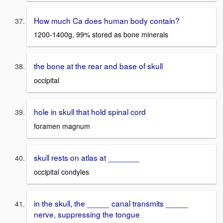
How much Ca does human body contain?
1200-1400g, 99% stored as bone minerals
the bone at the rear and base of skull
occipital
hole in skull that hold spinal cord
foramen magnum
skull rests on atlas at _______
occipital condyles
in the skull, the _____ canal transmits _____
nerve, suppressing the tongue