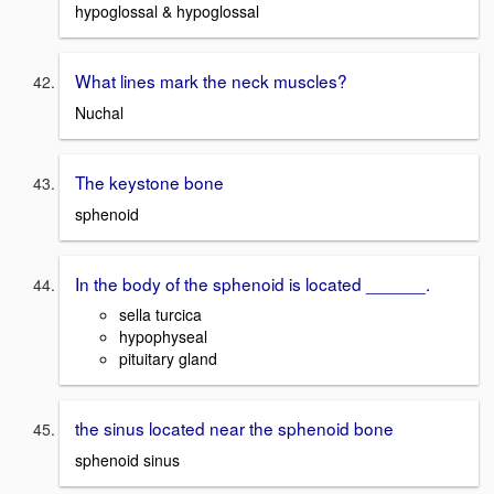
hypoglossal & hypoglossal
What lines mark the neck muscles?
Nuchal
The keystone bone
sphenoid
In the body of the sphenoid is located ______.
sella turcica
hypophyseal
pituitary gland
the sinus located near the sphenoid bone
sphenoid sinus