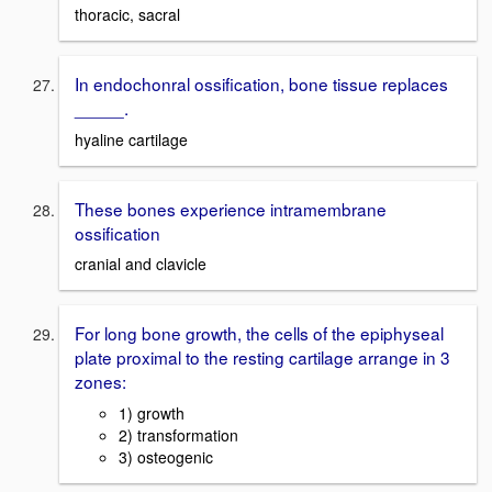
thoracic, sacral
In endochonral ossification, bone tissue replaces
_____.
hyaline cartilage
These bones experience intramembrane
ossification
cranial and clavicle
For long bone growth, the cells of the epiphyseal
plate proximal to the resting cartilage arrange in 3
zones:
1) growth
2) transformation
3) osteogenic