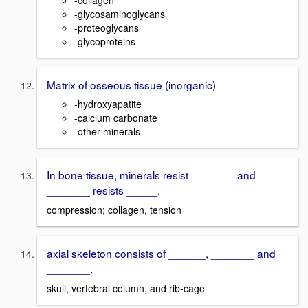
-glycosaminoglycans
-proteoglycans
-glycoproteins
Matrix of osseous tissue (inorganic)
-hydroxyapatite
-calcium carbonate
-other minerals
In bone tissue, minerals resist _______ and
_______ resists _____.
compression; collagen, tension
axial skeleton consists of ______, _______ and
_______.
skull, vertebral column, and rib-cage