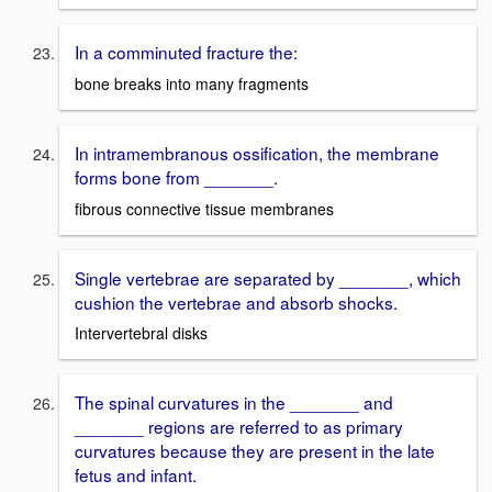
In a comminuted fracture the:
bone breaks into many fragments
In intramembranous ossification, the membrane
forms bone from _______.
fibrous connective tissue membranes
Single vertebrae are separated by _______, which
cushion the vertebrae and absorb shocks.
Intervertebral disks
The spinal curvatures in the _______ and
_______ regions are referred to as primary
curvatures because they are present in the late
fetus and infant.