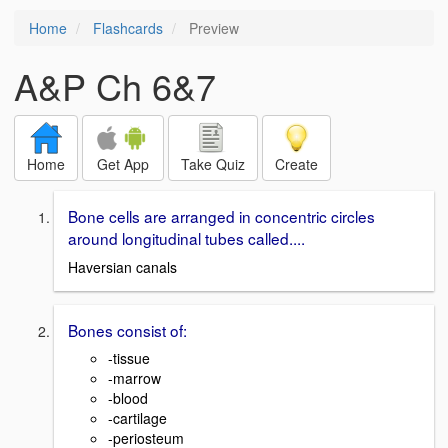
Home
Flashcards
Preview
A&P Ch 6&7
Home
Get App
Take Quiz
Create
Bone cells are arranged in concentric circles
around longitudinal tubes called....
Haversian canals
Bones consist of:
-tissue
-marrow
-blood
-cartilage
-periosteum