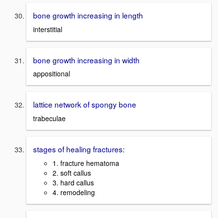
bone growth increasing in length
interstitial
bone growth increasing in width
appositional
lattice network of spongy bone
trabeculae
stages of healing fractures:
1. fracture hematoma
2. soft callus
3. hard callus
4. remodeling