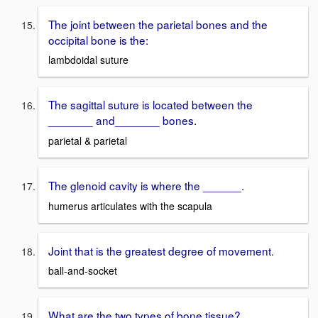
The joint between the parietal bones and the
occipital bone is the:
lambdoidal suture
The sagittal suture is located between the
_______ and_______ bones.
parietal & parietal
The glenoid cavity is where the ______.
humerus articulates with the scapula
Joint that is the greatest degree of movement.
ball-and-socket
What are the two types of bone tissue?