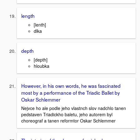
length
[lenth]
dlka
depth
[depth]
hloubka
However, in his own words, he was fascinated
most by a performance of the Triadic Ballet by
Oskar Schlemmer
Nejvce ho ale podle jeho vlastnch slov nadchlo tanen
pedstaven Triadickho baletu, jeho autorem byl
choreograf a tanen reformtor Oskar Schlemmer