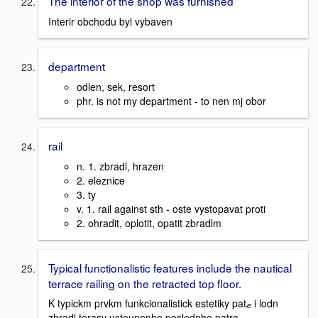
The interior of the shop was furnished
Interir obchodu byl vybaven
department
odlen, sek, resort
phr. is not my department - to nen mj obor
rail
n. 1. zbradl, hrazen
2. eleznice
3. ty
v. 1. rail against sth - oste vystopavat proti
2. ohradit, oplotit, opatit zbradlm
Typical functionalistic features include the nautical
terrace railing on the retracted top floor.
K typickm prvkm funkcionalistick estetiky patޒ i lodn
zbradl terasy ustoupenho poslednho patra.