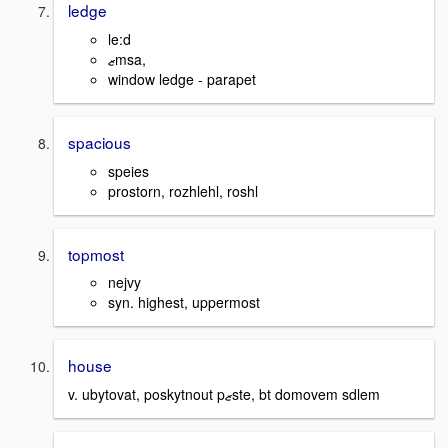
ledge
le:d
ޒmsa,
window ledge - parapet
spacious
speies
prostorn, rozhlehl, roshl
topmost
nejvy
syn. highest, uppermost
house
v. ubytovat, poskytnout pޒste, bt domovem sdlem