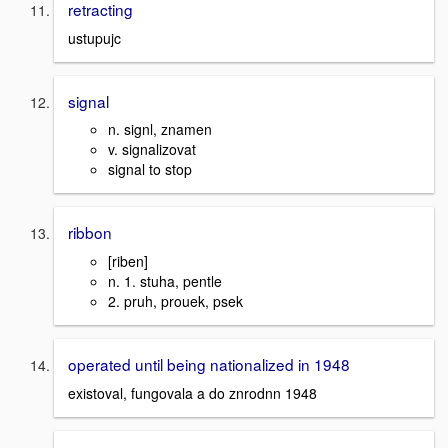
retracting
ustupujc
signal
n. signl, znamen
v. signalizovat
signal to stop
ribbon
[riben]
n. 1. stuha, pentle
2. pruh, prouek, psek
operated until being nationalized in 1948
existoval, fungovala a do znrodnn 1948