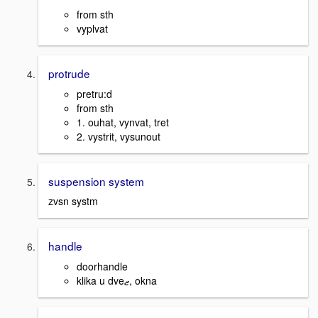
from sth
vyplvat
protrude
pretru:d
from sth
1. ouhat, vynvat, tret
2. vystrit, vysunout
suspension system
zvsn systm
handle
doorhandle
klika u dveޒ, okna