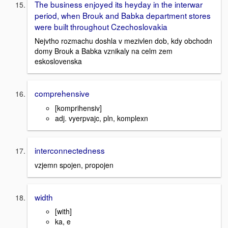
The business enjoyed its heyday in the interwar
period, when Brouk and Babka department stores
were built throughout Czechoslovakia
Nejvtho rozmachu doshla v mezivlen dob, kdy obchodn
domy Brouk a Babka vznikaly na celm zem
eskoslovenska
comprehensive
[komprihensiv]
adj. vyerpvajc, pln, komplexn
interconnectedness
vzjemn spojen, propojen
width
[with]
ka, e