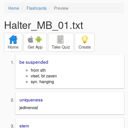
Home
Flashcards
Preview
Halter_MB_01.txt
Home
Get App
Take Quiz
Create
be suspended
from sth
viset, bt zaven
syn. hanging
uniqueness
jedinenost
stem