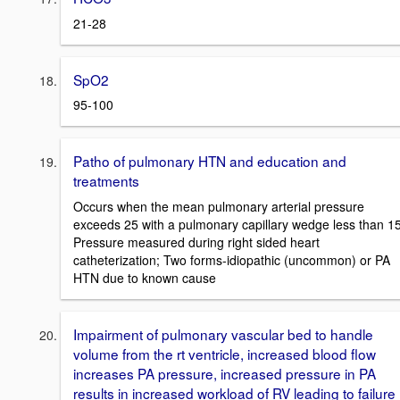
21-28
SpO2
95-100
Patho of pulmonary HTN and education and
treatments
Occurs when the mean pulmonary arterial pressure
exceeds 25 with a pulmonary capillary wedge less than 15
Pressure measured during right sided heart
catheterization; Two forms-idiopathic (uncommon) or PA
HTN due to known cause
Impairment of pulmonary vascular bed to handle
volume from the rt ventricle, increased blood flow
increases PA pressure, increased pressure in PA
results in increased workload of RV leading to failure