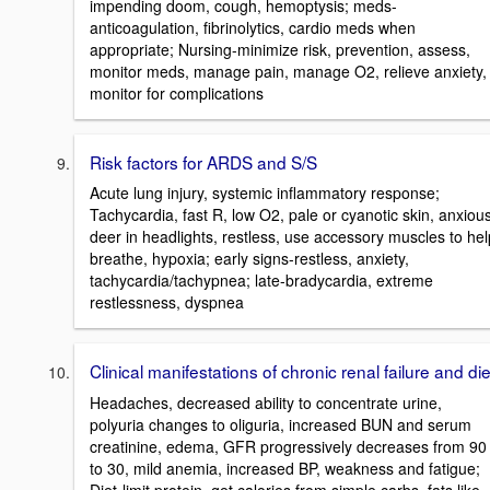
impending doom, cough, hemoptysis; meds-
anticoagulation, fibrinolytics, cardio meds when
appropriate; Nursing-minimize risk, prevention, assess,
monitor meds, manage pain, manage O2, relieve anxiety,
monitor for complications
Risk factors for ARDS and S/S
Acute lung injury, systemic inflammatory response;
Tachycardia, fast R, low O2, pale or cyanotic skin, anxious
deer in headlights, restless, use accessory muscles to hel
breathe, hypoxia; early signs-restless, anxiety,
tachycardia/tachypnea; late-bradycardia, extreme
restlessness, dyspnea
Clinical manifestations of chronic renal failure and die
Headaches, decreased ability to concentrate urine,
polyuria changes to oliguria, increased BUN and serum
creatinine, edema, GFR progressively decreases from 90
to 30, mild anemia, increased BP, weakness and fatigue;
Diet-limit protein, get calories from simple carbs, fats like