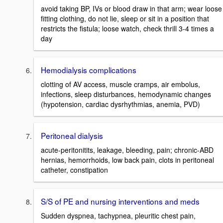
avoid taking BP, IVs or blood draw in that arm; wear loose
fitting clothing, do not lie, sleep or sit in a position that
restricts the fistula; loose watch, check thrill 3-4 times a
day
Hemodialysis complications
clotting of AV access, muscle cramps, air embolus,
infections, sleep disturbances, hemodynamic changes
(hypotension, cardiac dysrhythmias, anemia, PVD)
Peritoneal dialysis
acute-peritonitits, leakage, bleeding, pain; chronic-ABD
hernias, hemorrhoids, low back pain, clots in peritoneal
catheter, constipation
S/S of PE and nursing interventions and meds
Sudden dyspnea, tachypnea, pleuritic chest pain,