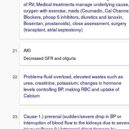
of RV; Medical treatments-manage underlying cause
oxygen with exercise, meds (Coumadin, Cal Channe
Blockers, phosp 5 inhibitors, diuretics and lanoxin,
Bosentan, prostanoids), close assessment, surgery
(transplant, atrial septostomy)
AKI
Decreased GFR and oliguria
Problems-fluid overload, elevated wastes such as
urea, creatinine, potassium; changes in hormone
levels controlling BP, making RBC and uptake of
Calcium
Cause-1.) prerenal (sudden/severe drop in BP or
interruption of blood flow to the kidneys due to sever
injury or illness 2.) Intrarenal-direct damage by