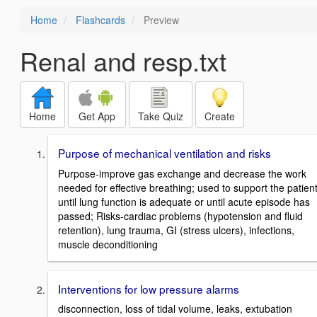
Home
Flashcards
Preview
Renal and resp.txt
Home
Get App
Take Quiz
Create
Purpose of mechanical ventilation and risks
Purpose-improve gas exchange and decrease the work
needed for effective breathing; used to support the patien
until lung function is adequate or until acute episode has
passed; Risks-cardiac problems (hypotension and fluid
retention), lung trauma, GI (stress ulcers), infections,
muscle deconditioning
Interventions for low pressure alarms
disconnection, loss of tidal volume, leaks, extubation