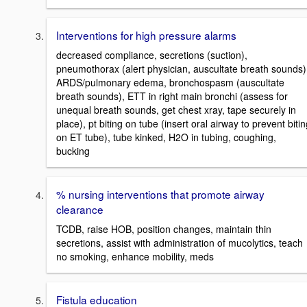
Interventions for high pressure alarms
decreased compliance, secretions (suction),
pneumothorax (alert physician, auscultate breath sounds)
ARDS/pulmonary edema, bronchospasm (auscultate
breath sounds), ETT in right main bronchi (assess for
unequal breath sounds, get chest xray, tape securely in
place), pt biting on tube (insert oral airway to prevent biti
on ET tube), tube kinked, H2O in tubing, coughing,
bucking
% nursing interventions that promote airway
clearance
TCDB, raise HOB, position changes, maintain thin
secretions, assist with administration of mucolytics, teach
no smoking, enhance mobility, meds
Fistula education