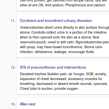
olive oil are OK, limit sodium, Phosphorous and calcium
Continent and incontinent urinary diversion
Ureterostomies-divert urine directly to skin surface throug
stoma; Conduits-collect urine in a portion of the intestine
when is then opened onto the skin as a stoma; Ileal
reservoirs-pouch, need to self cath; Sigmoidostomies-pee
with poop; may have bowel incontinence; Stoma care-
infection, dehiscence, leakage, encourage fluids
S/S of pneumothorax and interventions
Deviated trachea Sudden pain, air hunger, SOB, anxiety,
expansion of chest decreased, accessory muscles for
breathing, decreased or absent breath sounds, cyanosis;
Chest tube to suction, provide oxygen
Allen test