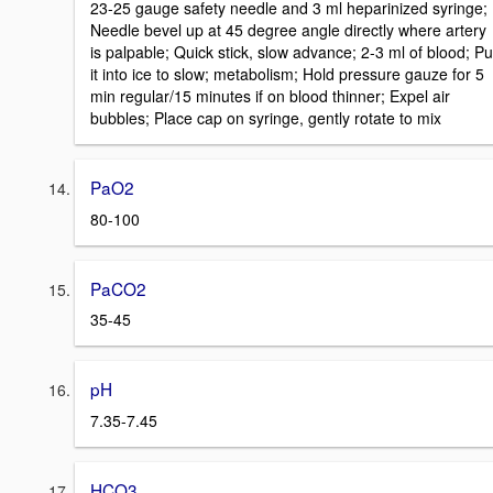
23-25 gauge safety needle and 3 ml heparinized syringe;
Needle bevel up at 45 degree angle directly where artery
is palpable; Quick stick, slow advance; 2-3 ml of blood; Pu
it into ice to slow; metabolism; Hold pressure gauze for 5
min regular/15 minutes if on blood thinner; Expel air
bubbles; Place cap on syringe, gently rotate to mix
PaO2
80-100
PaCO2
35-45
pH
7.35-7.45
HCO3