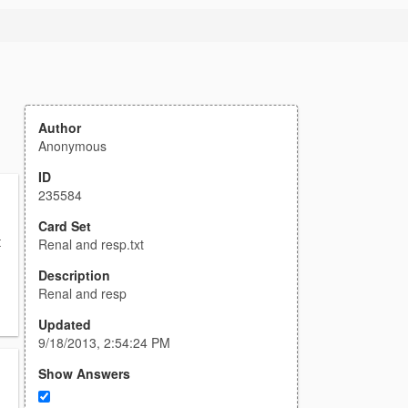
Author
Anonymous
ID
235584
Card Set
t
Renal and resp.txt
Description
Renal and resp
Updated
9/18/2013, 2:54:24 PM
Show Answers