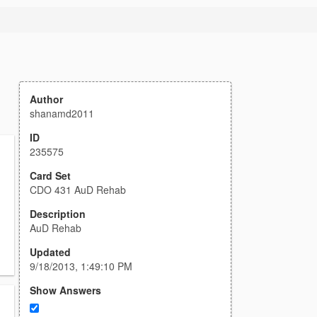
Author
shanamd2011
ID
235575
Card Set
CDO 431 AuD Rehab
Description
AuD Rehab
Updated
9/18/2013, 1:49:10 PM
Show Answers