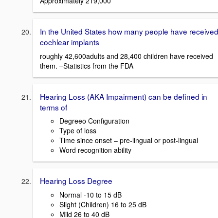
Approximately 219,000
In the United States how many people have receive
cochlear implants
roughly 42,600adults and 28,400 children have received
them. –Statistics from the FDA
Hearing Loss (AKA Impairment) can be defined in
terms of
Degreeo Configuration
Type of loss
Time since onset – pre-lingual or post-lingual
Word recognition ability
Hearing Loss Degree
Normal -10 to 15 dB
Slight (Children) 16 to 25 dB
Mild 26 to 40 dB