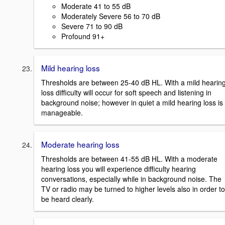
Moderate 41 to 55 dB
Moderately Severe 56 to 70 dB
Severe 71 to 90 dB
Profound 91+
Mild hearing loss
Thresholds are between 25-40 dB HL. With a mild hearin
loss difficulty will occur for soft speech and listening in
background noise; however in quiet a mild hearing loss is
manageable.
Moderate hearing loss
Thresholds are between 41-55 dB HL. With a moderate
hearing loss you will experience difficulty hearing
conversations, especially while in background noise. The
TV or radio may be turned to higher levels also in order to
be heard clearly.