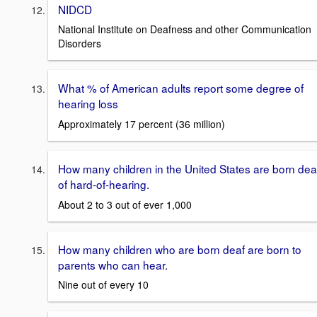
NIDCD
National Institute on Deafness and other Communication
Disorders
What % of American adults report some degree of
hearing loss
Approximately 17 percent (36 million)
How many children in the United States are born dea
of hard-of-hearing.
About 2 to 3 out of ever 1,000
How many children who are born deaf are born to
parents who can hear.
Nine out of every 10