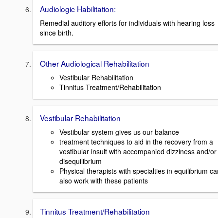
Audiologic Habilitation:
Remedial auditory efforts for individuals with hearing loss
since birth.
Other Audiological Rehabilitation
Vestibular Rehabilitation
Tinnitus Treatment/Rehabilitation
Vestibular Rehabilitation
Vestibular system gives us our balance
treatment techniques to aid in the recovery from a
vestibular insult with accompanied dizziness and/or
disequilibrium
Physical therapists with specialties in equilibrium ca
also work with these patients
Tinnitus Treatment/Rehabilitation