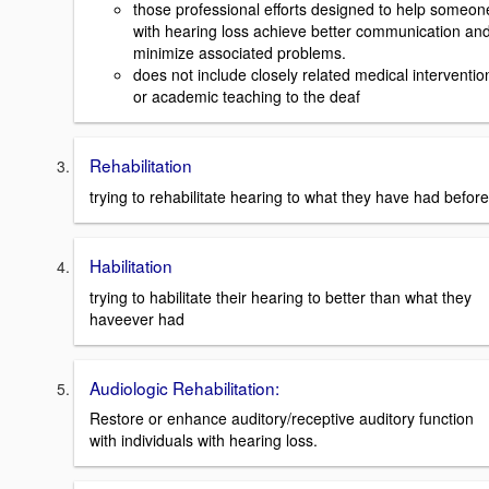
those professional efforts designed to help someon
with hearing loss achieve better communication an
minimize associated problems.
does not include closely related medical interventio
or academic teaching to the deaf
Rehabilitation
trying to rehabilitate hearing to what they have had before
Habilitation
trying to habilitate their hearing to better than what they
haveever had
Audiologic Rehabilitation:
Restore or enhance auditory/receptive auditory function
with individuals with hearing loss.