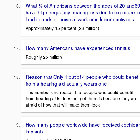
What % of Americans between the ages of 20 and6
have high frequency hearing loss due to exposure t
loud sounds or noise at work or in leisure activities.
Approximately 15 percent (26 million)
How many Americans have experienced tinnitus
Roughly 25 million
Reason that Only 1 out of 4 people who could benefi
from a hearing aid actually wears one
The number one reason that people who could benefit
from hearing aids does not get them is because they are
afraid of how that will make them look
How many people worldwide have received cochlear
implants