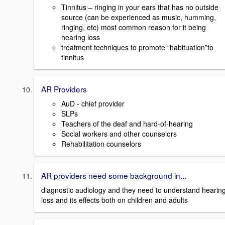
Tinnitus – ringing in your ears that has no outside
source (can be experienced as music, humming,
ringing, etc) most common reason for it being
hearing loss
treatment techniques to promote “habituation”to
tinnitus
AR Providers
AuD - chief provider
SLPs
Teachers of the deaf and hard-of-hearing
Social workers and other counselors
Rehabilitation counselors
AR providers need some background in...
diagnostic audiology and they need to understand hearin
loss and its effects both on children and adults