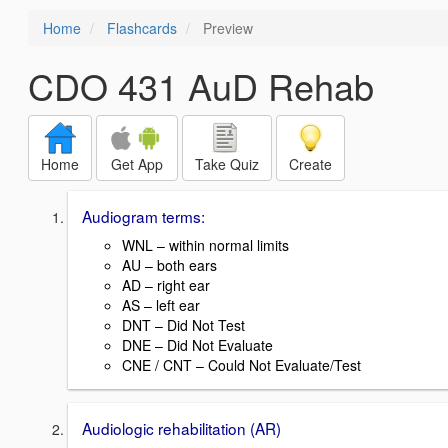
Home
Flashcards
Preview
CDO 431 AuD Rehab
Home
Get App
Take Quiz
Create
Audiogram terms:
WNL – within normal limits
AU – both ears
AD – right ear
AS – left ear
DNT – Did Not Test
DNE – Did Not Evaluate
CNE / CNT – Could Not Evaluate/Test
Audiologic rehabilitation (AR)