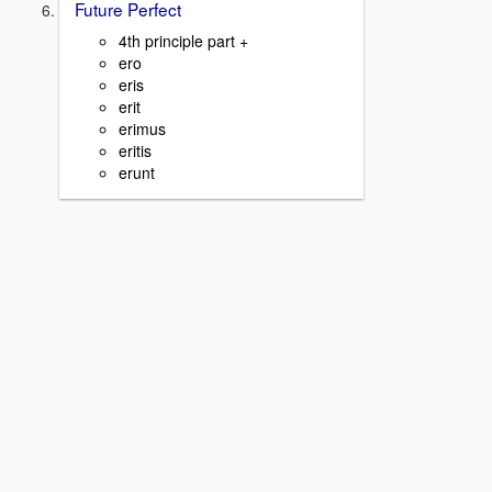
Future Perfect
4th principle part +
ero
eris
erit
erimus
eritis
erunt