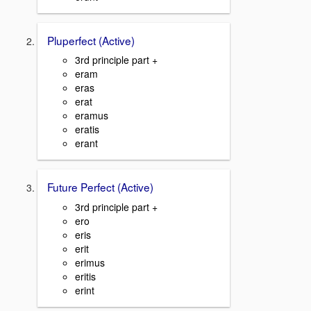
Pluperfect (Active)
3rd principle part +
eram
eras
erat
eramus
eratis
erant
Future Perfect (Active)
3rd principle part +
ero
eris
erit
erimus
eritis
erint