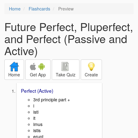
Home
Flashcards
Preview
Future Perfect, Pluperfect,
and Perfect (Passive and
Active)
Home
Get App
Take Quiz
Create
Perfect (Active)
3rd principle part +
i
isti
it
imus
istis
erunt