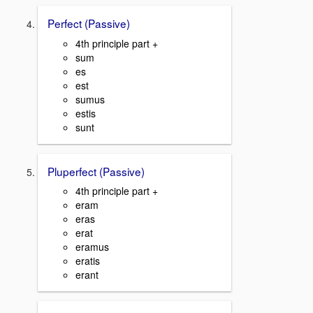
Perfect (Passive)
4th principle part +
sum
es
est
sumus
estis
sunt
Pluperfect (Passive)
4th principle part +
eram
eras
erat
eramus
eratis
erant