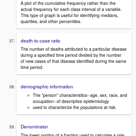
A plot of the cumulative frequency rather than the
actual frequency for each class interval of a variable.
This type of graph is useful for identifying medians,
quartiles, and other percentiles.
death-to-case ratio
The number of deaths attributed to a particular disease
during a specified time period divided by the number
of new cases of that disease identified during the same
time period.
demographic information
The "person'' characteristics--age, sex, race, and
occupation--of descriptive epidemiology
used to characterize the populations at risk.
Denominator
The lower portion of a fraction used to calculate a rate