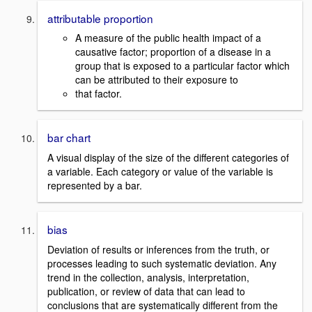
attributable proportion
A measure of the public health impact of a
causative factor; proportion of a disease in a
group that is exposed to a particular factor which
can be attributed to their exposure to
that factor.
bar chart
A visual display of the size of the different categories of
a variable. Each category or value of the variable is
represented by a bar.
bias
Deviation of results or inferences from the truth, or
processes leading to such systematic deviation. Any
trend in the collection, analysis, interpretation,
publication, or review of data that can lead to
conclusions that are systematically different from the