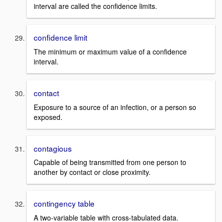
interval are called the confidence limits.
confidence limit
The minimum or maximum value of a confidence
interval.
contact
Exposure to a source of an infection, or a person so
exposed.
contagious
Capable of being transmitted from one person to
another by contact or close proximity.
contingency table
A two-variable table with cross-tabulated data.