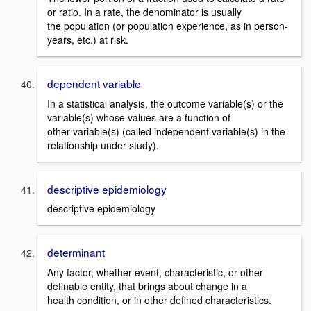
or ratio. In a rate, the denominator is usually
the population (or population experience, as in person-
years, etc.) at risk.
dependent variable
In a statistical analysis, the outcome variable(s) or the
variable(s) whose values are a function of
other variable(s) (called independent variable(s) in the
relationship under study).
descriptive epidemiology
descriptive epidemiology
determinant
Any factor, whether event, characteristic, or other
definable entity, that brings about change in a
health condition, or in other defined characteristics.