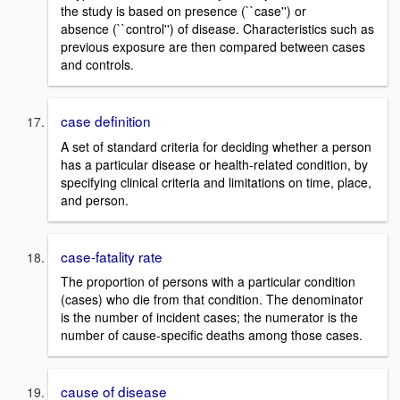
the study is based on presence (``case'') or
absence (``control'') of disease. Characteristics such as
previous exposure are then compared between cases
and controls.
case definition
A set of standard criteria for deciding whether a person
has a particular disease or health-related condition, by
specifying clinical criteria and limitations on time, place,
and person.
case-fatality rate
The proportion of persons with a particular condition
(cases) who die from that condition. The denominator
is the number of incident cases; the numerator is the
number of cause-specific deaths among those cases.
cause of disease