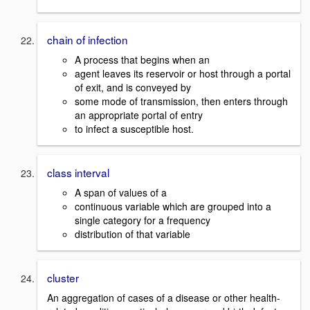
chain of infection
A process that begins when an
agent leaves its reservoir or host through a portal
of exit, and is conveyed by
some mode of transmission, then enters through
an appropriate portal of entry
to infect a susceptible host.
class interval
A span of values of a
continuous variable which are grouped into a
single category for a frequency
distribution of that variable
cluster
An aggregation of cases of a disease or other health-