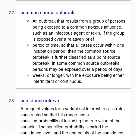
common source outbreak
An outbreak that results from a group of persons
being exposed to a common noxious influence,
such as an infectious agent or toxin. If the group
is exposed over a relatively brief
period of time, so that all cases occur within one
incubation period, then the common source
outbreak is further classified as a point source
outbreak. In some common source outbreaks,
persons may be exposed over a period of days,
weeks, or longer, with the exposure being either
intermittent or continuous.
confidence interval
A range of values for a variable of interest, e.g., a rate,
constructed so that this range has a
specified probability of including the true value of the
variable. The specified probability is called the
confidence level, and the end points of the confidence