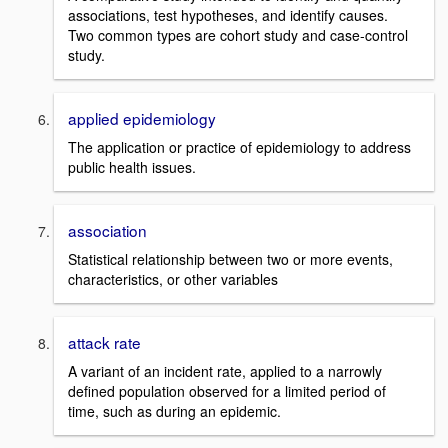
associations, test hypotheses, and identify causes.
Two common types are cohort study and case-control
study.
applied epidemiology
The application or practice of epidemiology to address
public health issues.
association
Statistical relationship between two or more events,
characteristics, or other variables
attack rate
A variant of an incident rate, applied to a narrowly
defined population observed for a limited period of
time, such as during an epidemic.