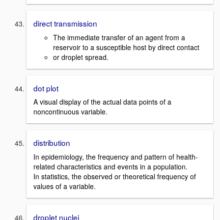
direct transmission
The immediate transfer of an agent from a
reservoir to a susceptible host by direct contact
or droplet spread.
dot plot
A visual display of the actual data points of a
noncontinuous variable.
distribution
In epidemiology, the frequency and pattern of health-
related characteristics and events in a population.
In statistics, the observed or theoretical frequency of
values of a variable.
droplet nuclei