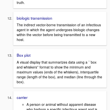
truth.
biologic transmission
The indirect vector-borne transmission of an infectious
agent in which the agent undergoes biologic changes
within the vector before being transmitted to a new
host.
Box plot
A visual display that summarizes data using a ``box
and whiskers'' format to show the minimum and
maximum values (ends of the whiskers), interquartile
range (length of the box), and median (line through the
box).
carrier
A person or animal without apparent disease
who harbors a specific infectious agent and is