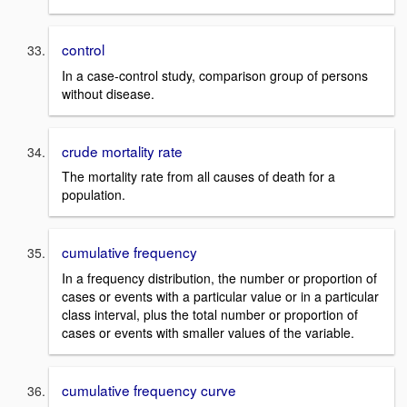
control
In a case-control study, comparison group of persons
without disease.
crude mortality rate
The mortality rate from all causes of death for a
population.
cumulative frequency
In a frequency distribution, the number or proportion of
cases or events with a particular value or in a particular
class interval, plus the total number or proportion of
cases or events with smaller values of the variable.
cumulative frequency curve