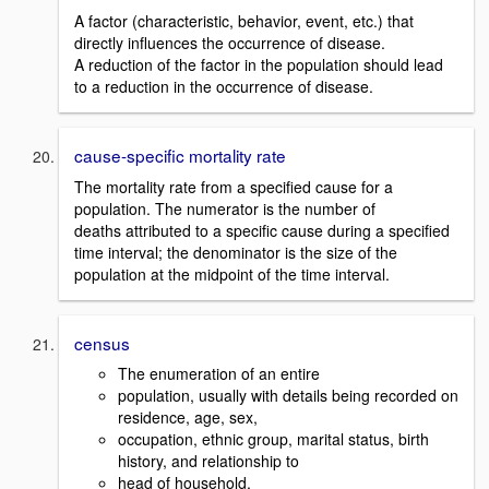
A factor (characteristic, behavior, event, etc.) that
directly influences the occurrence of disease.
A reduction of the factor in the population should lead
to a reduction in the occurrence of disease.
cause-specific mortality rate
The mortality rate from a specified cause for a
population. The numerator is the number of
deaths attributed to a specific cause during a specified
time interval; the denominator is the size of the
population at the midpoint of the time interval.
census
The enumeration of an entire
population, usually with details being recorded on
residence, age, sex,
occupation, ethnic group, marital status, birth
history, and relationship to
head of household.