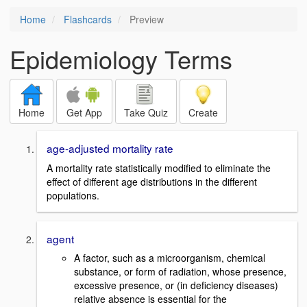
Home
Flashcards
Preview
Epidemiology Terms
Home
Get App
Take Quiz
Create
age-adjusted mortality rate
A mortality rate statistically modified to eliminate the
effect of different age distributions in the different
populations.
agent
A factor, such as a microorganism, chemical
substance, or form of radiation, whose presence,
excessive presence, or (in deficiency diseases)
relative absence is essential for the