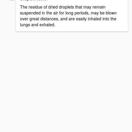
The residue of dried droplets that may remain
suspended in the air for long periods, may be blown
over great distances, and are easily inhaled into the
lungs and exhaled.