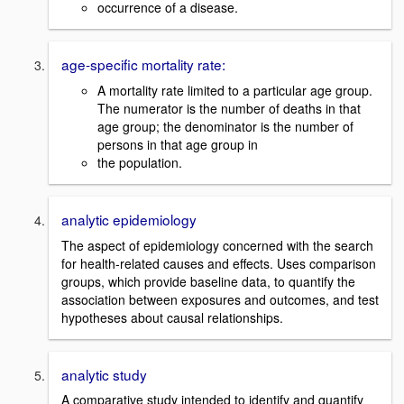
occurrence of a disease.
age-specific mortality rate:
A mortality rate limited to a particular age group.
The numerator is the number of deaths in that
age group; the denominator is the number of
persons in that age group in
the population.
analytic epidemiology
The aspect of epidemiology concerned with the search
for health-related causes and effects. Uses comparison
groups, which provide baseline data, to quantify the
association between exposures and outcomes, and test
hypotheses about causal relationships.
analytic study
A comparative study intended to identify and quantify