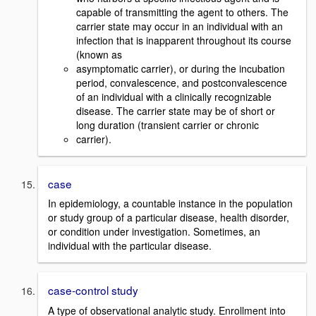
capable of transmitting the agent to others. The
carrier state may occur in an individual with an
infection that is inapparent throughout its course
(known as
asymptomatic carrier), or during the incubation
period, convalescence, and postconvalescence
of an individual with a clinically recognizable
disease. The carrier state may be of short or
long duration (transient carrier or chronic
carrier).
case
In epidemiology, a countable instance in the population
or study group of a particular disease, health disorder,
or condition under investigation. Sometimes, an
individual with the particular disease.
case-control study
A type of observational analytic study. Enrollment into