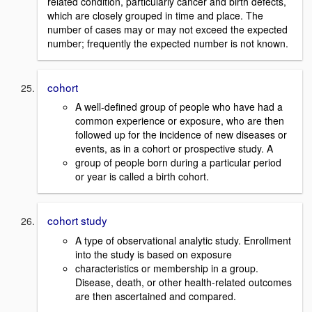
related condition, particularly cancer and birth defects,
which are closely grouped in time and place. The
number of cases may or may not exceed the expected
number; frequently the expected number is not known.
cohort
A well-defined group of people who have had a
common experience or exposure, who are then
followed up for the incidence of new diseases or
events, as in a cohort or prospective study. A
group of people born during a particular period
or year is called a birth cohort.
cohort study
A type of observational analytic study. Enrollment
into the study is based on exposure
characteristics or membership in a group.
Disease, death, or other health-related outcomes
are then ascertained and compared.