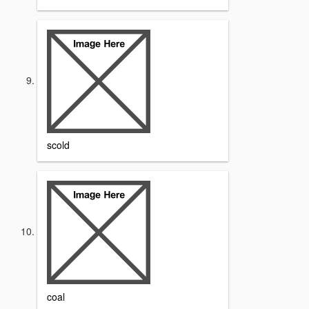
scold
coal