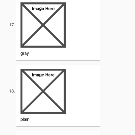
gray
plain