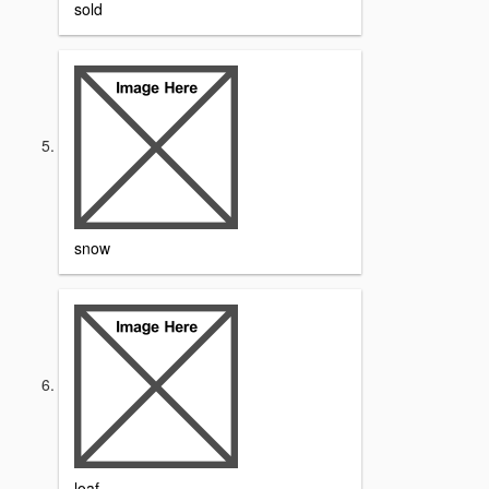
sold
snow
loaf