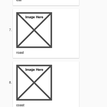
roast
coast