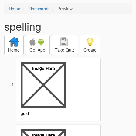
Home
Flashcards
Preview
spelling
Home
Get App
Take Quiz
Create
gold