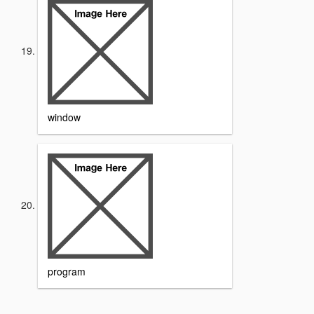
window
program