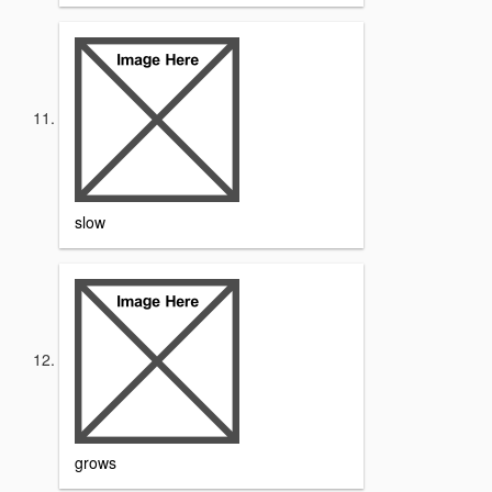
slow
grows