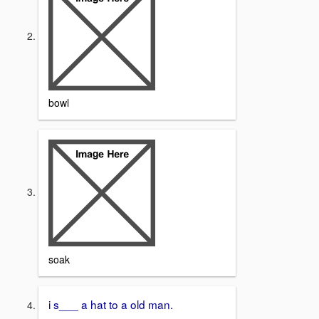
bowl
soak
i s___ a hat to a old man.