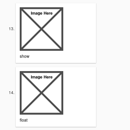
show
float