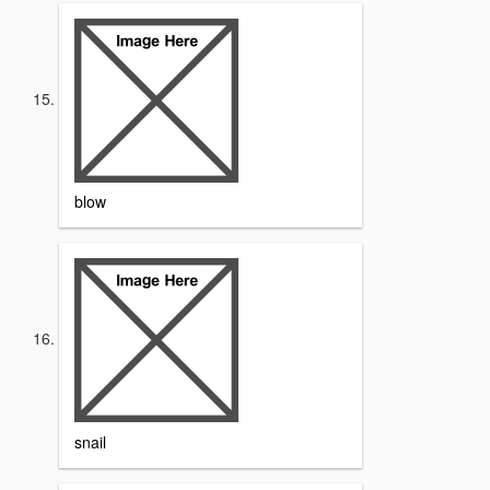
blow
snail