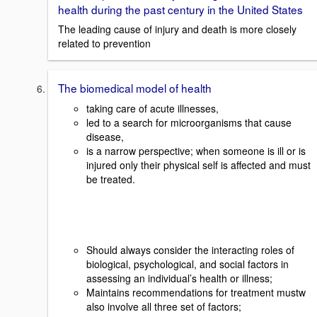
health during the past century in the United States
The leading cause of injury and death is more closely
related to prevention
The biomedical model of health
taking care of acute illnesses,
led to a search for microorganisms that cause
disease,
is a narrow perspective; when someone is ill or is
injured only their physical self is affected and must
be treated.
Should always consider the interacting roles of
biological, psychological, and social factors in
assessing an individual’s health or illness;
Maintains recommendations for treatment mustw
also involve all three set of factors;