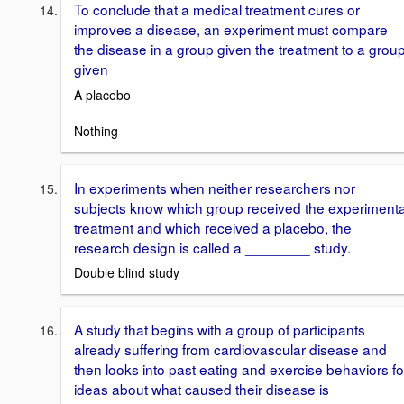
To conclude that a medical treatment cures or
improves a disease, an experiment must compare
the disease in a group given the treatment to a grou
given
A placebo
Nothing
In experiments when neither researchers nor
subjects know which group received the experimenta
treatment and which received a placebo, the
research design is called a ________ study.
Double blind study
A study that begins with a group of participants
already suffering from cardiovascular disease and
then looks into past eating and exercise behaviors fo
ideas about what caused their disease is