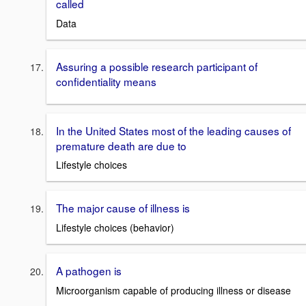
called
Data
Assuring a possible research participant of
confidentiality means
In the United States most of the leading causes of
premature death are due to
Lifestyle choices
The major cause of illness is
Lifestyle choices (behavior)
A pathogen is
Microorganism capable of producing illness or disease