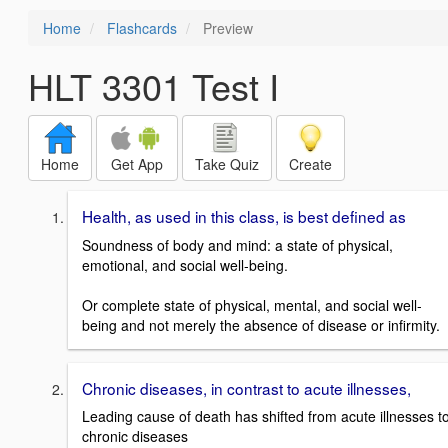
Home
Flashcards
Preview
HLT 3301 Test I
Home
Get App
Take Quiz
Create
Health, as used in this class, is best defined as
Soundness of body and mind: a state of physical,
emotional, and social well-being.
Or complete state of physical, mental, and social well-
being and not merely the absence of disease or infirmity.
Chronic diseases, in contrast to acute illnesses,
Leading cause of death has shifted from acute illnesses t
chronic diseases