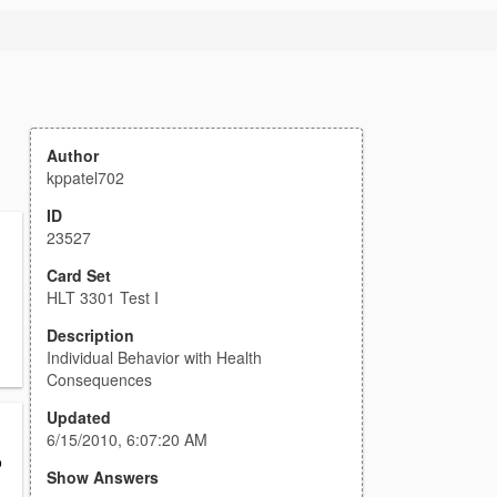
Author
kppatel702
ID
23527
Card Set
HLT 3301 Test I
Description
Individual Behavior with Health
Consequences
Updated
6/15/2010, 6:07:20 AM
o
Show Answers