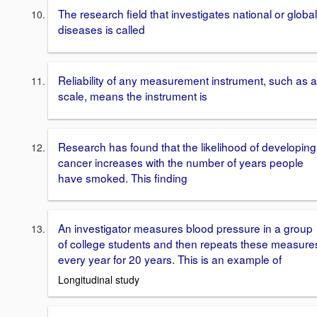
The research field that investigates national or global
diseases is called
Reliability of any measurement instrument, such as a
scale, means the instrument is
Research has found that the likelihood of developing
cancer increases with the number of years people
have smoked. This finding
An investigator measures blood pressure in a group
of college students and then repeats these measure
every year for 20 years. This is an example of
Longitudinal study