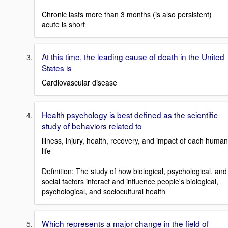
Chronic lasts more than 3 months (is also persistent)
acute is short
At this time, the leading cause of death in the United
States is
Cardiovascular disease
Health psychology is best defined as the scientific
study of behaviors related to
illness, injury, health, recovery, and impact of each human
life
Definition: The study of how biological, psychological, and
social factors interact and influence people's biological,
psychological, and sociocultural health
Which represents a major change in the field of