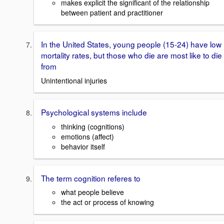
makes explicit the significant of the relationship
between patient and practitioner
In the United States, young people (15-24) have low
mortality rates, but those who die are most like to die
from
Unintentional injuries
Psychological systems include
thinking (cognitions)
emotions (affect)
behavior itself
The term cognition referes to
what people believe
the act or process of knowing