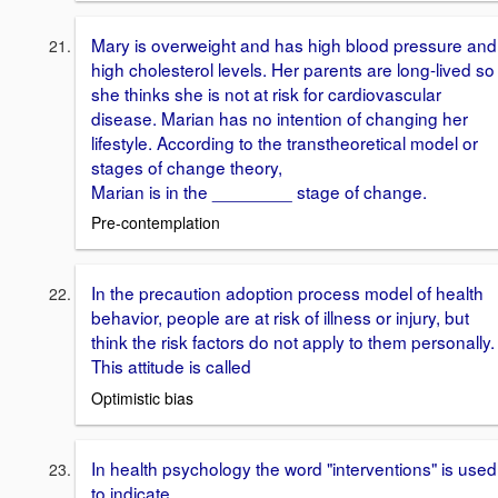
Mary is overweight and has high blood pressure and
high cholesterol levels. Her parents are long-lived so
she thinks she is not at risk for cardiovascular
disease. Marian has no intention of changing her
lifestyle. According to the transtheoretical model or
stages of change theory,
Marian is in the ________ stage of change.
Pre-contemplation
In the precaution adoption process model of health
behavior, people are at risk of illness or injury, but
think the risk factors do not apply to them personally.
This attitude is called
Optimistic bias
In health psychology the word "interventions" is used
to indicate