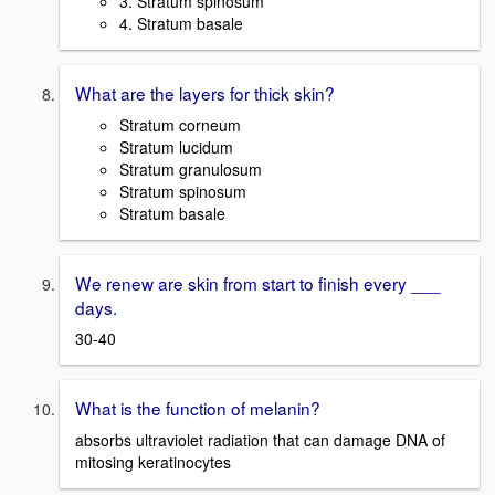
3. Stratum spinosum
4. Stratum basale
What are the layers for thick skin?
Stratum corneum
Stratum lucidum
Stratum granulosum
Stratum spinosum
Stratum basale
We renew are skin from start to finish every ___
days.
30-40
What is the function of melanin?
absorbs ultraviolet radiation that can damage DNA of
mitosing keratinocytes