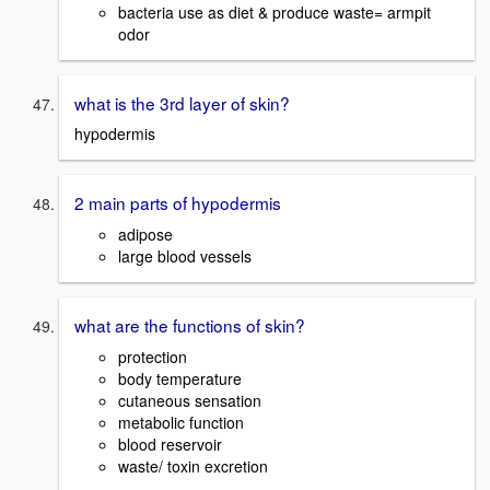
bacteria use as diet & produce waste= armpit
odor
what is the 3rd layer of skin?
hypodermis
2 main parts of hypodermis
adipose
large blood vessels
what are the functions of skin?
protection
body temperature
cutaneous sensation
metabolic function
blood reservoir
waste/ toxin excretion