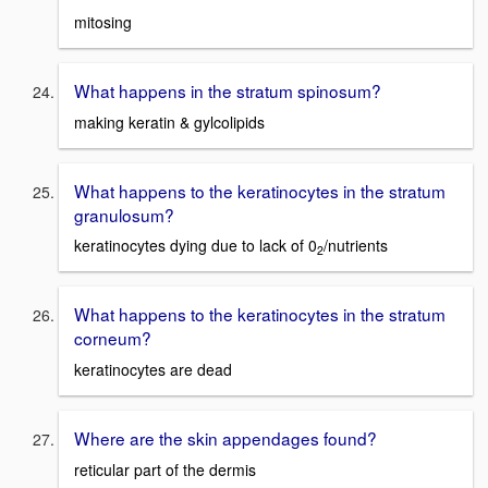
mitosing
What happens in the stratum spinosum?
making keratin & gylcolipids
What happens to the keratinocytes in the stratum
granulosum?
keratinocytes dying due to lack of 0
/nutrients
2
What happens to the keratinocytes in the stratum
corneum?
keratinocytes are dead
Where are the skin appendages found?
reticular part of the dermis