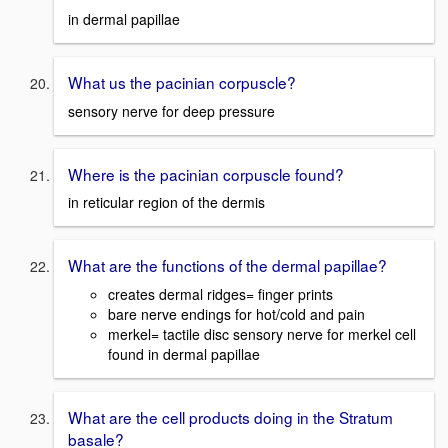
in dermal papillae
What us the pacinian corpuscle?
sensory nerve for deep pressure
Where is the pacinian corpuscle found?
in reticular region of the dermis
What are the functions of the dermal papillae?
creates dermal ridges= finger prints
bare nerve endings for hot/cold and pain
merkel= tactile disc sensory nerve for merkel cell
found in dermal papillae
What are the cell products doing in the Stratum
basale?