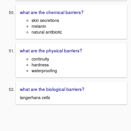
what are the chemical barriers?
skin secretions
melanin
natural antibiotic
what are the physical barriers?
continuity
hardness
waterproofing
what are the biological barriers?
langerhans cells