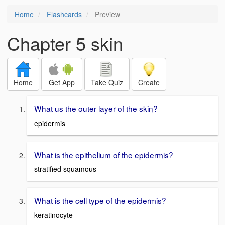
Home
Flashcards
Preview
Chapter 5 skin
Home
Get App
Take Quiz
Create
What us the outer layer of the skin?
epidermis
What is the epithelium of the epidermis?
stratified squamous
What is the cell type of the epidermis?
keratinocyte