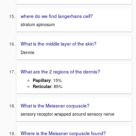
where do we find langerhans cell?
stratum spinosum
What is the middle layer of the skin?
Dermis
What are the 2 regions of the dermis?
Papillary
: 15%
Reticular
: 85%
What is the Meissner corpuscle?
sensory receptor wrapped around sensory nerve
Where is the Meissner corpuscle found?