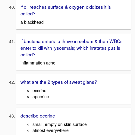
if oil reaches surface & oxygen oxidizes it is
called?
a blackhead
if bacteria enters to thrive in sebum & then WBCs
enter to kill with lysosmals; which irratates pus is
called?
inflammation acne
what are the 2 types of sweat glans?
eccrine
apocrine
describe eccrine
small, empty on skin surface
almost everywhere