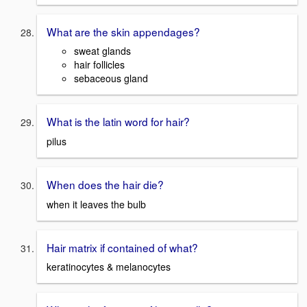
What are the skin appendages?
sweat glands
hair follicles
sebaceous gland
What is the latin word for hair?
pilus
When does the hair die?
when it leaves the bulb
Hair matrix if contained of what?
keratinocytes & melanocytes