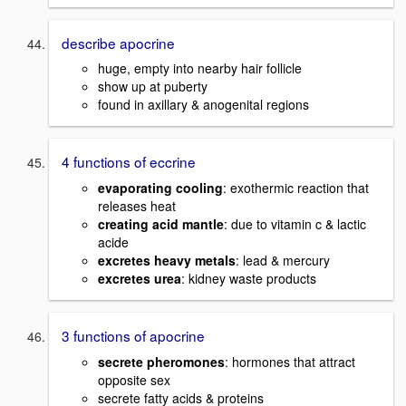
describe apocrine
huge, empty into nearby hair follicle
show up at puberty
found in axillary & anogenital regions
4 functions of eccrine
evaporating cooling
: exothermic reaction that
releases heat
creating acid mantle
: due to vitamin c & lactic
acide
excretes heavy metals
: lead & mercury
excretes urea
: kidney waste products
3 functions of apocrine
secrete pheromones
: hormones that attract
opposite sex
secrete fatty acids & proteins