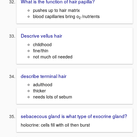
What is the function of hair papilla?
pushes up to hair matrix
blood capillaries bring o
/nutrients
2
Descrive vellus hair
childhood
fine/thin
not much oil needed
describe terminal hair
adulthood
thicker
needs lots of sebum
sebacecous gland is what type of exocrine gland?
holocrine: cells fill with oil then burst