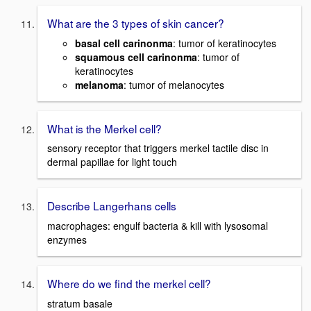
What are the 3 types of skin cancer?
basal cell carinonma
: tumor of keratinocytes
squamous cell carinonma
: tumor of
keratinocytes
melanoma
: tumor of melanocytes
What is the Merkel cell?
sensory receptor that triggers merkel tactile disc in
dermal papillae for light touch
Describe Langerhans cells
macrophages: engulf bacteria & kill with lysosomal
enzymes
Where do we find the merkel cell?
stratum basale