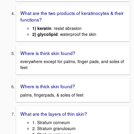
What are the two products of keratinocytes & their
functions?
1) keratin
: resist abrasion
2) glycolipid
: waterproof the skin
Where is think skin found?
everywhere except for palms, finger pads, and soles of
feet
Where is thick skin found?
palms, fingerpads, & soles of feet
What are the layers of thin skin?
1. Stratum corneum
2. Stratum granulosum