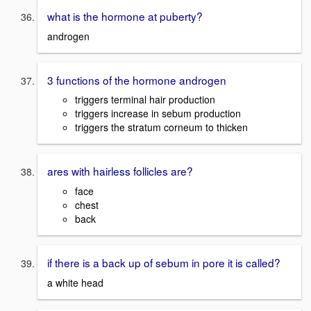
what is the hormone at puberty?
androgen
3 functions of the hormone androgen
triggers terminal hair production
triggers increase in sebum production
triggers the stratum corneum to thicken
ares with hairless follicles are?
face
chest
back
if there is a back up of sebum in pore it is called?
a white head