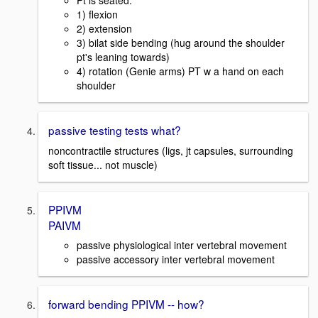
Pt is seated.
1) flexion
2) extension
3) bilat side bending (hug around the shoulder
pt's leaning towards)
4) rotation (Genie arms) PT w a hand on each
shoulder
passive testing tests what?
noncontractile structures (ligs, jt capsules, surrounding
soft tissue... not muscle)
PPIVM
PAIVM
passive physiological inter vertebral movement
passive accessory inter vertebral movement
forward bending PPIVM -- how?