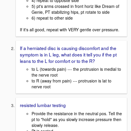
4) repeat to opposite side
5) pt's arms crossed in front horiz like Dream of
Genie, PT stabilizing hips, pt rotate to side
6) repeat to other side
If it's all good, repeat with VERY gentle over pressure.
If a herniated disc is causing discomfort and the
symptom is in L leg, what does it tell you if the pt
leans to the L for comfort or to the R?
to L (towards pain) --- the protrusion is medial to
the nerve root
to R (away from pain) --- protrusion is lat to
nerve root
resisted lumbar testing
Provide the resistance in the neutral pos. Tell the
pt to "hold" as you slowly increase pressure then
slowly release.