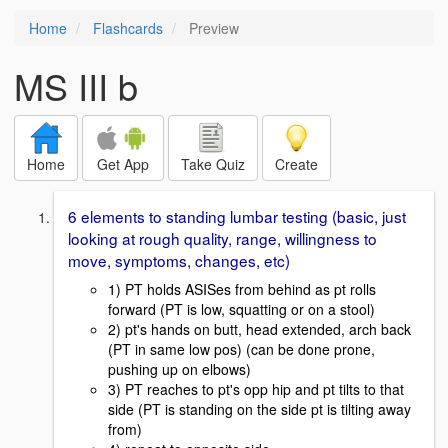
Home
Flashcards
Preview
MS III b
Home
Get App
Take Quiz
Create
6 elements to standing lumbar testing (basic, just
looking at rough quality, range, willingness to
move, symptoms, changes, etc)
1) PT holds ASISes from behind as pt rolls
forward (PT is low, squatting or on a stool)
2) pt's hands on butt, head extended, arch back
(PT in same low pos) (can be done prone,
pushing up on elbows)
3) PT reaches to pt's opp hip and pt tilts to that
side (PT is standing on the side pt is tilting away
from)