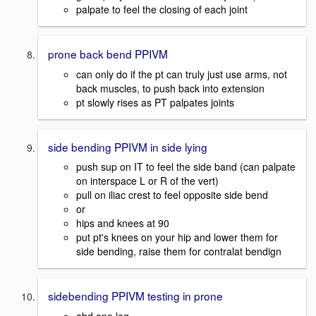
palpate to feel the closing of each joint
prone back bend PPIVM
can only do if the pt can truly just use arms, not
back muscles, to push back into extension
pt slowly rises as PT palpates joints
side bending PPIVM in side lying
push sup on IT to feel the side band (can palpate
on interspace L or R of the vert)
pull on iliac crest to feel opposite side bend
or
hips and knees at 90
put pt's knees on your hip and lower them for
side bending, raise them for contralat bendign
sidebending PPIVM testing in prone
abd one leg