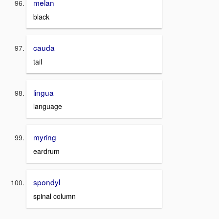
melan
black
cauda
tail
lingua
language
myring
eardrum
spondyl
spinal column