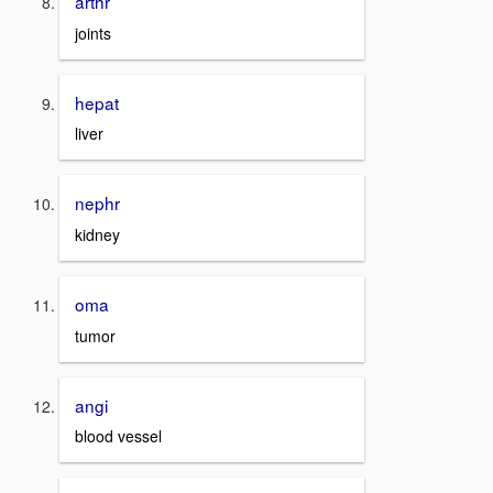
arthr
joints
hepat
liver
nephr
kidney
oma
tumor
angi
blood vessel