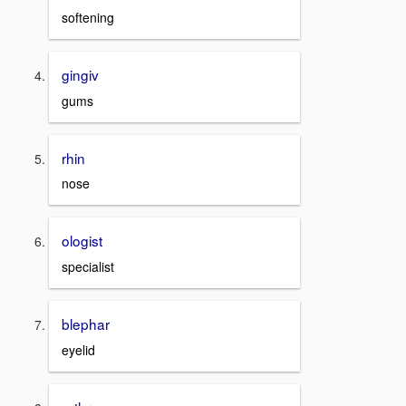
softening
gingiv
gums
rhin
nose
ologist
specialist
blephar
eyelid