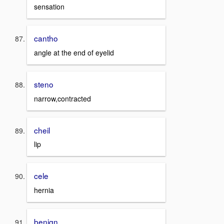
sensation
cantho
angle at the end of eyelid
steno
narrow,contracted
cheil
lip
cele
hernia
benign