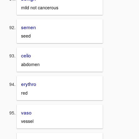
mild not cancerous
semen
seed
celio
abdomen
erythro
red
vaso
vessel