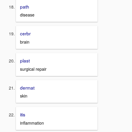
path
disease
cerbr
brain
plast
surgical repair
dermat
skin
itis
inflammation