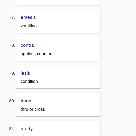
emesis
vomiting
contra
against, counter
iasis
condition
trans
thru or cross
brady