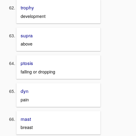
trophy
development
supra
above
ptosis
falling or dropping
dyn
pain
mast
breast