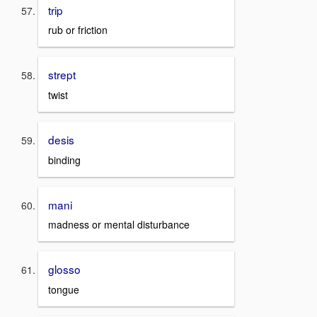
trip
rub or friction
strept
twist
desis
binding
mani
madness or mental disturbance
glosso
tongue