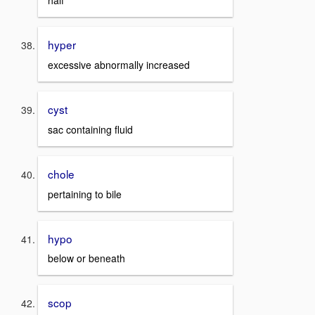
half
hyper
excessive abnormally increased
cyst
sac containing fluid
chole
pertaining to bile
hypo
below or beneath
scop