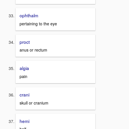
ophthalm
pertaining to the eye
proct
anus or rectum
algia
pain
crani
skull or cranium
hemi