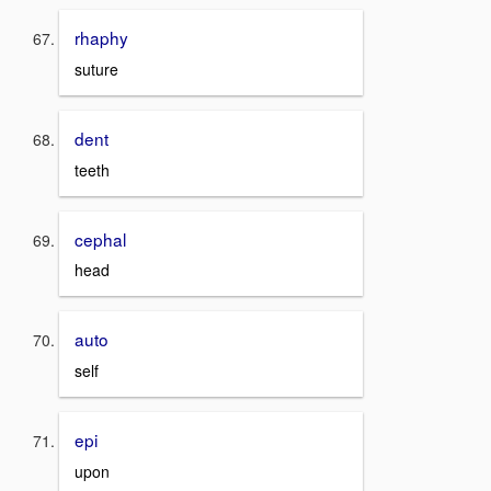
rhaphy
suture
dent
teeth
cephal
head
auto
self
epi
upon