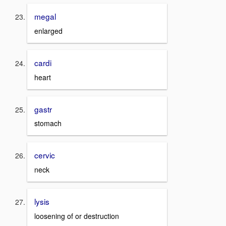
megal
enlarged
cardi
heart
gastr
stomach
cervic
neck
lysis
loosening of or destruction