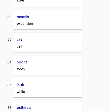
slow
ectasis
expansion
cyt
cell
odont
tooth
leuk
white
esthesia