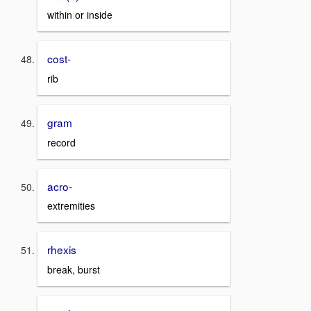
within or inside
cost-
rib
gram
record
acro-
extremities
rhexis
break, burst