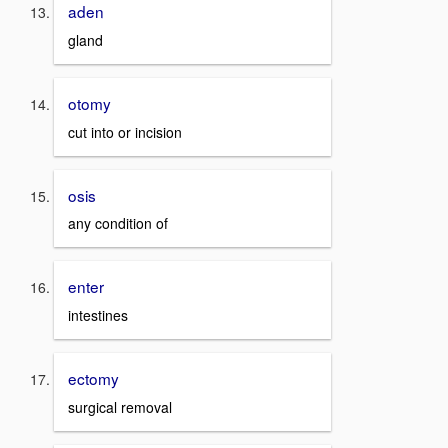
aden
gland
otomy
cut into or incision
osis
any condition of
enter
intestines
ectomy
surgical removal