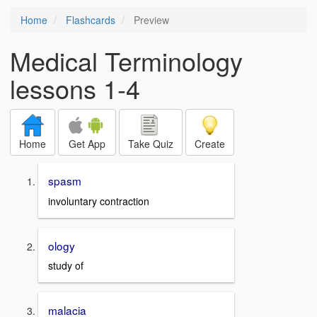
Home
Flashcards
Preview
Medical Terminology
lessons 1-4
Home
Get App
Take Quiz
Create
spasm
involuntary contraction
ology
study of
malacia