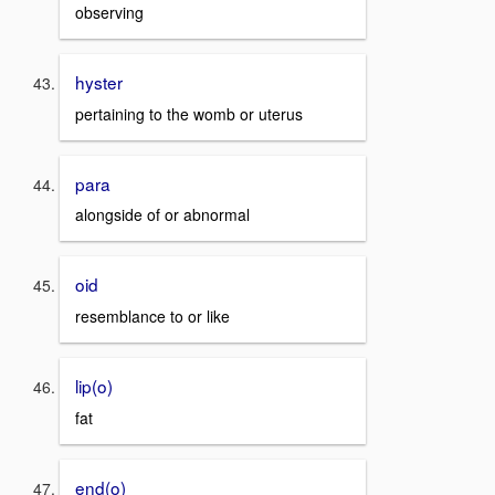
observing
hyster
pertaining to the womb or uterus
para
alongside of or abnormal
oid
resemblance to or like
lip(o)
fat
end(o)