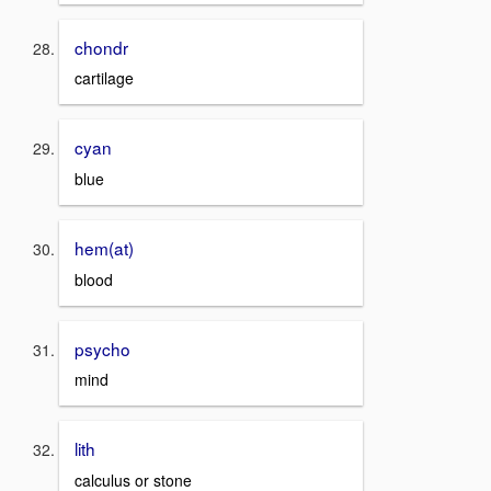
chondr
cartilage
cyan
blue
hem(at)
blood
psycho
mind
lith
calculus or stone