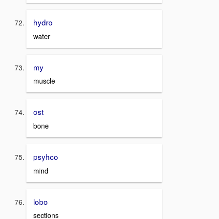
hydro
water
my
muscle
ost
bone
psyhco
mind
lobo
sections