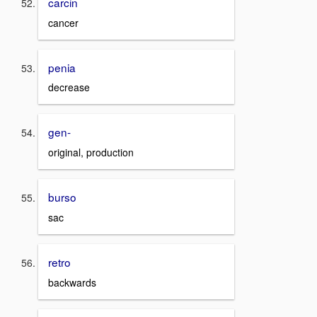
carcin
cancer
penia
decrease
gen-
original, production
burso
sac
retro
backwards