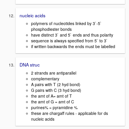
nucleic acids
polymers of nucleotides linked by 3`-5`
phosphodiester bonds
have distinct 3` and 5` ends and thus polarity
sequence is always specified from 5` to 3`
if written backwards the ends must be labelled
DNA struc
2 strands are antiparallel
complementary
A pairs with T (2 hyd bond)
G pairs with C (3 hyd bond)
the amt of A= amt of T
the amt of G = amt of C
purines% = pyramidine %
these are chargaff rules - applicable for ds
nucleic acids