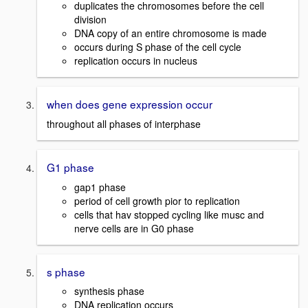
duplicates the chromosomes before the cell
division
DNA copy of an entire chromosome is made
occurs during S phase of the cell cycle
replication occurs in nucleus
when does gene expression occur
throughout all phases of interphase
G1 phase
gap1 phase
period of cell growth pior to replication
cells that hav stopped cycling like musc and
nerve cells are in G0 phase
s phase
synthesis phase
DNA replication occurs