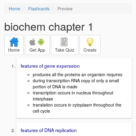
Home
Flashcards
Preview
biochem chapter 1
Home
Get App
Take Quiz
Create
features of gene experssion
produces all the proteins an organism requires
during transcription RNA copy of only a small
portion of DNA is made
transcription occurs in nucleus throughout
interphase
translation occurs in cytoplasm throughout the
cell cycle
features of DNA replication