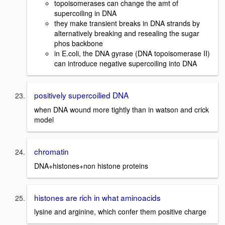
topoisomerases can change the amt of
supercoiling in DNA
they make transient breaks in DNA strands by
alternatively breaking and resealing the sugar
phos backbone
in E.coli, the DNA gyrase (DNA topoisomerase II)
can introduce negative supercoiling into DNA
positively supercoilied DNA
when DNA wound more tightly than in watson and crick
model
chromatin
DNA+histones+non histone proteins
histones are rich in what aminoacids
lysine and arginine, which confer them positive charge