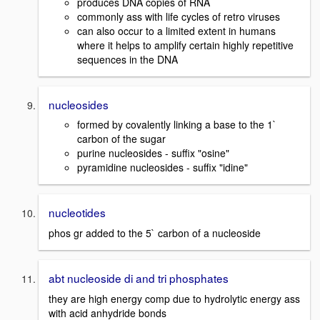
produces DNA copies of RNA
commonly ass with life cycles of retro viruses
can also occur to a limited extent in humans
where it helps to amplify certain highly repetitive
sequences in the DNA
nucleosides
formed by covalently linking a base to the 1`
carbon of the sugar
purine nucleosides - suffix "osine"
pyramidine nucleosides - suffix "idine"
nucleotides
phos gr added to the 5` carbon of a nucleoside
abt nucleoside di and tri phosphates
they are high energy comp due to hydrolytic energy ass
with acid anhydride bonds