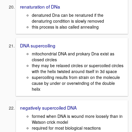
renaturation of DNa
denatured Dna can be renatured if the
denaturing condition is slowly removed
this process is also called annealing
DNA supercoiling
mitochondrial DNA and prokary Dna exist as
closed circles
they may be relaxed circles or supercoiled circles
with the helix twisted around itself in 3d space
supercoiling results from strain on the molecule
cause by under or overwinding of the double
helix
negatively supercoiled DNA
formed when DNA is wound more loosely than in
Watson crick model
required for most biological reactions