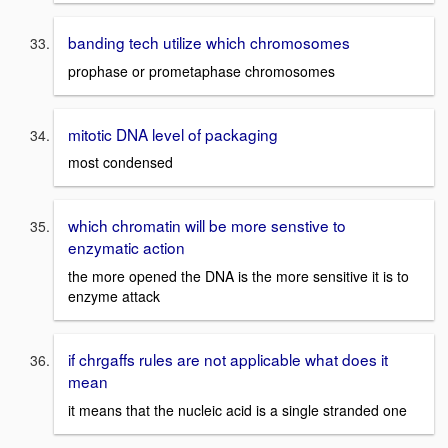
banding tech utilize which chromosomes
prophase or prometaphase chromosomes
mitotic DNA level of packaging
most condensed
which chromatin will be more senstive to
enzymatic action
the more opened the DNA is the more sensitive it is to
enzyme attack
if chrgaffs rules are not applicable what does it
mean
it means that the nucleic acid is a single stranded one