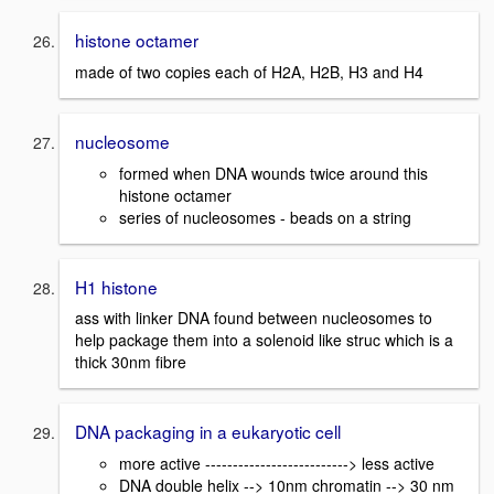
histone octamer
made of two copies each of H2A, H2B, H3 and H4
nucleosome
formed when DNA wounds twice around this
histone octamer
series of nucleosomes - beads on a string
H1 histone
ass with linker DNA found between nucleosomes to
help package them into a solenoid like struc which is a
thick 30nm fibre
DNA packaging in a eukaryotic cell
more active --------------------------> less active
DNA double helix --> 10nm chromatin --> 30 nm