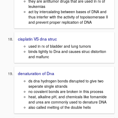
they are antitumor drugs that are used in rx of
leukemias
act by intercalating between bases of DNA and
thus interfer with the activity of topoisomerase II
and prevent proper replication of DNA
cisplatin VS dna struc
used in rx of bladder and lung tumors
binds tightly to Dna and causes struc distortion
and malfunc
denaturation of Dna
ds dna hydrogen bonds disrupted to give two
seperate single strands
no covalent bonds are broken in this process
heat, alkaline pH, and chemicals like fomamide
and urea are commonly used to denature DNA
also called melting of the double helix