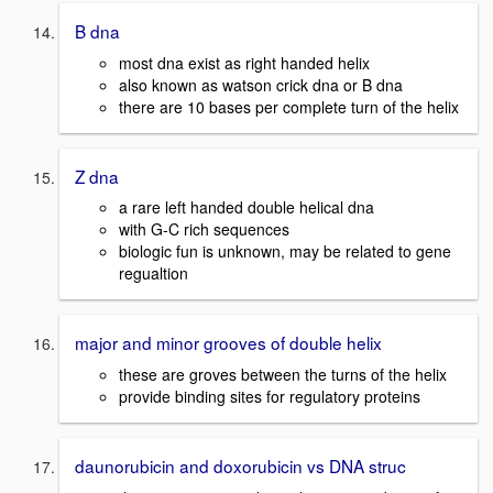
B dna
most dna exist as right handed helix
also known as watson crick dna or B dna
there are 10 bases per complete turn of the helix
Z dna
a rare left handed double helical dna
with G-C rich sequences
biologic fun is unknown, may be related to gene
regualtion
major and minor grooves of double helix
these are groves between the turns of the helix
provide binding sites for regulatory proteins
daunorubicin and doxorubicin vs DNA struc