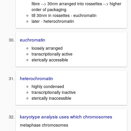
fibre --> 30nm arranged into rossettes --> higher
order of packaging
till 30nm in rossettes - euchromatin
later - heterochromatin
euchromatin
loosely arranged
transcriptionally active
sterically accessible
heterochromatin
highly condensed
transcriptionally inactive
sterically inaccessible
karyotype analysis uses which chromosomes
metaphase chromosomes