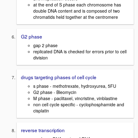
at the end of S phase each chromosome has
double DNA content and is composed of two
chromatids held together at the centromere
G2 phase
gap 2 phase
replicated DNA is checked for errors prior to cell
division
drugs targeting phases of cell cycle
s phase - methotrexate, hydroxyurea, 5FU
G2 phase - Bleomycin
M phase - paclitaxel, vincristine, vinblastine
non cell cycle specific - cyclophosphamide and
cisplatin
reverse transcription