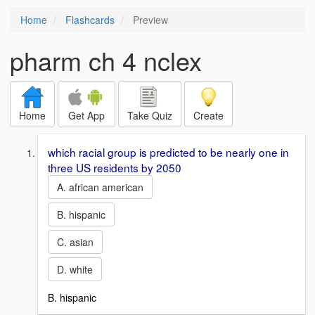
Home
Flashcards
Preview
pharm ch 4 nclex
Home
Get App
Take Quiz
Create
which racial group is predicted to be nearly one in
three US residents by 2050
A. african american
B. hispanic
C. asian
D. white
B. hispanic