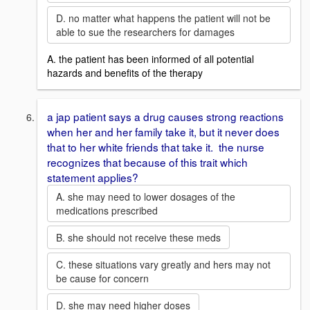
D. no matter what happens the patient will not be
able to sue the researchers for damages
A. the patient has been informed of all potential
hazards and benefits of the therapy
a jap patient says a drug causes strong reactions
when her and her family take it, but it never does
that to her white friends that take it. the nurse
recognizes that because of this trait which
statement applies?
A. she may need to lower dosages of the
medications prescribed
B. she should not receive these meds
C. these situations vary greatly and hers may not
be cause for concern
D. she may need higher doses