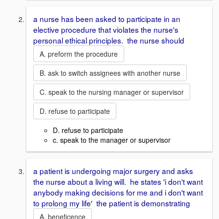
a nurse has been asked to participate in an
elective procedure that violates the nurse's
personal ethical principles. the nurse should
A. preform the procedure
B. ask to switch assignees with another nurse
C. speak to the nursing manager or supervisor
D. refuse to participate
D. refuse to participate
c. speak to the manager or supervisor
a patient is undergoing major surgery and asks
the nurse about a living will. he states 'i don't want
anybody making decisions for me and i don't want
to prolong my life' the patient is demonstrating
A. beneficence