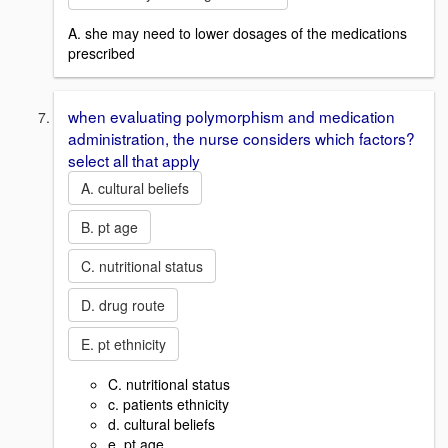
A. she may need to lower dosages of the medications
prescribed
when evaluating polymorphism and medication
administration, the nurse considers which factors?
select all that apply
A. cultural beliefs
B. pt age
C. nutritional status
D. drug route
E. pt ethnicity
C. nutritional status
c. patients ethnicity
d. cultural beliefs
e. pt age