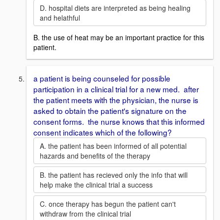
D. hospital diets are interpreted as being healing
and helathful
B. the use of heat may be an important practice for this
patient.
a patient is being counseled for possible
participation in a clinical trial for a new med. after
the patient meets with the physician, the nurse is
asked to obtain the patient's signature on the
consent forms. the nurse knows that this informed
consent indicates which of the following?
A. the patient has been informed of all potential
hazards and benefits of the therapy
B. the patient has recieved only the info that will
help make the clinical trial a success
C. once therapy has begun the patient can't
withdraw from the clinical trial