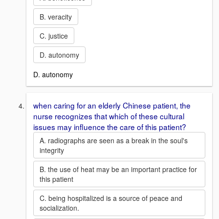
B. veracity
C. justice
D. autonomy
D. autonomy
when caring for an elderly Chinese patient, the
nurse recognizes that which of these cultural
issues may influence the care of this patient?
A. radiographs are seen as a break in the soul's
integrity
B. the use of heat may be an important practice for
this patient
C. being hospitalized is a source of peace and
socialization.