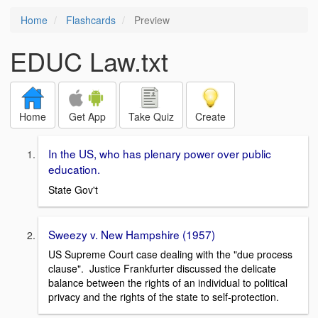
Home
Flashcards
Preview
EDUC Law.txt
Home
Get App
Take Quiz
Create
In the US, who has plenary power over public
education.
State Gov't
Sweezy v. New Hampshire (1957)
US Supreme Court case dealing with the "due process
clause". Justice Frankfurter discussed the delicate
balance between the rights of an individual to political
privacy and the rights of the state to self-protection.