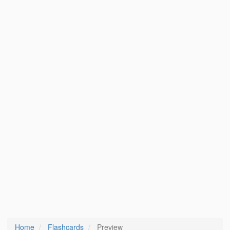
Home
Flashcards
Preview