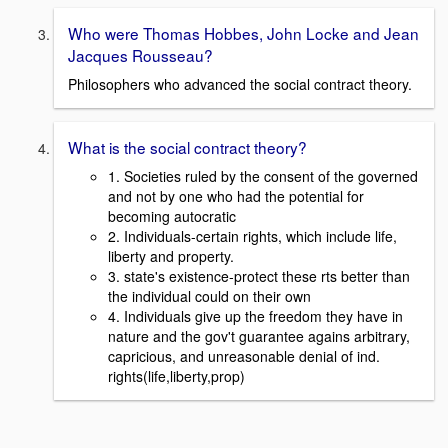
Who were Thomas Hobbes, John Locke and Jean
Jacques Rousseau?
Philosophers who advanced the social contract theory.
What is the social contract theory?
1. Societies ruled by the consent of the governed
and not by one who had the potential for
becoming autocratic
2. Individuals-certain rights, which include life,
liberty and property.
3. state's existence-protect these rts better than
the individual could on their own
4. Individuals give up the freedom they have in
nature and the gov't guarantee agains arbitrary,
capricious, and unreasonable denial of ind.
rights(life,liberty,prop)