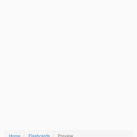
Home
Flashcards
Preview