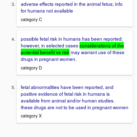
adverse effects reported in the animal fetus; info
for humans not available
category C
possible fetal risk in humans has been reported;
however, in selected cases
considerations of the
potential benefit vs risk
may warrant use of these
drugs in pregnant women.
category D
fetal abnormalities have been reported, and
positive evidence of fetal risk in humans is
available from animal and/or human studies.
these drugs are not to be used in pregnant women
category X