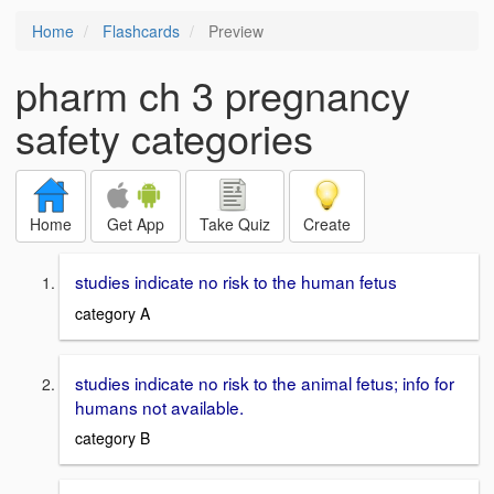
Home
Flashcards
Preview
pharm ch 3 pregnancy
safety categories
Home
Get App
Take Quiz
Create
studies indicate no risk to the human fetus
category A
studies indicate no risk to the animal fetus; info for
humans not available.
category B