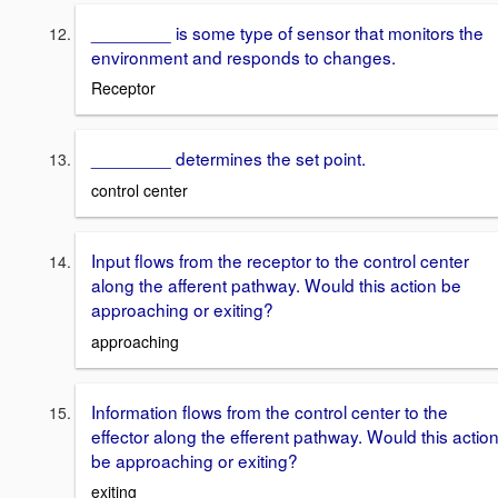
________ is some type of sensor that monitors the
environment and responds to changes.
Receptor
________ determines the set point.
control center
Input flows from the receptor to the control center
along the afferent pathway. Would this action be
approaching or exiting?
approaching
Information flows from the control center to the
effector along the efferent pathway. Would this actio
be approaching or exiting?
exiting