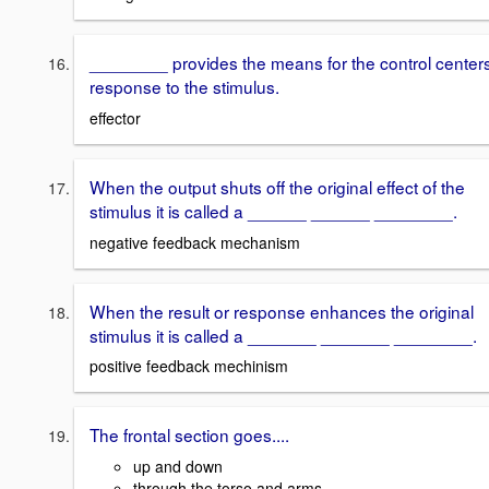
________ provides the means for the control center
response to the stimulus.
effector
When the output shuts off the original effect of the
stimulus it is called a ______ ______ ________.
negative feedback mechanism
When the result or response enhances the original
stimulus it is called a _______ _______ ________.
positive feedback mechinism
The frontal section goes....
up and down
through the torso and arms