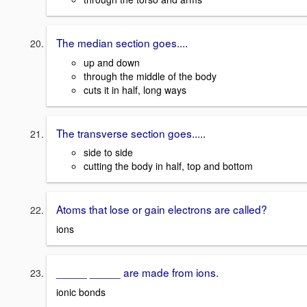
The median section goes....
up and down
through the middle of the body
cuts it in half, long ways
The transverse section goes.....
side to side
cutting the body in half, top and bottom
Atoms that lose or gain electrons are called?
ions
_____ _____ are made from ions.
ionic bonds