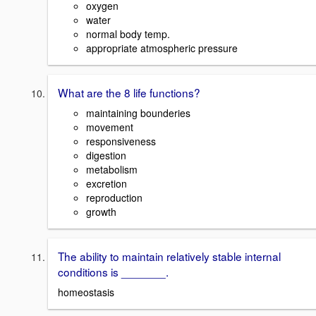
oxygen
water
normal body temp.
appropriate atmospheric pressure
What are the 8 life functions?
maintaining bounderies
movement
responsiveness
digestion
metabolism
excretion
reproduction
growth
The ability to maintain relatively stable internal
conditions is _______.
homeostasis