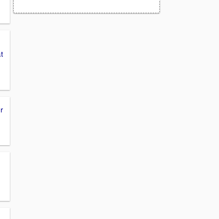
m
t
r