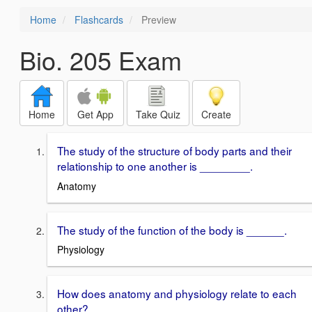
Home
Flashcards
Preview
Bio. 205 Exam
Home
Get App
Take Quiz
Create
The study of the structure of body parts and their
relationship to one another is ________.
Anatomy
The study of the function of the body is ______.
Physiology
How does anatomy and physiology relate to each
other?