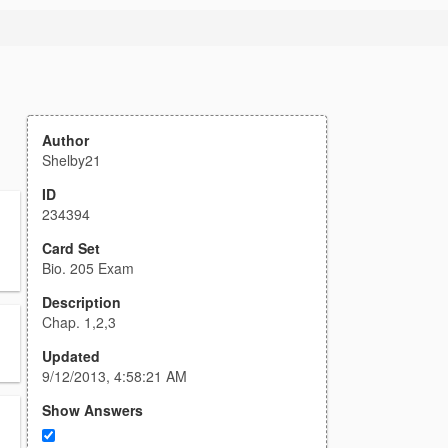
Author
Shelby21
ID
234394
Card Set
Bio. 205 Exam
Description
Chap. 1,2,3
Updated
9/12/2013, 4:58:21 AM
Show Answers