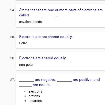
Atoms that share one or more pairs of electrons are
called ______ ______.
covalent bonds
Electrons are not shared equally.
Polar
Electrons are shared equally.
non-polar
_______ are negative, _______ are positive, and
______ are neutral.
electrons
protons
neutrons