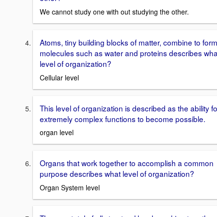
We cannot study one with out studying the other.
Atoms, tiny building blocks of matter, combine to for
molecules such as water and proteins describes wha
level of organization?
Cellular level
This level of organization is described as the ability fo
extremely complex functions to become possible.
organ level
Organs that work together to accomplish a common
purpose describes what level of organization?
Organ System level