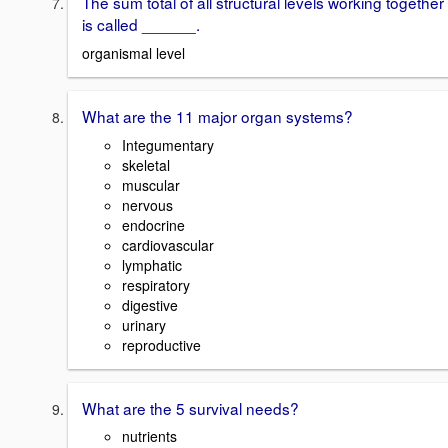
The sum total of all structural levels working together
is called ______.
organismal level
What are the 11 major organ systems?
Integumentary
skeletal
muscular
nervous
endocrine
cardiovascular
lymphatic
respiratory
digestive
urinary
reproductive
What are the 5 survival needs?
nutrients