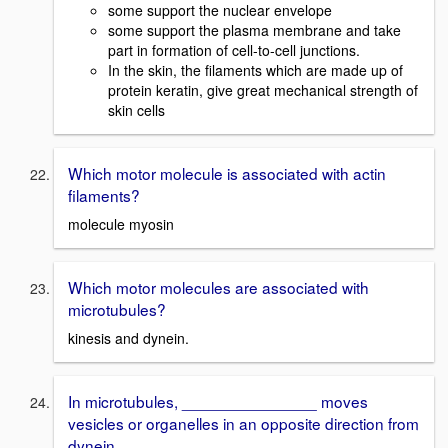
some support the nuclear envelope
some support the plasma membrane and take
part in formation of cell-to-cell junctions.
In the skin, the filaments which are made up of
protein keratin, give great mechanical strength of
skin cells
Which motor molecule is associated with actin
filaments?
molecule myosin
Which motor molecules are associated with
microtubules?
kinesis and dynein.
In microtubules, _______________ moves
vesicles or organelles in an opposite direction from
dynein.