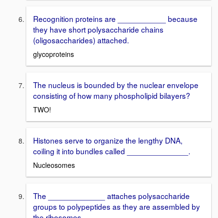
Recognition proteins are ___________ because
they have short polysaccharide chains
(oligosaccharides) attached.
glycoproteins
The nucleus is bounded by the nuclear envelope
consisting of how many phospholipid bilayers?
TWO!
Histones serve to organize the lengthy DNA,
coiling it into bundles called ______________.
Nucleosomes
The _____________ attaches polysaccharide
groups to polypeptides as they are assembled by
the ribosomes.