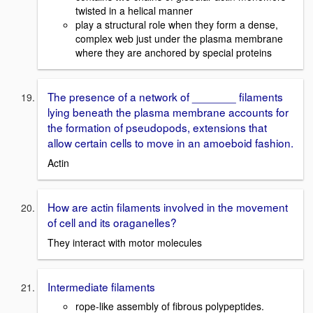
twisted in a helical manner
play a structural role when they form a dense,
complex web just under the plasma membrane
where they are anchored by special proteins
The presence of a network of _______ filaments
lying beneath the plasma membrane accounts for
the formation of pseudopods, extensions that
allow certain cells to move in an amoeboid fashion.
Actin
How are actin filaments involved in the movement
of cell and its oraganelles?
They interact with motor molecules
Intermediate filaments
rope-like assembly of fibrous polypeptides.