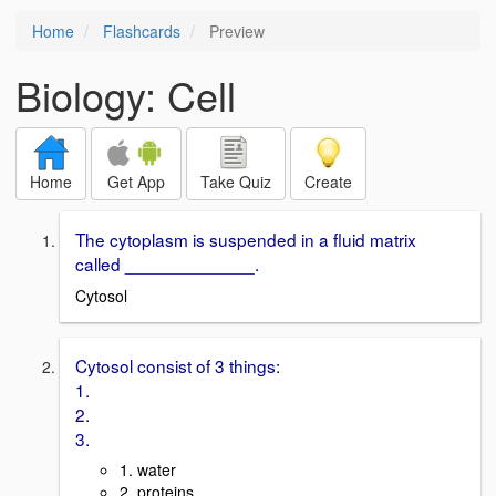
Home
Flashcards
Preview
Biology: Cell
Home
Get App
Take Quiz
Create
The cytoplasm is suspended in a fluid matrix
called _____________.
Cytosol
Cytosol consist of 3 things:
1.
2.
3.
1. water
2. proteins