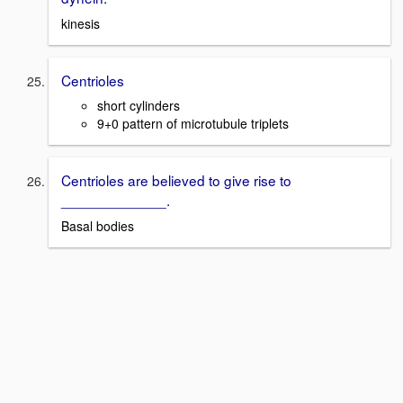
kinesis
Centrioles
short cylinders
9+0 pattern of microtubule triplets
Centrioles are believed to give rise to
_____________.
Basal bodies