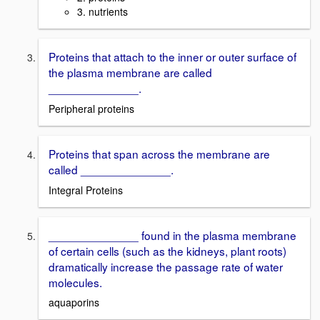
3. nutrients
Proteins that attach to the inner or outer surface of
the plasma membrane are called
______________.
Peripheral proteins
Proteins that span across the membrane are
called ______________.
Integral Proteins
______________ found in the plasma membrane
of certain cells (such as the kidneys, plant roots)
dramatically increase the passage rate of water
molecules.
aquaporins