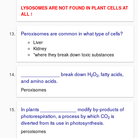
LYSOSOMES ARE NOT FOUND IN PLANT CELLS AT
ALL !
Peroxisomes are common in what type of cells?
Liver
Kidney
*where they break down toxic substances
______________ break down H
O
, fatty acids,
2
2
and amino acids.
Peroxisomes
In plants _____________ modify by-products of
photorespiration, a process by which CO
is
2
diverted from its use in photosynthesis.
peroxisomes