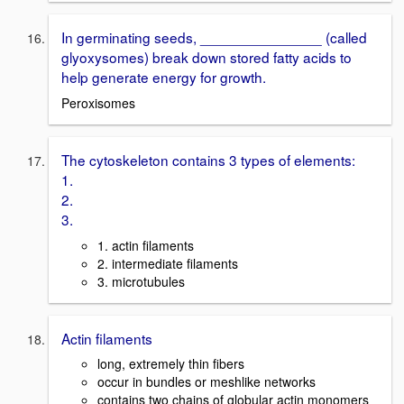
In germinating seeds, _______________ (called
glyoxysomes) break down stored fatty acids to
help generate energy for growth.
Peroxisomes
The cytoskeleton contains 3 types of elements:
1.
2.
3.
1. actin filaments
2. intermediate filaments
3. microtubules
Actin filaments
long, extremely thin fibers
occur in bundles or meshlike networks
contains two chains of globular actin monomers