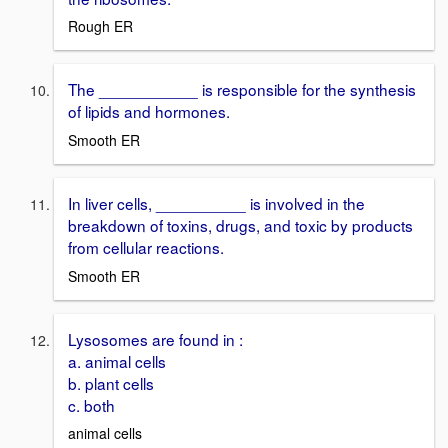
Rough ER
The ___________ is responsible for the synthesis
of lipids and hormones.
Smooth ER
In liver cells, __________ is involved in the
breakdown of toxins, drugs, and toxic by products
from cellular reactions.
Smooth ER
Lysosomes are found in :
a. animal cells
b. plant cells
c. both
animal cells