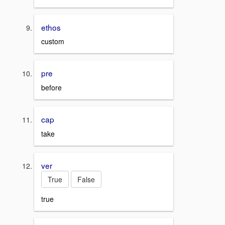
ethos
custom
pre
before
cap
take
ver
True
False
true