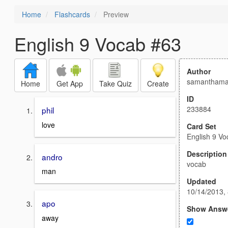
Home
Flashcards
Preview
English 9 Vocab #63
Author
samanthama
Home
Get App
Take Quiz
Create
ID
233884
phil
love
Card Set
English 9 V
Description
andro
vocab
man
Updated
10/14/2013,
apo
Show Answ
away