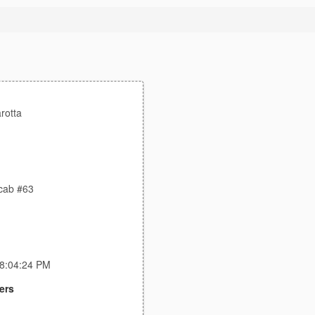
rotta
ocab #63
 8:04:24 PM
ers