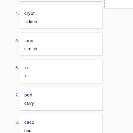
crypt
hidden
tens
stretch
in
in
port
carry
caco
bad