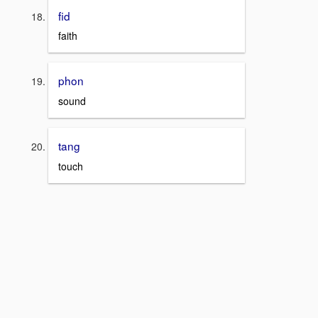
fid
faith
phon
sound
tang
touch