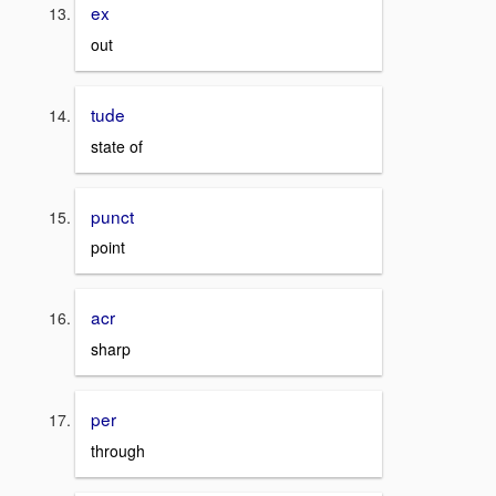
ex
out
tude
state of
punct
point
acr
sharp
per
through