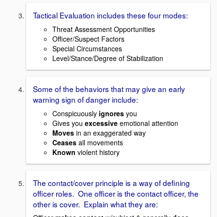
Tactical Evaluation includes these four modes:
Threat Assessment Opportunities
Officer/Suspect Factors
Special Circumstances
Level/Stance/Degree of Stabilization
Some of the behaviors that may give an early
warning sign of danger include:
Conspicuously
ignores
you
Gives you
excessive
emotional attention
Moves
in an exaggerated way
Ceases
all movements
Known
violent history
The contact/cover principle is a way of defining
officer roles. One officer is the contact officer, the
other is cover. Explain what they are: