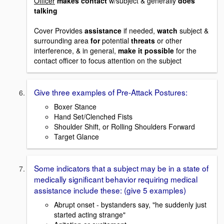
Officer
makes contact
w/subject & generally
does
talking
Cover Provides
assistance
if needed,
watch
subject &
surrounding area
for
potential
threats
or other
interference, & in general,
make it possible
for the
contact officer to focus attention on the subject
Give three examples of Pre-Attack Postures:
Boxer Stance
Hand Set/Clenched Fists
Shoulder Shift, or Rolling Shoulders Forward
Target Glance
Some indicators that a subject may be in a state of
medically significant behavior requiring medical
assistance include these: (give 5 examples)
Abrupt onset - bystanders say, "he suddenly just
started acting strange"