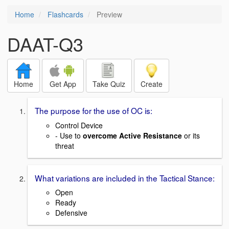
Home
Flashcards
Preview
DAAT-Q3
Home
Get App
Take Quiz
Create
The purpose for the use of OC is:
Control Device
- Use to
overcome Active Resistance
or its
threat
What variations are included in the Tactical Stance:
Open
Ready
Defensive