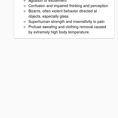
Agitation or excitement
Confusion and impaired thinking and perception
Bizarre, often violent behavior directed at
objects, especially glass
Superhuman strength and insensitivity to pain
Profuse sweating and clothing removal caused
by extremely high body temperature.