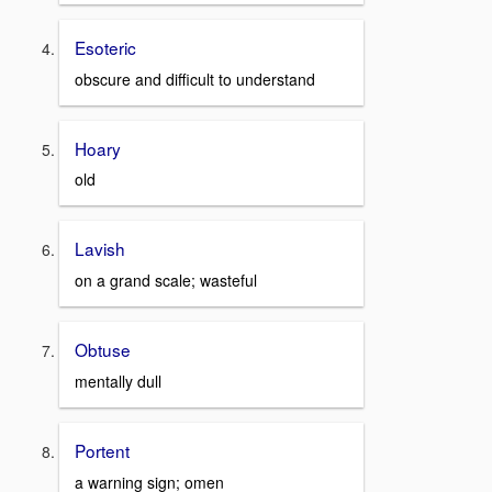
Esoteric
obscure and difficult to understand
Hoary
old
Lavish
on a grand scale; wasteful
Obtuse
mentally dull
Portent
a warning sign; omen