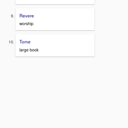
Revere
worship
Tome
large book