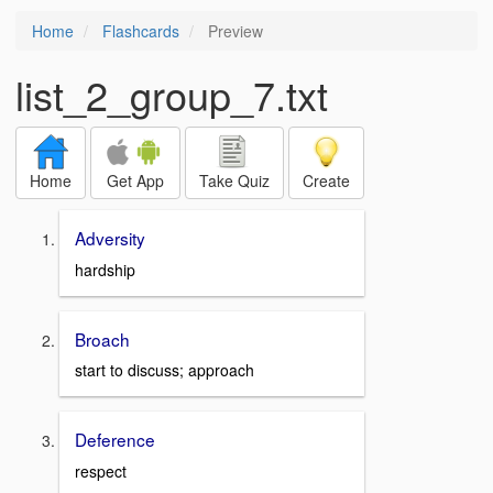
Home
Flashcards
Preview
list_2_group_7.txt
Home
Get App
Take Quiz
Create
Adversity
hardship
Broach
start to discuss; approach
Deference
respect