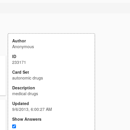
Author
Anonymous
ID
233171
Card Set
autonomic drugs
Description
medical drugs
Updated
9/6/2013, 6:00:27 AM
Show Answers