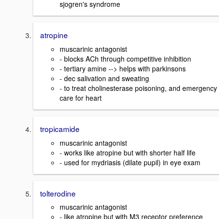
sjogren's syndrome
atropine
muscarinic antagonist
- blocks ACh through competitive inhibition
- tertiary amine --> helps with parkinsons
- dec salivation and sweating
- to treat cholinesterase poisoning, and emergency
care for heart
tropicamide
muscarinic antagonist
- works like atropine but with shorter half life
- used for mydriasis (dilate pupil) in eye exam
tolterodine
muscarinic antagonist
- like atropine but with M3 receptor preference