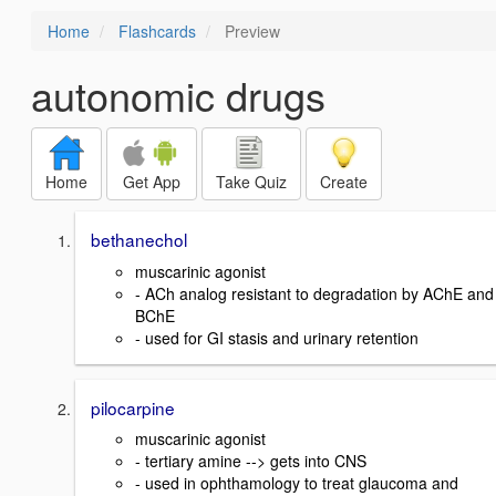
Home
Flashcards
Preview
autonomic drugs
Home
Get App
Take Quiz
Create
bethanechol
muscarinic agonist
- ACh analog resistant to degradation by AChE and
BChE
- used for GI stasis and urinary retention
pilocarpine
muscarinic agonist
- tertiary amine --> gets into CNS
- used in ophthamology to treat glaucoma and