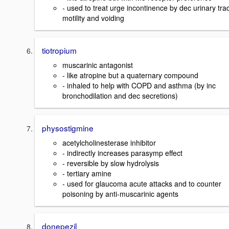
- used to treat urge incontinence by dec urinary trac
motility and voiding
tiotropium
muscarinic antagonist
- like atropine but a quaternary compound
- inhaled to help with COPD and asthma (by inc
bronchodilation and dec secretions)
physostigmine
acetylcholinesterase inhibitor
- indirectly increases parasymp effect
- reversible by slow hydrolysis
- tertiary amine
- used for glaucoma acute attacks and to counter
poisoning by anti-muscarinic agents
donepezil