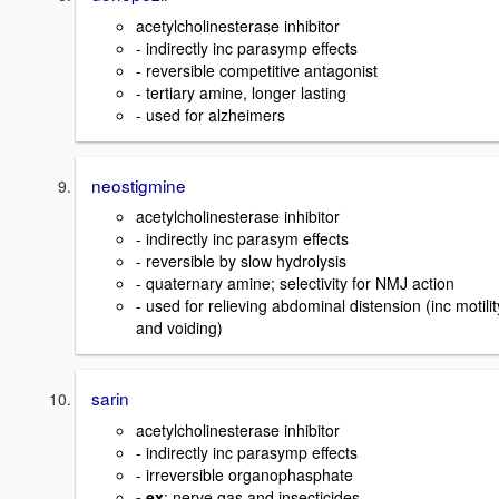
acetylcholinesterase inhibitor
- indirectly inc parasymp effects
- reversible competitive antagonist
- tertiary amine, longer lasting
- used for alzheimers
neostigmine
acetylcholinesterase inhibitor
- indirectly inc parasym effects
- reversible by slow hydrolysis
- quaternary amine; selectivity for NMJ action
- used for relieving abdominal distension (inc motilit
and voiding)
sarin
acetylcholinesterase inhibitor
- indirectly inc parasymp effects
- irreversible organophasphate
- ex
: nerve gas and insecticides