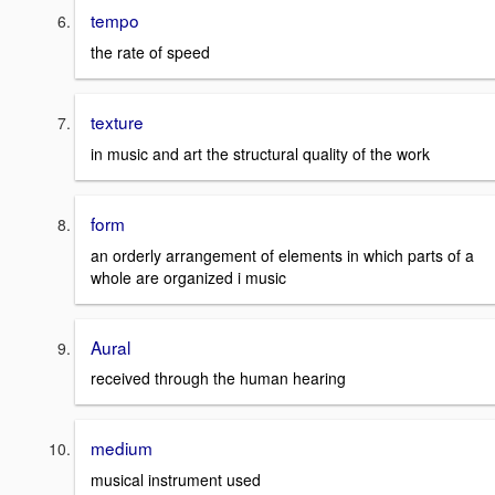
tempo
the rate of speed
texture
in music and art the structural quality of the work
form
an orderly arrangement of elements in which parts of a
whole are organized i music
Aural
received through the human hearing
medium
musical instrument used