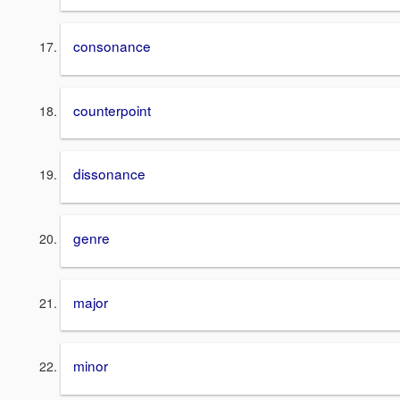
consonance
counterpoint
dissonance
genre
major
minor