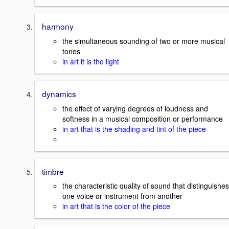
harmony
the simultaneous sounding of two or more musical
tones
in art it is the light
dynamics
the effect of varying degrees of loudness and
softness in a musical composition or performance
in art that is the shading and tint of the piece
timbre
the characteristic quality of sound that distinguishes
one voice or instrument from another
in art that is the color of the piece