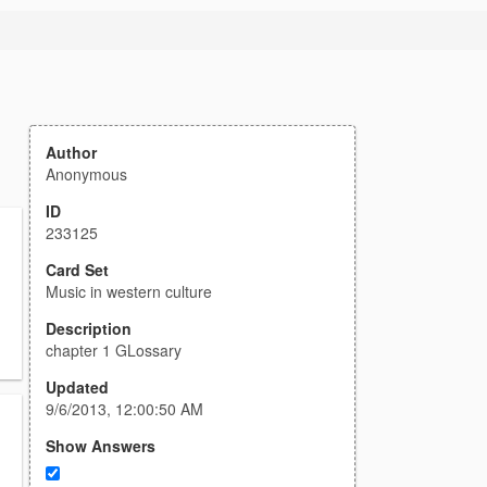
Author
Anonymous
ID
233125
Card Set
Music in western culture
Description
chapter 1 GLossary
Updated
9/6/2013, 12:00:50 AM
Show Answers