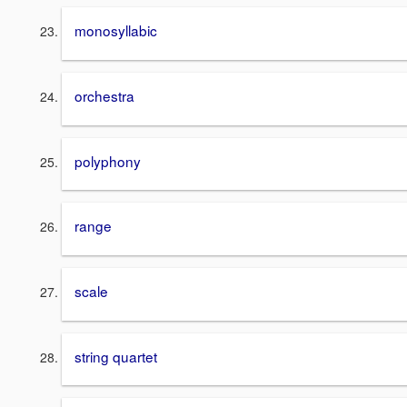
monosyllabic
orchestra
polyphony
range
scale
string quartet