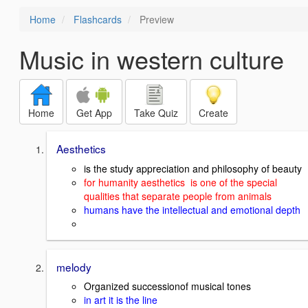
Home
Flashcards
Preview
Music in western culture
Home
Get App
Take Quiz
Create
Aesthetics
is the study appreciation and philosophy of beauty
for humanity aesthetics is one of the special
qualities that separate people from animals
humans have the intellectual and emotional depth
melody
Organized successionof musical tones
in art it is the line