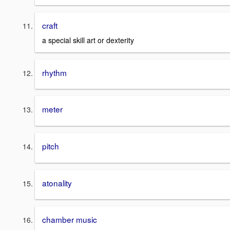
craft
a special skill art or dexterity
rhythm
meter
pitch
atonality
chamber music