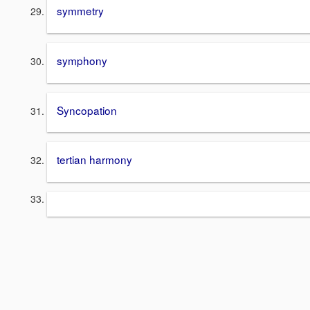
symmetry
symphony
Syncopation
tertian harmony