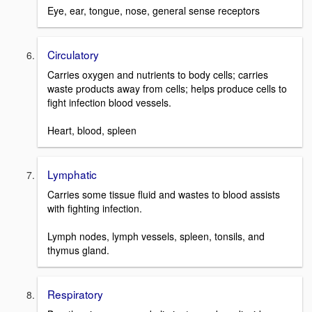
Eye, ear, tongue, nose, general sense receptors
Circulatory
Carries oxygen and nutrients to body cells; carries
waste products away from cells; helps produce cells to
fight infection blood vessels.
Heart, blood, spleen
Lymphatic
Carries some tissue fluid and wastes to blood assists
with fighting infection.
Lymph nodes, lymph vessels, spleen, tonsils, and
thymus gland.
Respiratory