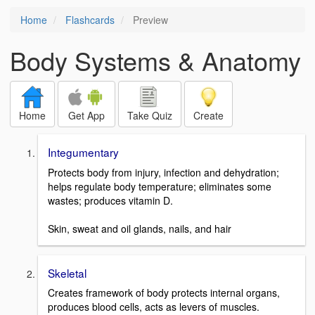
Home
Flashcards
Preview
Body Systems & Anatomy
Home
Get App
Take Quiz
Create
Integumentary
Protects body from injury, infection and dehydration;
helps regulate body temperature; eliminates some
wastes; produces vitamin D.
Skin, sweat and oil glands, nails, and hair
Skeletal
Creates framework of body protects internal organs,
produces blood cells, acts as levers of muscles.