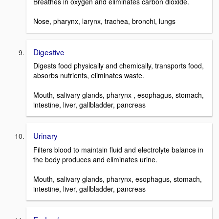
Breathes in oxygen and eliminates carbon dioxide.
Nose, pharynx, larynx, trachea, bronchi, lungs
Digestive
Digests food physically and chemically, transports food,
absorbs nutrients, eliminates waste.
Mouth, salivary glands, pharynx , esophagus, stomach,
intestine, liver, gallbladder, pancreas
Urinary
Filters blood to maintain fluid and electrolyte balance in
the body produces and eliminates urine.
Mouth, salivary glands, pharynx, esophagus, stomach,
intestine, liver, gallbladder, pancreas