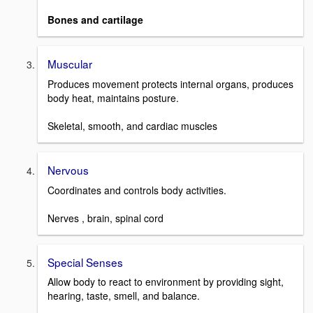
Bones and cartilage
Muscular
Produces movement protects internal organs, produces
body heat, maintains posture.
Skeletal, smooth, and cardiac muscles
Nervous
Coordinates and controls body activities.
Nerves , brain, spinal cord
Special Senses
Allow body to react to environment by providing sight,
hearing, taste, smell, and balance.