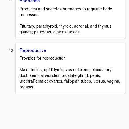
Endocrine
Produces and secretes hormones to regulate body
processes.
Pituitary, parathyroid, thyroid, adrenal, and thymus
glands; pancreas, ovaries, testes
Reproductive
Provides for reproduction
Male: testes, epididymis, vas deferens, ejaculatory
duct, seminal vesicles, prostate gland, penis,
urethraFemale: ovaries, fallopian tubes, uterus, vagina,
breasts