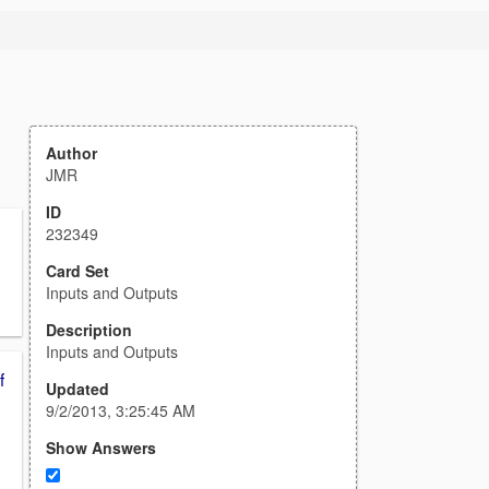
Author
JMR
ID
232349
Card Set
Inputs and Outputs
Description
Inputs and Outputs
f
Updated
9/2/2013, 3:25:45 AM
Show Answers