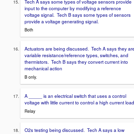
Tech A says some types of voltage sensors provide
input to the computer by modifying a reference
voltage signal. Tech B says some types of sensors
provide a voltage generating signal.
Both
Actuators are being discussed. Tech A says they ar
variable resistance/reference types, switches, and
thermistors. Tech B says they convert current into
mechanical action
B only.
A _____ is an electrical switch that uses a control
voltage with little current to control a high current load
Relay
O2s testing being discussed. Tech A says a low