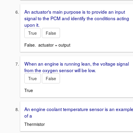
An actuator's main purpose is to provide an input
signal to the PCM and identify the conditions acting
upon it.
True
False
False. actuator = output
When an engine is running lean, the voltage signal
from the oxygen sensor will be low.
True
False
True
An engine coolant temperature sensor is an exampl
of a
Thermistor