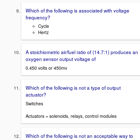
Which of the following is associated with voltage
frequency?
Cycle
Hertz
A stoichiometric air/fuel ratio of (14.7:1) produces an
oxygen sensor output voltage of
0.450 volts or 450mv
Which of the following is not a type of output
actuator?
Switches
Actuators = solenoids, relays, control modules
Which of the following is not an acceptable way to