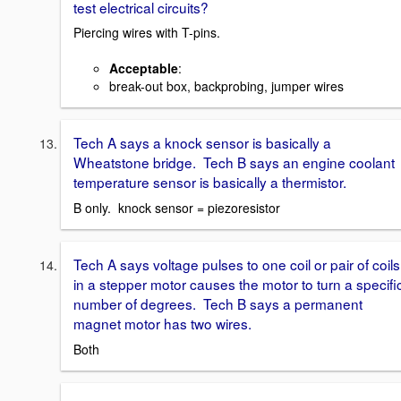
test electrical circuits?
Piercing wires with T-pins.
Acceptable
:
break-out box, backprobing, jumper wires
Tech A says a knock sensor is basically a
Wheatstone bridge. Tech B says an engine coolant
temperature sensor is basically a thermistor.
B only. knock sensor = piezoresistor
Tech A says voltage pulses to one coil or pair of coils
in a stepper motor causes the motor to turn a specifi
number of degrees. Tech B says a permanent
magnet motor has two wires.
Both