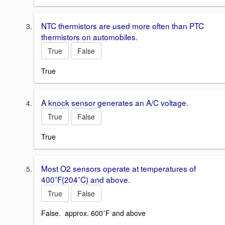
NTC thermistors are used more often than PTC
thermistors on automobiles.
True
False
True
A knock sensor generates an A/C voltage.
True
False
True
Most O2 sensors operate at temperatures of
400˚F(204˚C) and above.
True
False
False. approx. 600˚F and above