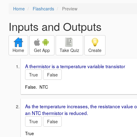
Home
Flashcards
Preview
Inputs and Outputs
Home
Get App
Take Quiz
Create
A thermistor is a temperature variable transistor
True
False
False. NTC
As the temperature increases, the resistance value o
an NTC thermistor is reduced.
True
False
True