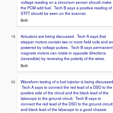
voltage reading on a zirconium sensor should make
the PCM add fuel. Tech B says a positive reading of
STFT should be seen on the scanner.
Both
Actuators are being discussed. Tech A says that
stepper motors contain two or more field coils and ar
powered by voltage pulses. Tech B says permanent
magnets motors can rotate in opposite directions
(reversible) by reversing the polarity of the wires.
Both
Waveform testing of a fuel injector is being discussed
Tech A says to connect the red lead of a DSO to the
positive side of the circuit and the black lead of the
labscope to the ground circuit. Tech B says to
connect the red lead of the DSO to the ground circuit
and black lead of the labscope to a good chassis