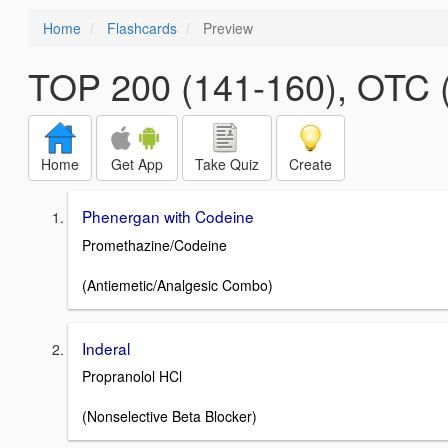
Home
Flashcards
Preview
TOP 200 (141-160), OTC (
Home
Get App
Take Quiz
Create
Phenergan with Codeine
Promethazine/Codeine
(Antiemetic/Analgesic Combo)
Inderal
Propranolol HCl
(Nonselective Beta Blocker)