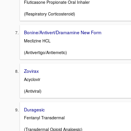
Fluticasone Propionate Oral Inhaler
(Respiratory Corticosteroid)
Bonine/Antivert/Dramamine New Form
Meclizine HCL
(Antivertigo/Antiemetic)
Zovirax
Acyclovir
(Antiviral)
Duragesic
Fentanyl Transdermal
(Transdermal Opioid Analgesic)