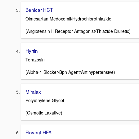
Benicar HCT
Olmesartan Medoxomil/Hydrochlorothiazide
(Angiotensin II Receptor Antagonist/Thiazide Diuretic)
Hyrtin
Terazosin
(Alpha-1 Blocker/Bph Agent/Antihypertensive)
Miralax
Polyethylene Glycol
(Osmotic Laxative)
Flovent HFA