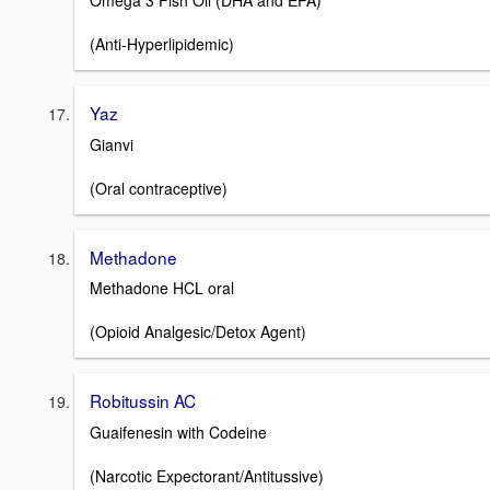
Omega 3 Fish Oil (DHA and EPA)
(Anti-Hyperlipidemic)
Yaz
Gianvi
(Oral contraceptive)
Methadone
Methadone HCL oral
(Opioid Analgesic/Detox Agent)
Robitussin AC
Guaifenesin with Codeine
(Narcotic Expectorant/Antitussive)