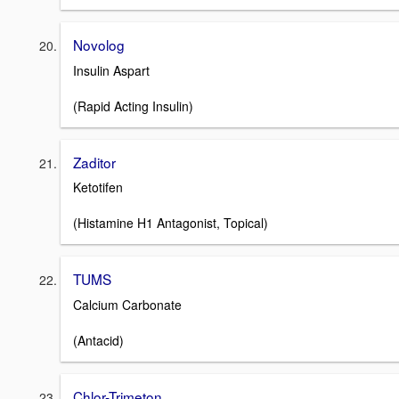
Novolog
Insulin Aspart
(Rapid Acting Insulin)
Zaditor
Ketotifen
(Histamine H1 Antagonist, Topical)
TUMS
Calcium Carbonate
(Antacid)
Chlor-Trimeton