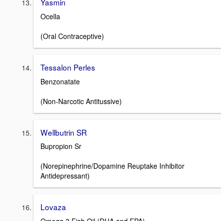
Yasmin
Ocella
(Oral Contraceptive)
Tessalon Perles
Benzonatate
(Non-Narcotic Antitussive)
Wellbutrin SR
Bupropion Sr
(Norepinephrine/Dopamine Reuptake Inhibitor
Antidepressant)
Lovaza