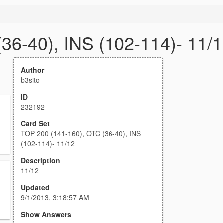
36-40), INS (102-114)- 11/
Author
b3sito
ID
232192
Card Set
TOP 200 (141-160), OTC (36-40), INS
(102-114)- 11/12
Description
11/12
Updated
9/1/2013, 3:18:57 AM
Show Answers