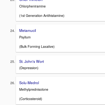
Chlorpheniramine
(1st Generation Antihistamine)
Metamucil
Psylium
(Bulk Forming Laxative)
St. John's Wort
(Depression)
Solu-Medrol
Methylprednisolone
(Corticosteroid)