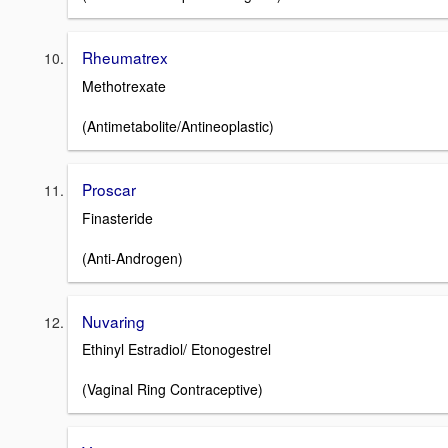
Rheumatrex
Methotrexate
(Antimetabolite/Antineoplastic)
Proscar
Finasteride
(Anti-Androgen)
Nuvaring
Ethinyl Estradiol/ Etonogestrel
(Vaginal Ring Contraceptive)