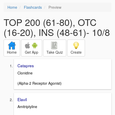
Home
Flashcards
Preview
TOP 200 (61-80), OTC
(16-20), INS (48-61)- 10/8
Home
Get App
Take Quiz
Create
Catapres
Clonidine
(Alpha-2 Receptor Agonist)
Elavil
Amitriptyline