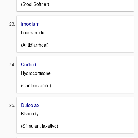
(Stool Softner)
Imodium
Loperamide
(Antidiarrheal)
Cortaid
Hydrocortisone
(Corticosteroid)
Dulcolax
Bisacodyl
(Stimulant laxative)