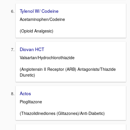
Tylenol W/ Codeine
Acetaminophen/Codeine
(Opioid Analgesic)
Diovan HCT
Valsartan/Hydrochlorothiazide
(Angiotensin II Receptor (ARB) Antagonists/Thiazide
Diuretic)
Actos
Pioglitazone
(Thiazolidinediones (Glitazones)/Anti-Diabetic)