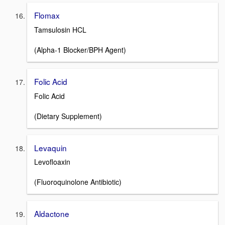
Flomax
Tamsulosin HCL
(Alpha-1 Blocker/BPH Agent)
Folic Acid
Folic Acid
(Dietary Supplement)
Levaquin
Levofloaxin
(Fluoroquinolone Antibiotic)
Aldactone