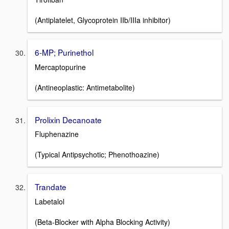
(Antiplatelet, Glycoprotein IIb/IIIa inhibitor)
6-MP; Purinethol
Mercaptopurine
(Antineoplastic: Antimetabolite)
Prolixin Decanoate
Fluphenazine
(Typical Antipsychotic; Phenothoazine)
Trandate
Labetalol
(Beta-Blocker with Alpha Blocking Activity)