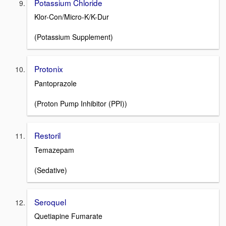
Potassium Chloride
Klor-Con/Micro-K/K-Dur
(Potassium Supplement)
Protonix
Pantoprazole
(Proton Pump Inhibitor (PPI))
Restoril
Temazepam
(Sedative)
Seroquel
Quetiapine Fumarate