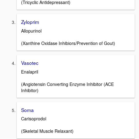
(Tricyclic Antidepressant)
Zyloprim
Allopurinol
(Xanthine Oxidase Inhibiors/Prevention of Gout)
Vasotec
Enalapril
(Angiotensin Converting Enzyme Inhibitor (ACE
Inhibitor)
Soma
Carisoprodol
(Skeletal Muscle Relaxant)