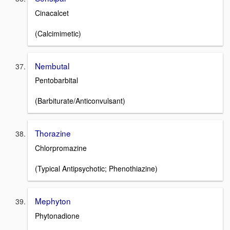
Cinacalcet
(Calcimimetic)
Nembutal
Pentobarbital
(Barbiturate/Anticonvulsant)
Thorazine
Chlorpromazine
(Typical Antipsychotic; Phenothiazine)
Mephyton
Phytonadione