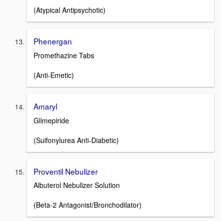
(Atypical Antipsychotic)
Phenergan
Promethazine Tabs
(Anti-Emetic)
Amaryl
Glimepiride
(Sulfonylurea Anti-Diabetic)
Proventil Nebulizer
Albuterol Nebulizer Solution
(Beta-2 Antagonist/Bronchodilator)