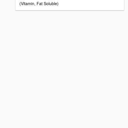
(Vitamin, Fat Soluble)