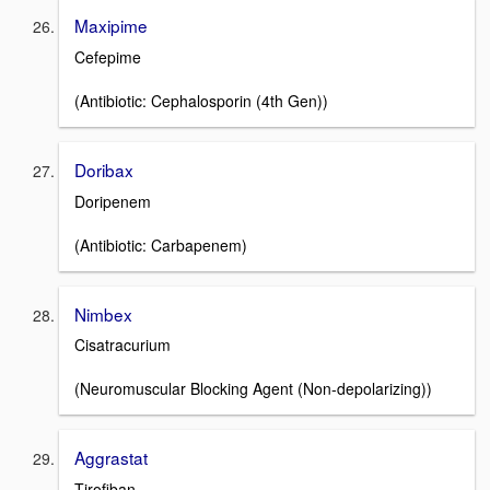
Maxipime
Cefepime
(Antibiotic: Cephalosporin (4th Gen))
Doribax
Doripenem
(Antibiotic: Carbapenem)
Nimbex
Cisatracurium
(Neuromuscular Blocking Agent (Non-depolarizing))
Aggrastat
Tirofiban