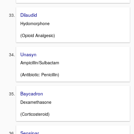
Dilaudid
Hydomorphone
(Opioid Analgesic)
Unasyn
Ampicillin/Sulbactam
(Antibiotic: Penicillin)
Baycadron
Dexamethasone
(Corticosteroid)
Sensipar