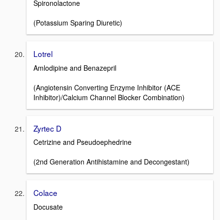
Spironolactone
(Potassium Sparing Diuretic)
Lotrel
Amlodipine and Benazepril
(Angiotensin Converting Enzyme Inhibitor (ACE
Inhibitor)/Calcium Channel Blocker Combination)
Zyrtec D
Cetrizine and Pseudoephedrine
(2nd Generation Antihistamine and Decongestant)
Colace
Docusate