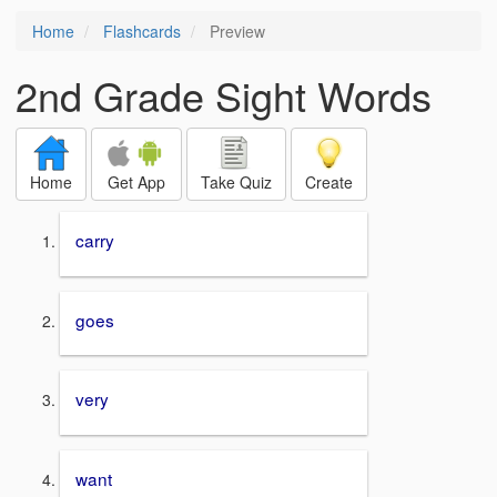
Home
Flashcards
Preview
2nd Grade Sight Words
Home
Get App
Take Quiz
Create
carry
goes
very
want