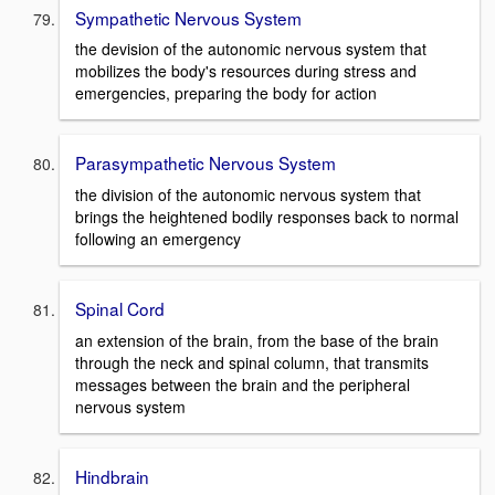
Sympathetic Nervous System
the devision of the autonomic nervous system that
mobilizes the body's resources during stress and
emergencies, preparing the body for action
Parasympathetic Nervous System
the division of the autonomic nervous system that
brings the heightened bodily responses back to normal
following an emergency
Spinal Cord
an extension of the brain, from the base of the brain
through the neck and spinal column, that transmits
messages between the brain and the peripheral
nervous system
Hindbrain