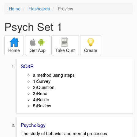
Home
Flashcards
Preview
Psych Set 1
Home
Get App
Take Quiz
Create
SQ3R
a method using steps
1)Survey
2)Question
3)Read
4)Recite
5)Review
Psychology
The study of behavior and mental processes