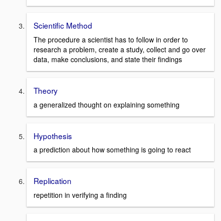
Scientific Method
The procedure a scientist has to follow in order to
research a problem, create a study, collect and go over
data, make conclusions, and state their findings
Theory
a generalized thought on explaining something
Hypothesis
a prediction about how something is going to react
Replication
repetition in verifying a finding