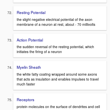
Resting Potential
the slight negative electrical potential of the axon
membrane of a neuron at rest, about - 70 millivolts
Action Potential
the sudden reversal of the resting potential, which
initiates the firing of a neuron
Myelin Sheath
the white fatty coating wrapped around some axons
that acts as insulation and enables impulses to travel
much faster
Receptors
protein molecules on the surface of dendrites and cell