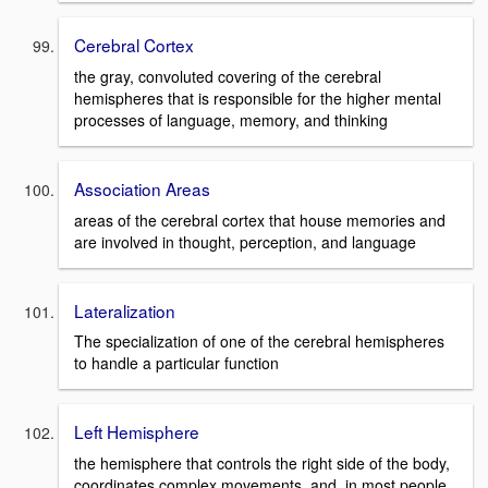
Cerebral Cortex
the gray, convoluted covering of the cerebral
hemispheres that is responsible for the higher mental
processes of language, memory, and thinking
Association Areas
areas of the cerebral cortex that house memories and
are involved in thought, perception, and language
Lateralization
The specialization of one of the cerebral hemispheres
to handle a particular function
Left Hemisphere
the hemisphere that controls the right side of the body,
coordinates complex movements, and, in most people,