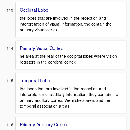
Occipital Lobe
the lobes that are involved in the reception and
interpretation of visual information, the contain the
primary visual cortex
Primary Visual Cortex
he area at the rear of the occipital lobes where vision
registers in the cerebral cortex
Temporal Lobe
the lobes that are involved in the reception and
interpretation of auditory information, they contain the
primary auditory cortex. Wernicke's area, and the
temporal association areas
Primary Auditory Cortex