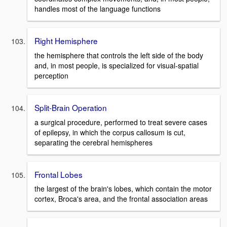
handles most of the language functions
Right Hemisphere
the hemisphere that controls the left side of the body
and, in most people, is specialized for visual-spatial
perception
Split-Brain Operation
a surgical procedure, performed to treat severe cases
of epilepsy, in which the corpus callosum is cut,
separating the cerebral hemispheres
Frontal Lobes
the largest of the brain's lobes, which contain the motor
cortex, Broca's area, and the frontal association areas