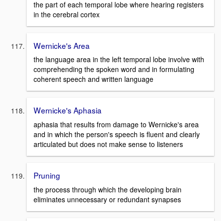
the part of each temporal lobe where hearing registers
in the cerebral cortex
Wernicke's Area
the language area in the left temporal lobe involve with
comprehending the spoken word and in formulating
coherent speech and written language
Wernicke's Aphasia
aphasia that results from damage to Wernicke's area
and in which the person's speech is fluent and clearly
articulated but does not make sense to listeners
Pruning
the process through which the developing brain
eliminates unnecessary or redundant synapses