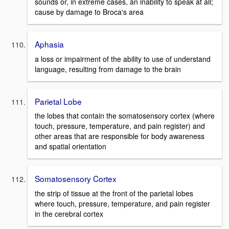
sounds or, in extreme cases, an inability to speak at all;
cause by damage to Broca's area
Aphasia
a loss or impairment of the ability to use of understand
language, resulting from damage to the brain
Parietal Lobe
the lobes that contain the somatosensory cortex (where
touch, pressure, temperature, and pain register) and
other areas that are responsible for body awareness
and spatial orientation
Somatosensory Cortex
the strip of tissue at the front of the parietal lobes
where touch, pressure, temperature, and pain register
in the cerebral cortex