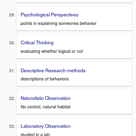
Psychological Perspectives
points in explaining someones behavior
Critical Thinking
evaluating whether logical or not
Descriptive Research methods
descriptions of behaviors
Naturalistic Observation
No control, natural habitat
Laboratory Observation
studied in a lab