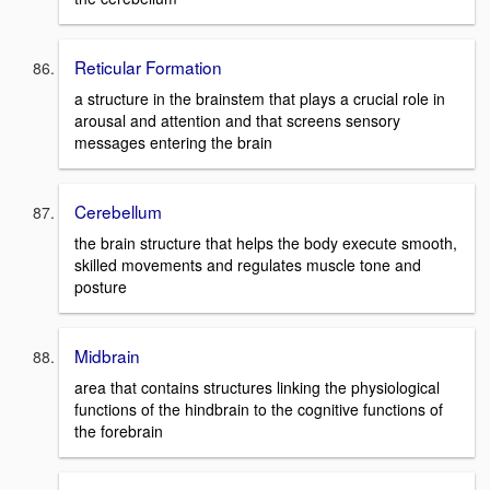
Reticular Formation
a structure in the brainstem that plays a crucial role in
arousal and attention and that screens sensory
messages entering the brain
Cerebellum
the brain structure that helps the body execute smooth,
skilled movements and regulates muscle tone and
posture
Midbrain
area that contains structures linking the physiological
functions of the hindbrain to the cognitive functions of
the forebrain