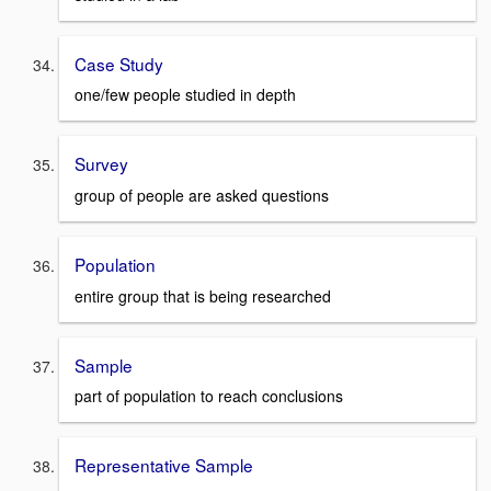
Case Study
one/few people studied in depth
Survey
group of people are asked questions
Population
entire group that is being researched
Sample
part of population to reach conclusions
Representative Sample