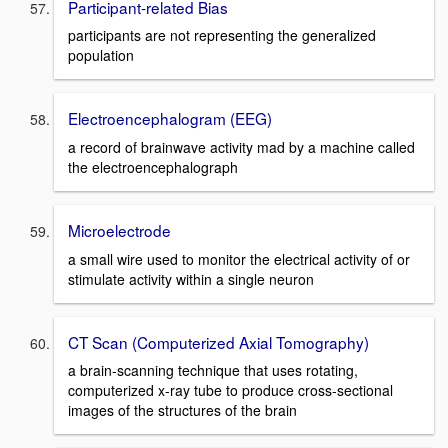
Participant-related Bias
participants are not representing the generalized
population
Electroencephalogram (EEG)
a record of brainwave activity mad by a machine called
the electroencephalograph
Microelectrode
a small wire used to monitor the electrical activity of or
stimulate activity within a single neuron
CT Scan (Computerized Axial Tomography)
a brain-scanning technique that uses rotating,
computerized x-ray tube to produce cross-sectional
images of the structures of the brain