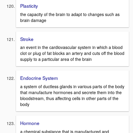
Plasticity
the capacity of the brain to adapt to changes such as
brain damage
Stroke
an event in the cardiovascular system in which a blood
clot or plug of fat blocks an artery and cuts off the blood
supply to a particular area of the brain
Endocrine System
a system of ductless glands in various parts of the body
that manufacture hormones and secrete them into the
bloodstream, thus affecting cells in other parts of the
body
Hormone
a chemical substance that is manufactured and