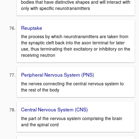
bodies that have distinctive shapes and will interact with
only with specific neurotransmitters
Reuptake
the process by which neurotransmitters are taken from
the synaptic cleft back into the axon terminal for later
use, thus terminating their excitatory or inhibitory on the
receiving neutron
Peripheral Nervous System (PNS)
the nerves connecting the central nervous system to
the rest of the body
Central Nervous System (CNS)
the part of the nervous system comprising the brain
and the spinal cord