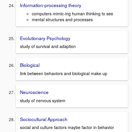
Information-processing theory
computers mimic-ing human thinking to see
mental structures and processes
Evolutionary Psychology
study of survival and adaption
Biological
link between behaviors and biological make-up
Neuroscience
study of nervous system
Sociocultural Approach
social and culture factors maybe factor in behavior