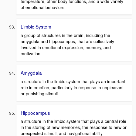
temperature, other body functions, and a wide variety
of emotional behaviors
Limbic System
a group of structures in the brain, including the
amygdala and hippocampus, that are collectively
involved in emotional expression, memory, and
motivation
Amygdala
a structure in the limbic system that plays an important
role in emotion, particularly in response to unpleasant
or punishing stimuli
Hippocampus
a structure in the limbic system that plays a central role
in the storing of new memories, the response to new or
unexpected stimuli, and navigational ability