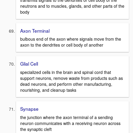
neutrons and to muscles, glands, and other parts of the
body
Axon Terminal
bulbous end of the axon where signals move from the
axon to the dendrites or cell body of another
Glial Cell
specialized cells in the brain and spinal cord that
support neurons, remove waste from products such as
dead neurons, and perform other manufacturing,
nourishing, and cleanup tasks
Synapse
the junction where the axon terminal of a sending
neuron communicates with a receiving neuron across
the synaptic cleft