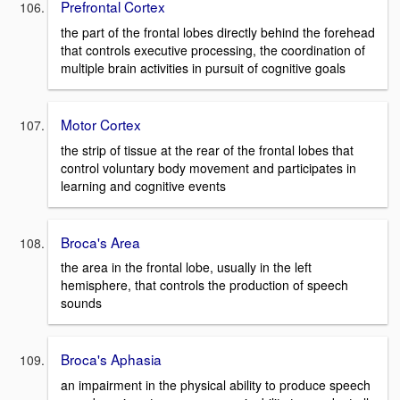
Prefrontal Cortex
the part of the frontal lobes directly behind the forehead
that controls executive processing, the coordination of
multiple brain activities in pursuit of cognitive goals
Motor Cortex
the strip of tissue at the rear of the frontal lobes that
control voluntary body movement and participates in
learning and cognitive events
Broca's Area
the area in the frontal lobe, usually in the left
hemisphere, that controls the production of speech
sounds
Broca's Aphasia
an impairment in the physical ability to produce speech