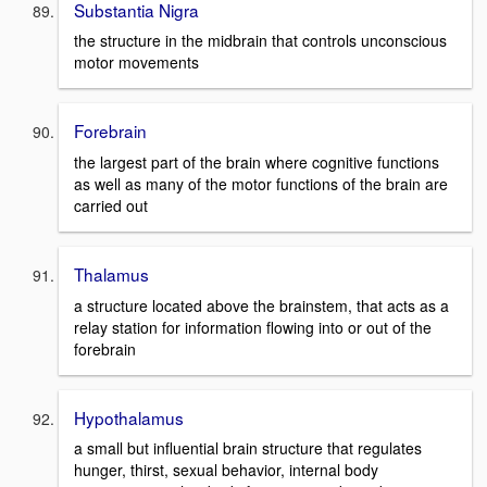
Substantia Nigra
the structure in the midbrain that controls unconscious
motor movements
Forebrain
the largest part of the brain where cognitive functions
as well as many of the motor functions of the brain are
carried out
Thalamus
a structure located above the brainstem, that acts as a
relay station for information flowing into or out of the
forebrain
Hypothalamus
a small but influential brain structure that regulates
hunger, thirst, sexual behavior, internal body