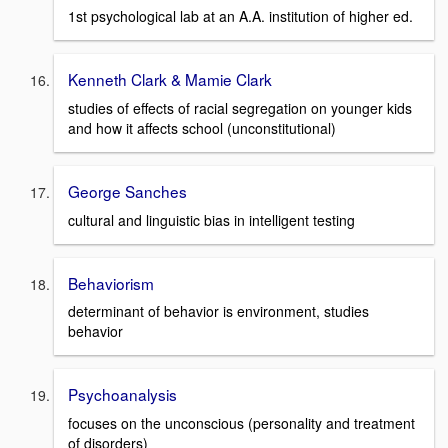
1st psychological lab at an A.A. institution of higher ed.
Kenneth Clark & Mamie Clark
studies of effects of racial segregation on younger kids
and how it affects school (unconstitutional)
George Sanches
cultural and linguistic bias in intelligent testing
Behaviorism
determinant of behavior is environment, studies
behavior
Psychoanalysis
focuses on the unconscious (personality and treatment
of disorders)