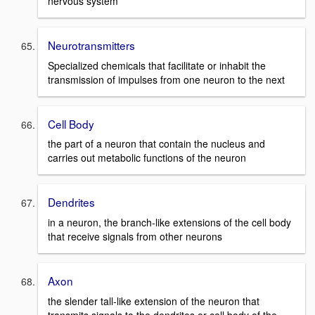
nervous system
Neurotransmitters
Specialized chemicals that facilitate or inhabit the
transmission of impulses from one neuron to the next
Cell Body
the part of a neuron that contain the nucleus and
carries out metabolic functions of the neuron
Dendrites
in a neuron, the branch-like extensions of the cell body
that receive signals from other neurons
Axon
the slender tall-like extension of the neuron that
transmits signals to the dendrites or cell body of the