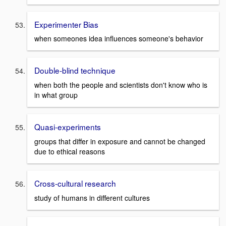
Experimenter Bias
when someones idea influences someone's behavior
Double-blind technique
when both the people and scientists don't know who is
in what group
Quasi-experiments
groups that differ in exposure and cannot be changed
due to ethical reasons
Cross-cultural research
study of humans in different cultures