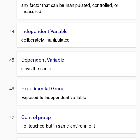
any factor that can be manipulated, controlled, or
measured
Independent Variable
deliberately manipulated
Dependent Variable
stays the same
Experimental Group
Exposed to independent variable
Control group
not touched but in same environment