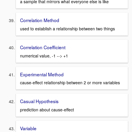
a sample that mirrors what everyone else is like
Correlation Method
used to establish a relationship between two things
Correlation Coefficient
numerical value, -1 --> +1
Experimental Method
cause-effect relationship between 2 or more variables
Casual Hypothesis
prediction about cause-effect
Variable