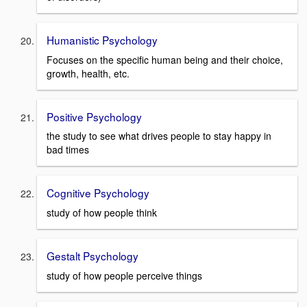
Humanistic Psychology
Focuses on the specific human being and their choice,
growth, health, etc.
Positive Psychology
the study to see what drives people to stay happy in
bad times
Cognitive Psychology
study of how people think
Gestalt Psychology
study of how people perceive things