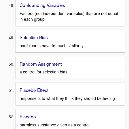
Confounding Variables
Factors (not independent variables) that are not equal
in each group
Selection Bias
participants have to much similarity
Random Assignment
a control for selection bias
Placebo Effect
response is to what they think they should be feeling
Placebo
harmless substance given as a control