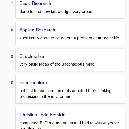
Basic Research
done to find new knowledge, very broad
Applied Research
specifically done to figure out a problem or improve life
Structuralism
very basic ideas of the unconscious mind
Functionalism
not just humans but animals adopted their thinking
processes to the environment
Christine Ladd-Franklin
completed PhD requirements and had to wait 40yrs for
her diploma