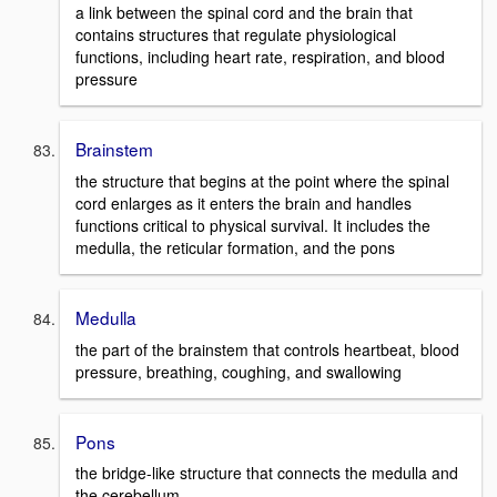
a link between the spinal cord and the brain that
contains structures that regulate physiological
functions, including heart rate, respiration, and blood
pressure
Brainstem
the structure that begins at the point where the spinal
cord enlarges as it enters the brain and handles
functions critical to physical survival. It includes the
medulla, the reticular formation, and the pons
Medulla
the part of the brainstem that controls heartbeat, blood
pressure, breathing, coughing, and swallowing
Pons
the bridge-like structure that connects the medulla and
the cerebellum