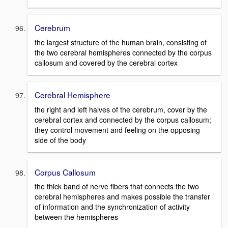
Cerebrum
the largest structure of the human brain, consisting of
the two cerebral hemispheres connected by the corpus
callosum and covered by the cerebral cortex
Cerebral Hemisphere
the right and left halves of the cerebrum, cover by the
cerebral cortex and connected by the corpus callosum;
they control movement and feeling on the opposing
side of the body
Corpus Callosum
the thick band of nerve fibers that connects the two
cerebral hemispheres and makes possible the transfer
of information and the synchronization of activity
between the hemispheres