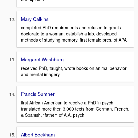
Mary Calkins
completed PhD requirements and refused to grant a
doctorate to a woman, establish a lab, developed
methods of studying memory, first female pres. of APA
Margaret Washburn
received PhD, taught, wrote books on animal behavior
and mental imagery
Francis Sumner
first African American to receive a PhD in psych,
translated more then 3,000 texts from German, French,
& Spanish, "father" of A.A. psych
Albert Beckham