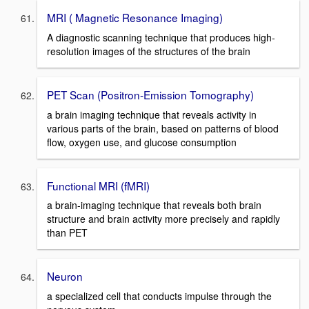
MRI ( Magnetic Resonance Imaging)
A diagnostic scanning technique that produces high-
resolution images of the structures of the brain
PET Scan (Positron-Emission Tomography)
a brain imaging technique that reveals activity in
various parts of the brain, based on patterns of blood
flow, oxygen use, and glucose consumption
Functional MRI (fMRI)
a brain-imaging technique that reveals both brain
structure and brain activity more precisely and rapidly
than PET
Neuron
a specialized cell that conducts impulse through the