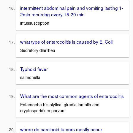
intermittent abdominal pain and vomiting lasting 1-
2min recurring every 15-20 min
intussusception
what type of enterocolitis is caused by E. Coli
Secretory diarrhea
Typhoid fever
salmonella
What are the most common agents of enterocolitis
Entamoeba histolytica: giradia lamblia and
cryptosporidium parvum
where do carcinoid tumors mostly occur