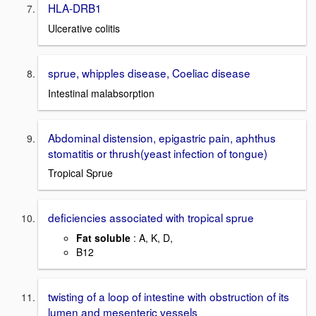
HLA-DRB1
Ulcerative colitis
sprue, whipples disease, Coeliac disease
Intestinal malabsorption
Abdominal distension, epigastric pain, aphthus
stomatitis or thrush(yeast infection of tongue)
Tropical Sprue
deficiencies associated with tropical sprue
Fat soluble
: A, K, D,
B12
twisting of a loop of intestine with obstruction of its
lumen and mesenteric vessels