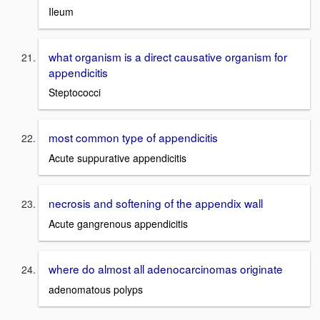
Ileum
what organism is a direct causative organism for
appendicitis
Steptococci
most common type of appendicitis
Acute suppurative appendicitis
necrosis and softening of the appendix wall
Acute gangrenous appendicitis
where do almost all adenocarcinomas originate
adenomatous polyps