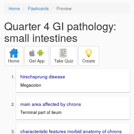
Home
Flashcards
Preview
Quarter 4 GI pathology:
small intestines
Home
Get App
Take Quiz
Create
hirschsprung disease
Megacolon
main area affected by chrons
Terminal part of ileum
characteristic features morbid anatomy of chrons