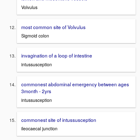
Volvulus
most common site of Volvulus
Sigmoid colon
invagination of a loop of intestine
intussusception
commonest abdominal emergency between ages
3month - 2yrs
intussusception
commonest site of intussusception
ileocaecal junction