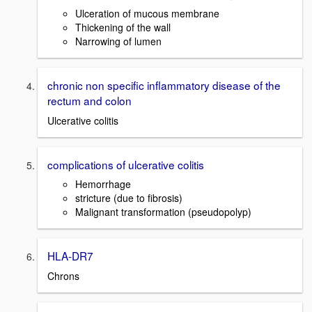
Ulceration of mucous membrane
Thickening of the wall
Narrowing of lumen
chronic non specific inflammatory disease of the
rectum and colon
Ulcerative colitis
complications of ulcerative colitis
Hemorrhage
stricture (due to fibrosis)
Malignant transformation (pseudopolyp)
HLA-DR7
Chrons