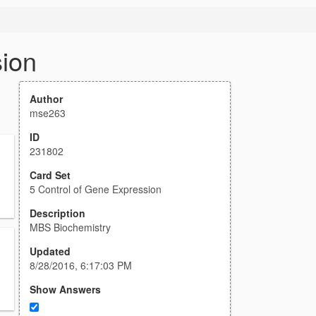
sion
Author
mse263
ID
231802
Card Set
5 Control of Gene Expression
Description
MBS Biochemistry
Updated
8/28/2016, 6:17:03 PM
Show Answers