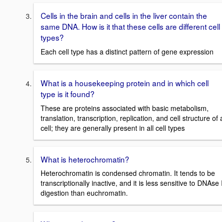
Cells in the brain and cells in the liver contain the
same DNA. How is it that these cells are different cell
types?
Each cell type has a distinct pattern of gene expression
What is a housekeeping protein and in which cell
type is it found?
These are proteins associated with basic metabolism,
translation, transcription, replication, and cell structure of 
cell; they are generally present in all cell types
What is heterochromatin?
Heterochromatin is condensed chromatin. It tends to be
transcriptionally inactive, and it is less sensitive to DNAse 
digestion than euchromatin.