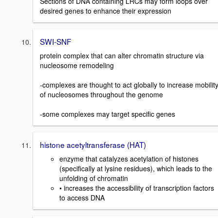
Sections of DNA containing LRCs may form loops over
desired genes to enhance their expression
SWI-SNF
protein complex that can alter chromatin structure via
nucleosome remodeling
-complexes are thought to act globally to increase mobilit
of nucleosomes throughout the genome
-some complexes may target specific genes
histone acetyltransferase (HAT)
enzyme that catalyzes acetylation of histones
(specifically at lysine residues), which leads to the
unfolding of chromatin
• increases the accessibility of transcription factors
to access DNA