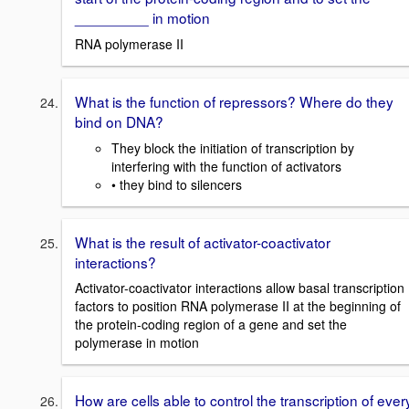
_________ in motion
RNA polymerase II
What is the function of repressors? Where do they
bind on DNA?
They block the initiation of transcription by
interfering with the function of activators
• they bind to silencers
What is the result of activator-coactivator
interactions?
Activator-coactivator interactions allow basal transcription
factors to position RNA polymerase II at the beginning of
the protein-coding region of a gene and set the
polymerase in motion
How are cells able to control the transcription of ever