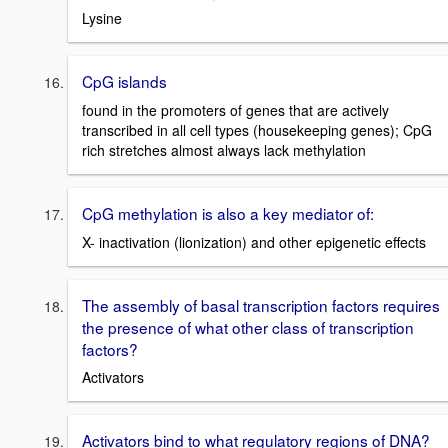
Lysine
CpG islands
found in the promoters of genes that are actively
transcribed in all cell types (housekeeping genes); CpG
rich stretches almost always lack methylation
CpG methylation is also a key mediator of:
X- inactivation (lionization) and other epigenetic effects
The assembly of basal transcription factors requires
the presence of what other class of transcription
factors?
Activators
Activators bind to what regulatory regions of DNA?