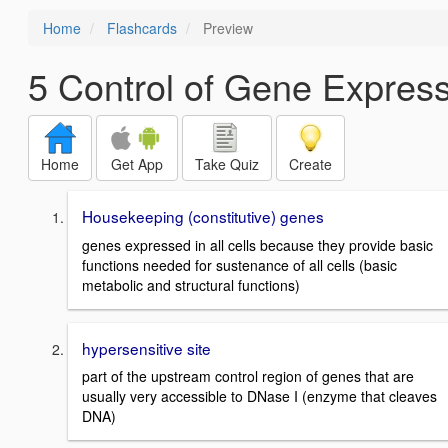
Home
Flashcards
Preview
5 Control of Gene Expres
Home
Get App
Take Quiz
Create
Housekeeping (constitutive) genes
genes expressed in all cells because they provide basic
functions needed for sustenance of all cells (basic
metabolic and structural functions)
hypersensitive site
part of the upstream control region of genes that are
usually very accessible to DNase I (enzyme that cleaves
DNA)