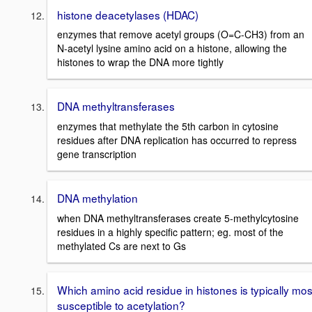
histone deacetylases (HDAC)
enzymes that remove acetyl groups (O=C-CH3) from an
N-acetyl lysine amino acid on a histone, allowing the
histones to wrap the DNA more tightly
DNA methyltransferases
enzymes that methylate the 5th carbon in cytosine
residues after DNA replication has occurred to repress
gene transcription
DNA methylation
when DNA methyltransferases create 5-methylcytosine
residues in a highly specific pattern; eg. most of the
methylated Cs are next to Gs
Which amino acid residue in histones is typically mos
susceptible to acetylation?