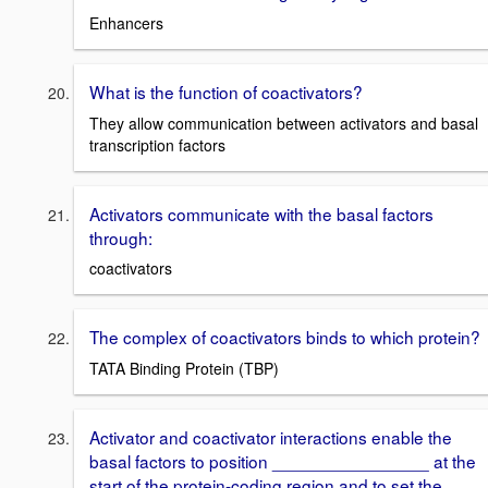
Enhancers
What is the function of coactivators?
They allow communication between activators and basal
transcription factors
Activators communicate with the basal factors
through:
coactivators
The complex of coactivators binds to which protein?
TATA Binding Protein (TBP)
Activator and coactivator interactions enable the
basal factors to position ________________ at the
start of the protein-coding region and to set the