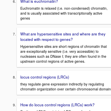
What is euchromatin?
Euchromatin is relaxed (i.e. non-condensed) chromatin,
and is usually associated with transcriptionally active
genes
What are hypersensitive sites and where are they
located with respect to genes?
Hypersensitive sites are short regions of chromatin that
are exceptionally sensitive (i.e. very accessible) to
nucleases such as DNase I; they are often found in the
upstream control regions of active genes.
locus control regions (LRCs)
they regulate gene expression indirectly by regulating
chromatin organization over certain chromosomal domain
How do locus control regions (LRCs) work?