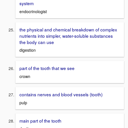
system
endocrinologist
the physical and chemical breakdown of complex
nutrients into simpler, water-soluble substances
the body can use
digestion
part of the tooth that we see
crown
contains nerves and blood vessels (tooth)
pulp
main part of the tooth