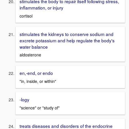
stimulates the body to repair itself following stress,
inflammation, or injury
cortisol
stimulates the kidneys to conserve sodium and
excrete potassium and help regulate the body's
water balance
aldosterone
en,-end, or endo
"in, inside, or within"
-logy
"science" or "study of"
treats diseases and disorders of the endocrine