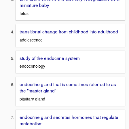
miniature baby
fetus
transitional change from childhood into adulthood
adolescence
study of the endocrine system
endocrinology
endocrine gland that is sometimes referred to as
the "master gland"
pituitary gland
endocrine gland secretes hormones that regulate
metabolism