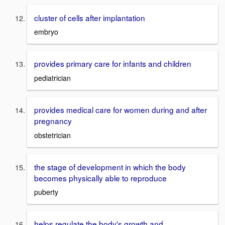
cluster of cells after implantation
embryo
provides primary care for infants and children
pediatrician
provides medical care for women during and after
pregnancy
obstetrician
the stage of development in which the body
becomes physically able to reproduce
puberty
helps regulate the body's growth and