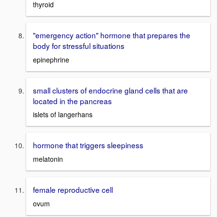
thyroid
"emergency action" hormone that prepares the
body for stressful situations
epinephrine
small clusters of endocrine gland cells that are
located in the pancreas
islets of langerhans
hormone that triggers sleepiness
melatonin
female reproductive cell
ovum