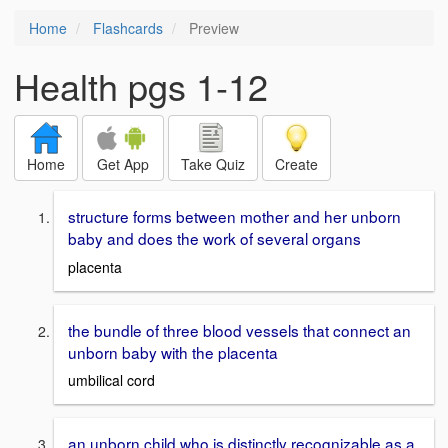
Home
Flashcards
Preview
Health pgs 1-12
Home
Get App
Take Quiz
Create
structure forms between mother and her unborn
baby and does the work of several organs
placenta
the bundle of three blood vessels that connect an
unborn baby with the placenta
umbilical cord
an unborn child who is distinctly recognizable as a