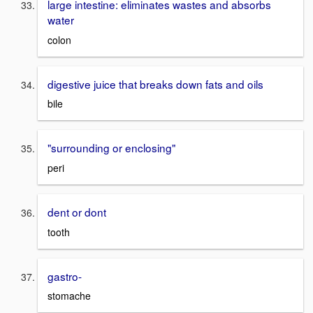
large intestine: eliminates wastes and absorbs
water
colon
digestive juice that breaks down fats and oils
bile
"surrounding or enclosing"
peri
dent or dont
tooth
gastro-
stomache