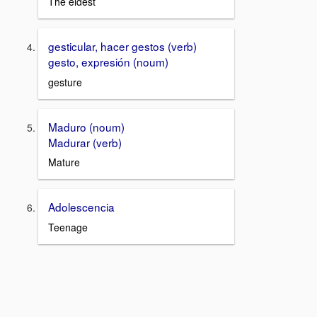
The eldest
gesticular, hacer gestos (verb)
gesto, expresión (noum)
gesture
Maduro (noum)
Madurar (verb)
Mature
Adolescencia
Teenage