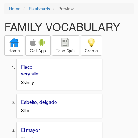
Home
Flashcards
Preview
FAMILY VOCABULARY
Home
Get App
Take Quiz
Create
Flaco
very slim
Skinny
Esbelto, delgado
Slim
El mayor