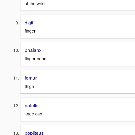
at the wrist
digit
finger
phalanx
finger bone
femur
thigh
patella
knee cap
popliteus