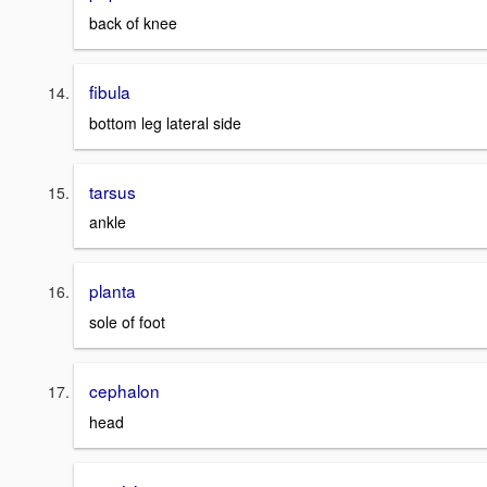
back of knee
fibula
bottom leg lateral side
tarsus
ankle
planta
sole of foot
cephalon
head