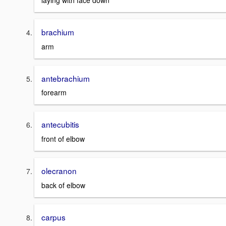
laying with face down
brachium
arm
antebrachium
forearm
antecubitis
front of elbow
olecranon
back of elbow
carpus