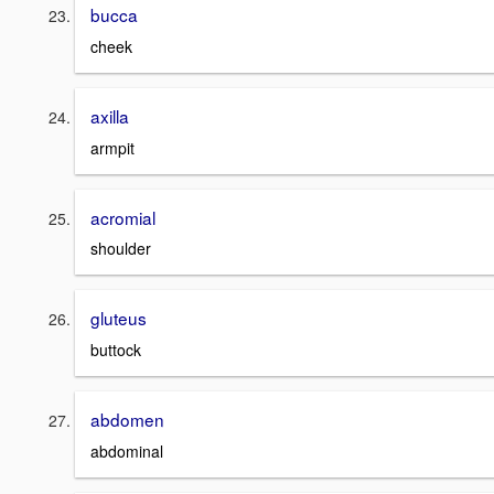
bucca
cheek
axilla
armpit
acromial
shoulder
gluteus
buttock
abdomen
abdominal