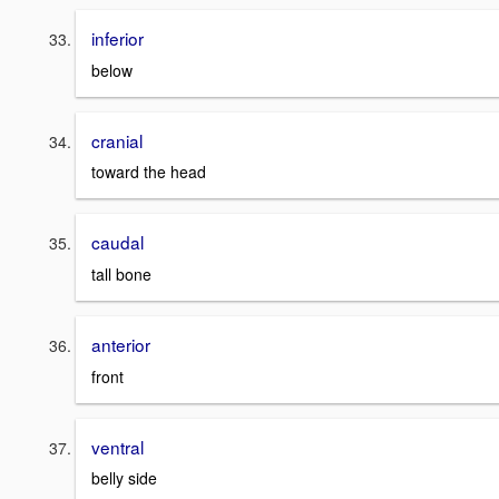
inferior
below
cranial
toward the head
caudal
tall bone
anterior
front
ventral
belly side