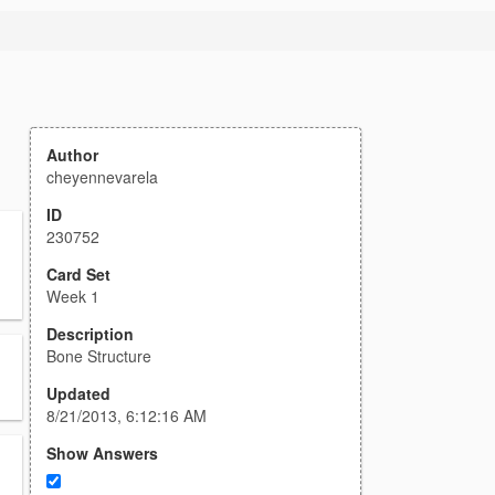
Author
cheyennevarela
ID
230752
Card Set
Week 1
Description
Bone Structure
Updated
8/21/2013, 6:12:16 AM
Show Answers