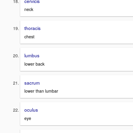
cervicis
neck
thoracis
chest
lumbus
lower back
sacrum
lower than lumbar
oculus
eye