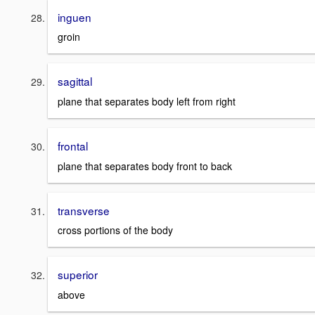
inguen
groin
sagittal
plane that separates body left from right
frontal
plane that separates body front to back
transverse
cross portions of the body
superior
above