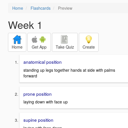
Home
Flashcards
Preview
Week 1
Home
Get App
Take Quiz
Create
anatomical position
standing up legs together hands at side with palms
forward
prone position
laying down with face up
supine position