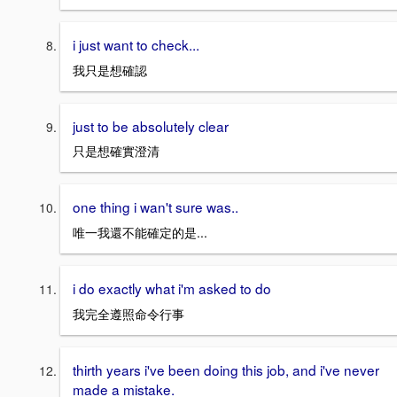
i just want to check...
我只是想確認
just to be absolutely clear
只是想確實澄清
one thing i wan't sure was..
唯一我還不能確定的是...
i do exactly what i'm asked to do
我完全遵照命令行事
thirth years i've been doing this job, and i've never
made a mistake.