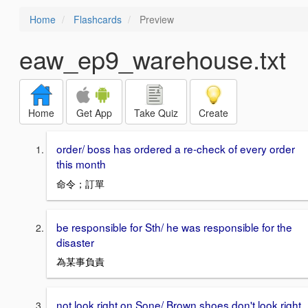
Home
Flashcards
Preview
eaw_ep9_warehouse.txt
Home
Get App
Take Quiz
Create
order/ boss has ordered a re-check of every order
this month
命令；訂單
be responsible for Sth/ he was responsible for the
disaster
為某事負責
not look right on Sone/ Brown shoes don't look right