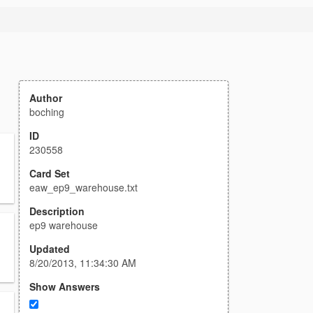
Author
boching
ID
230558
Card Set
eaw_ep9_warehouse.txt
Description
ep9 warehouse
Updated
8/20/2013, 11:34:30 AM
Show Answers