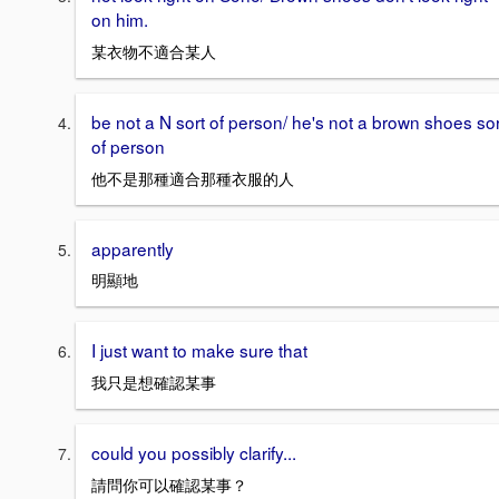
on him.
某衣物不適合某人
be not a N sort of person/ he's not a brown shoes sor
of person
他不是那種適合那種衣服的人
apparently
明顯地
I just want to make sure that
我只是想確認某事
could you possibly clarify...
請問你可以確認某事？