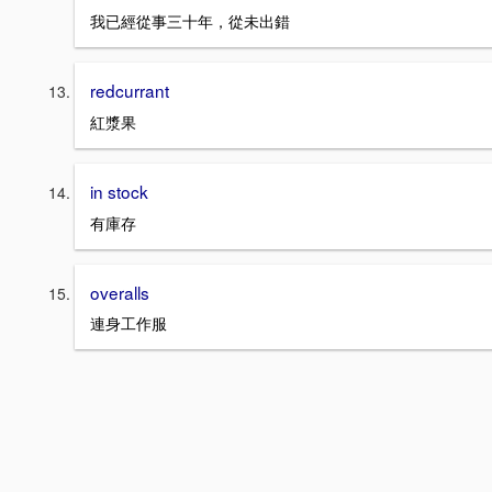
我已經從事三十年，從未出錯
redcurrant
紅漿果
in stock
有庫存
overalls
連身工作服