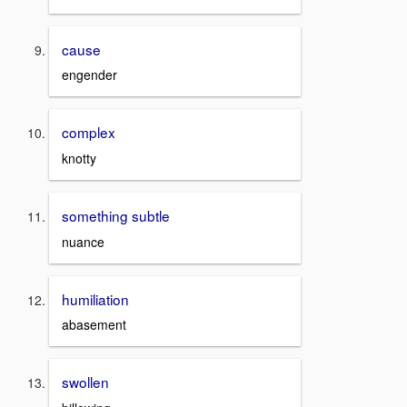
cause
engender
complex
knotty
something subtle
nuance
humiliation
abasement
swollen