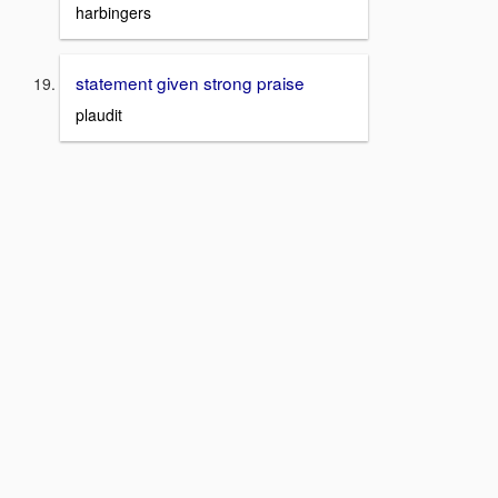
harbingers
statement given strong praise
plaudit