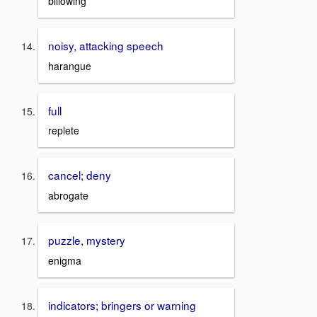
billowing
noisy, attacking speech
harangue
full
replete
cancel; deny
abrogate
puzzle, mystery
enigma
indicators; bringers or warning