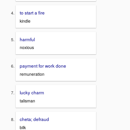
to start a fire
kindle
harmful
noxious
payment for work done
remuneration
lucky charm
talisman
cheta; defraud
bilk