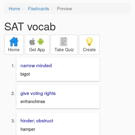
Home
Flashcards
Preview
SAT vocab
Home
Get App
Take Quiz
Create
narrow minded
bigot
give voting rights
enfranchinse
hinder; obstruct
hamper