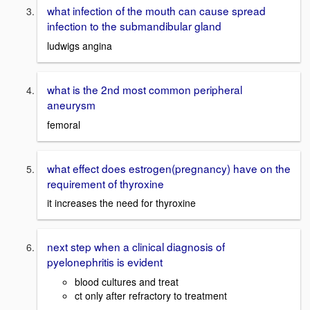
what infection of the mouth can cause spread
infection to the submandibular gland
ludwigs angina
what is the 2nd most common peripheral
aneurysm
femoral
what effect does estrogen(pregnancy) have on the
requirement of thyroxine
it increases the need for thyroxine
next step when a clinical diagnosis of
pyelonephritis is evident
blood cultures and treat
ct only after refractory to treatment