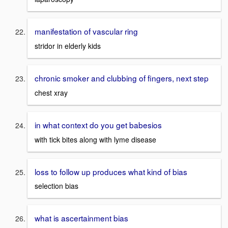
manifestation of vascular ring
stridor in elderly kids
chronic smoker and clubbing of fingers, next step
chest xray
in what context do you get babesios
with tick bites along with lyme disease
loss to follow up produces what kind of bias
selection bias
what is ascertainment bias