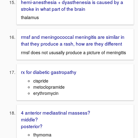
hemi-anesthesia + dyasthenesia is caused by a
stroke in what part of the brain
thalamus
rmsf and meningococcal meningitis are similar in
that they produce a rash, how are they different
rmsf does not ususally produce a picture of meningitis
rx for diabetic gastropathy
cispride
metoclopramide
erythromycin
4 anterior mediastinal massess?
middle?
posterior?
thymoma