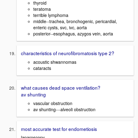
thyroid
teratoma
terrible lymphoma
middle--trachea, bronchogenic, pericardial,
enteric cysts, svc, ivc, aorta
posterior--esophagus, azygos vein, aorta
characteristics of neurofibromatosis type 2?
acoustic shwannomas
cataracts
what causes dead space ventilation?
av shunting
vascular obstruction
av shunting---alveoli obstruction
most accurate test for endometiosis
laparoscopy