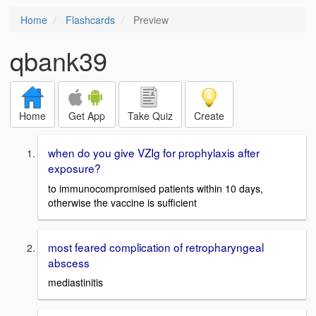
Home
Flashcards
Preview
qbank39
Home
Get App
Take Quiz
Create
when do you give VZIg for prophylaxis after
exposure?
to immunocompromised patients within 10 days,
otherwise the vaccine is sufficient
most feared complication of retropharyngeal
abscess
mediastinitis