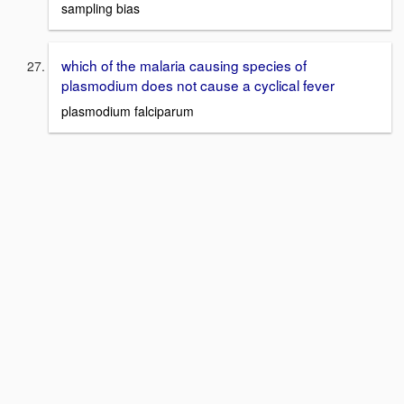
sampling bias
which of the malaria causing species of
plasmodium does not cause a cyclical fever
plasmodium falciparum