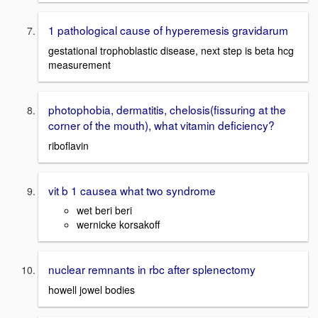
1 pathological cause of hyperemesis gravidarum
gestational trophoblastic disease, next step is beta hcg
measurement
photophobia, dermatitis, chelosis(fissuring at the
corner of the mouth), what vitamin deficiency?
riboflavin
vit b 1 causea what two syndrome
wet beri beri
wernicke korsakoff
nuclear remnants in rbc after splenectomy
howell jowel bodies