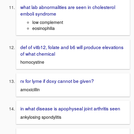
what lab abnormalities are seen in cholesterol
emboli syndrome
low complement
eosinophilia
def of vitb12, folate and b6 will produce elevations
of what chemical
homocystine
rx for lyme if doxy cannot be given?
amoxicillin
in what disease is apophyseal joint arthritis seen
ankylosing spondylitis