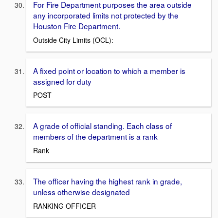
For Fire Department purposes the area outside
any incorporated limits not protected by the
Houston Fire Department.
Outside City Limits (OCL):
A fixed point or location to which a member is
assigned for duty
POST
A grade of official standing. Each class of
members of the department is a rank
Rank
The officer having the highest rank in grade,
unless otherwise designated
RANKING OFFICER