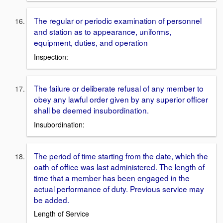
The regular or periodic examination of personnel
and station as to appearance, uniforms,
equipment, duties, and operation
Inspection:
The failure or deliberate refusal of any member to
obey any lawful order given by any superior officer
shall be deemed insubordination.
Insubordination:
The period of time starting from the date, which the
oath of office was last administered. The length of
time that a member has been engaged in the
actual performance of duty. Previous service may
be added.
Length of Service