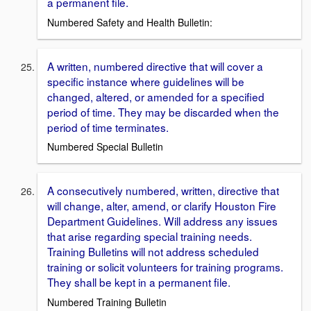
a permanent file.
Numbered Safety and Health Bulletin:
A written, numbered directive that will cover a
specific instance where guidelines will be
changed, altered, or amended for a specified
period of time. They may be discarded when the
period of time terminates.
Numbered Special Bulletin
A consecutively numbered, written, directive that
will change, alter, amend, or clarify Houston Fire
Department Guidelines. Will address any issues
that arise regarding special training needs.
Training Bulletins will not address scheduled
training or solicit volunteers for training programs.
They shall be kept in a permanent file.
Numbered Training Bulletin