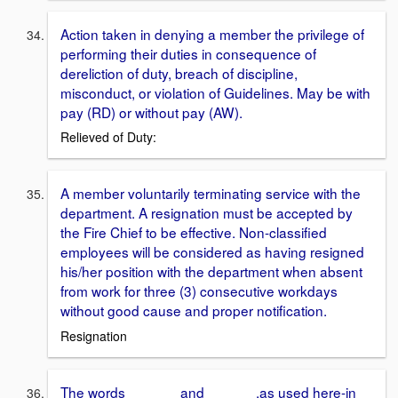
Action taken in denying a member the privilege of
performing their duties in consequence of
dereliction of duty, breach of discipline,
misconduct, or violation of Guidelines. May be with
pay (RD) or without pay (AW).
Relieved of Duty:
A member voluntarily terminating service with the
department. A resignation must be accepted by
the Fire Chief to be effective. Non-classified
employees will be considered as having resigned
his/her position with the department when absent
from work for three (3) consecutive workdays
without good cause and proper notification.
Resignation
The words ______ and ______.as used here-in