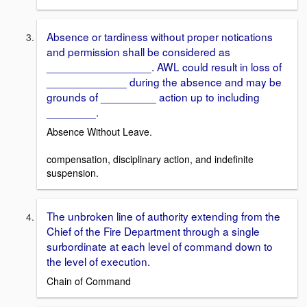
Absence or tardiness without proper notications
and permission shall be considered as
_________________. AWL could result in loss of
_____________ during the absence and may be
grounds of _________ action up to including
________.
Absence Without Leave.
compensation, disciplinary action, and indefinite
suspension.
The unbroken line of authority extending from the
Chief of the Fire Department through a single
surbordinate at each level of command down to
the level of execution.
Chain of Command