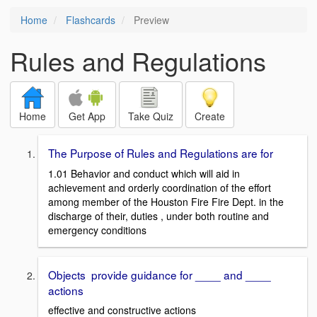
Home
Flashcards
Preview
Rules and Regulations
Home
Get App
Take Quiz
Create
The Purpose of Rules and Regulations are for
1.01 Behavior and conduct which will aid in
achievement and orderly coordination of the effort
among member of the Houston Fire Fire Dept. in the
discharge of their, duties , under both routine and
emergency conditions
Objects provide guidance for ____ and ____
actions
effective and constructive actions