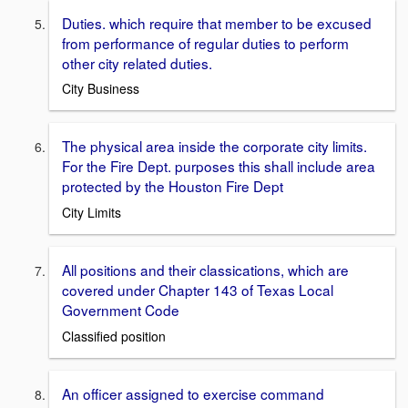
Duties. which require that member to be excused
from performance of regular duties to perform
other city related duties.
City Business
The physical area inside the corporate city limits.
For the Fire Dept. purposes this shall include area
protected by the Houston Fire Dept
City Limits
All positions and their classications, which are
covered under Chapter 143 of Texas Local
Government Code
Classified position
An officer assigned to exercise command