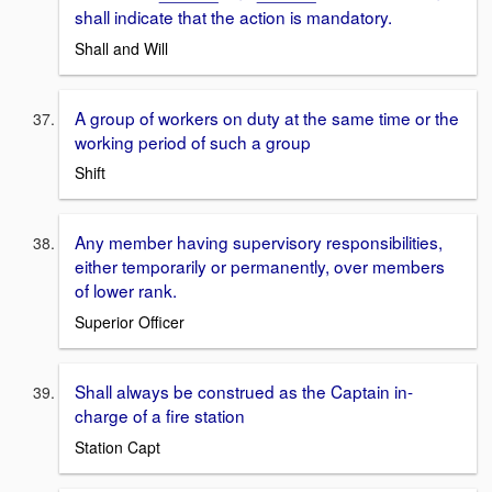
shall indicate that the action is mandatory.
Shall and Will
A group of workers on duty at the same time or the
working period of such a group
Shift
Any member having supervisory responsibilities,
either temporarily or permanently, over members
of lower rank.
Superior Officer
Shall always be construed as the Captain in-
charge of a fire station
Station Capt