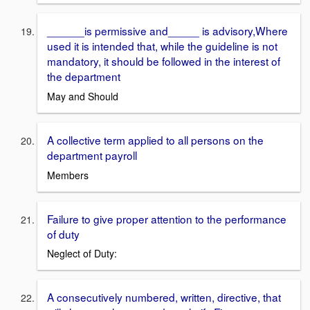
______is permissive and_____ is advisory,Where
used it is intended that, while the guideline is not
mandatory, it should be followed in the interest of
the department
May and Should
A collective term applied to all persons on the
department payroll
Members
Failure to give proper attention to the performance
of duty
Neglect of Duty:
A consecutively numbered, written, directive, that