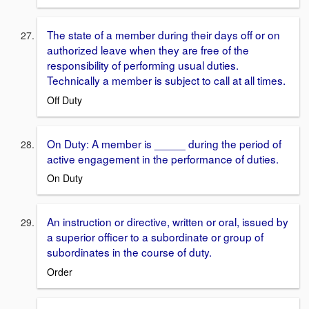
The state of a member during their days off or on
authorized leave when they are free of the
responsibility of performing usual duties.
Technically a member is subject to call at all times.
Off Duty
On Duty: A member is _____ during the period of
active engagement in the performance of duties.
On Duty
An instruction or directive, written or oral, issued by
a superior officer to a subordinate or group of
subordinates in the course of duty.
Order