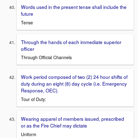
Words used in the present tense shall include the
future
Tense
Through the hands of each immediate superior
officer
Through Official Channels
Work period composed of two (2) 24 hour shifts of
duty during an eight (8) day cycle (i.e. Emergency
Response, OEC).
Tour of Duty:
Wearing apparel of members issued, prescribed
or as the Fire Chief may dictate
Uniform