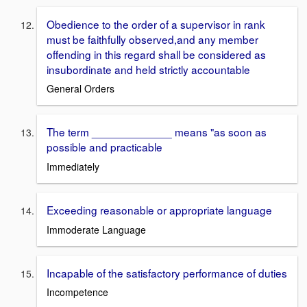
Obedience to the order of a supervisor in rank
must be faithfully observed,and any member
offending in this regard shall be considered as
insubordinate and held strictly accountable
General Orders
The term _____________ means "as soon as
possible and practicable
Immediately
Exceeding reasonable or appropriate language
Immoderate Language
Incapable of the satisfactory performance of duties
Incompetence