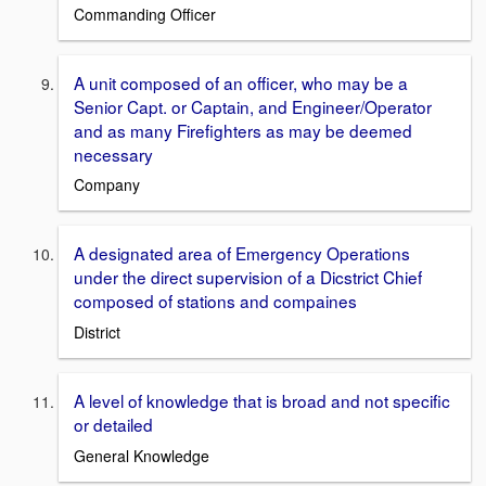
Commanding Officer
A unit composed of an officer, who may be a
Senior Capt. or Captain, and Engineer/Operator
and as many Firefighters as may be deemed
necessary
Company
A designated area of Emergency Operations
under the direct supervision of a Dicstrict Chief
composed of stations and compaines
District
A level of knowledge that is broad and not specific
or detailed
General Knowledge