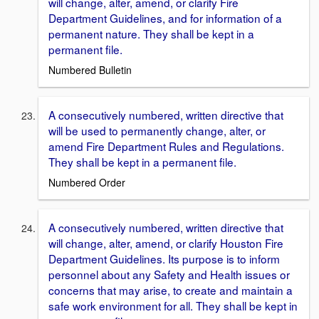
will change, alter, amend, or clarify Fire
Department Guidelines, and for information of a
permanent nature. They shall be kept in a
permanent file.
Numbered Bulletin
A consecutively numbered, written directive that
will be used to permanently change, alter, or
amend Fire Department Rules and Regulations.
They shall be kept in a permanent file.
Numbered Order
A consecutively numbered, written directive that
will change, alter, amend, or clarify Houston Fire
Department Guidelines. Its purpose is to inform
personnel about any Safety and Health issues or
concerns that may arise, to create and maintain a
safe work environment for all. They shall be kept in