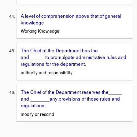
A level of comprehension above that of general
knowledge
Working Knowledge
The Chief of the Department has the ____
and _____ to promulgate administrative rules and
regulations for the department.
authority and responsibility
The Chief of the Department reserves the_____
and _______any provisions of these rules and
regulations.
modify or rescind