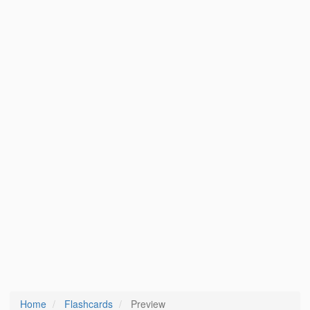
Home
Flashcards
Preview