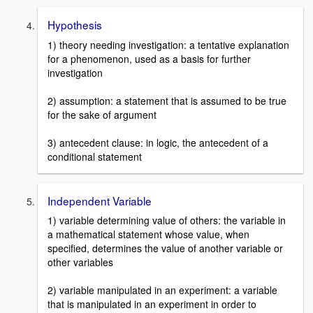
Hypothesis
1) theory needing investigation: a tentative explanation
for a phenomenon, used as a basis for further
investigation
2) assumption: a statement that is assumed to be true
for the sake of argument
3) antecedent clause: in logic, the antecedent of a
conditional statement
Independent Variable
1) variable determining value of others: the variable in
a mathematical statement whose value, when
specified, determines the value of another variable or
other variables
2) variable manipulated in an experiment: a variable
that is manipulated in an experiment in order to