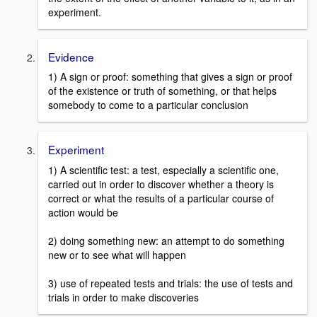
experiment.
Evidence
1) A sign or proof: something that gives a sign or proof
of the existence or truth of something, or that helps
somebody to come to a particular conclusion
Experiment
1) A scientific test: a test, especially a scientific one,
carried out in order to discover whether a theory is
correct or what the results of a particular course of
action would be
2) doing something new: an attempt to do something
new or to see what will happen
3) use of repeated tests and trials: the use of tests and
trials in order to make discoveries