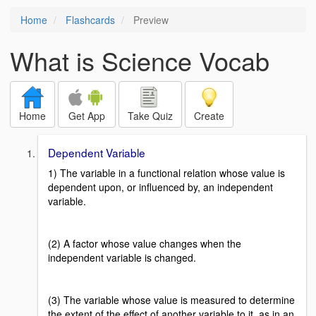
Home
Flashcards
Preview
What is Science Vocab
Home
Get App
Take Quiz
Create
Dependent Variable
1) The variable in a functional relation whose value is
dependent upon, or influenced by, an independent
variable.
(2) A factor whose value changes when the
independent variable is changed.
(3) The variable whose value is measured to determine
the extent of the effect of another variable to it, as in an