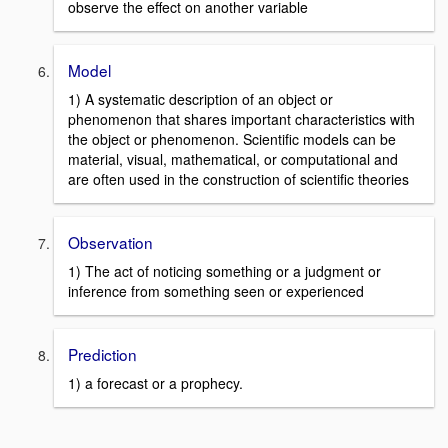
observe the effect on another variable
Model
1) A systematic description of an object or
phenomenon that shares important characteristics with
the object or phenomenon. Scientific models can be
material, visual, mathematical, or computational and
are often used in the construction of scientific theories
Observation
1) The act of noticing something or a judgment or
inference from something seen or experienced
Prediction
1) a forecast or a prophecy.