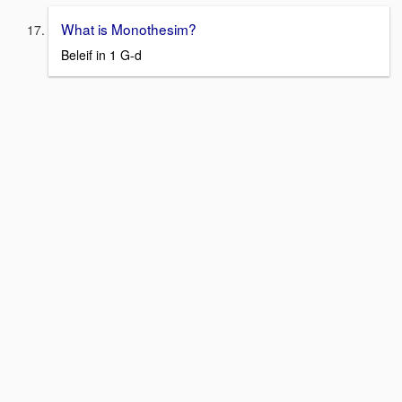
What is Monothesim?
Beleif in 1 G-d