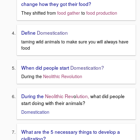
change how they got their food?
They shifted from
food gather
to
food production
Define
Domestication
taming wild animals to make sure you will always have
food
When did people start
Domestication?
During the
Neolithic Revolution
During the
Neolithic Rev
o
lution,
what did people
start doing with their animals?
Domestication
What are the 5 necessary things to develop a
civilization?