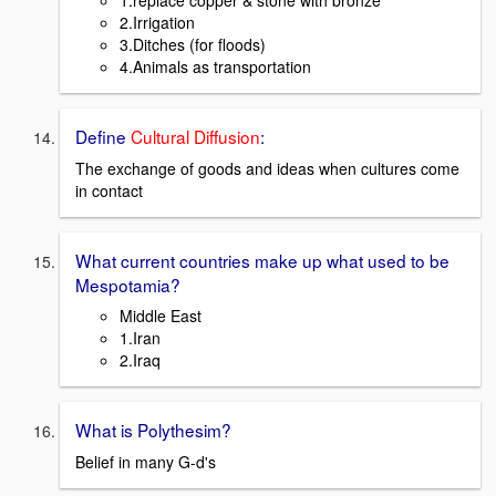
2.Irrigation
3.Ditches (for floods)
4.Animals as transportation
Define
Cultural Diffusion
:
The exchange of goods and ideas when cultures come
in contact
What current countries make up what used to be
Mespotamia?
Middle East
1.Iran
2.Iraq
What is Polythesim?
Belief in many G-d's