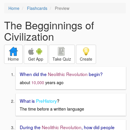
Home
Flashcards
Preview
The Begginnings of
Civilization
Home
Get App
Take Quiz
Create
When did the
Neolithic Revolution
begin?
about
10,000
years ago
What is
PreHistory
?
The time before a written language
During the
Neolithic Revolution
, how did people