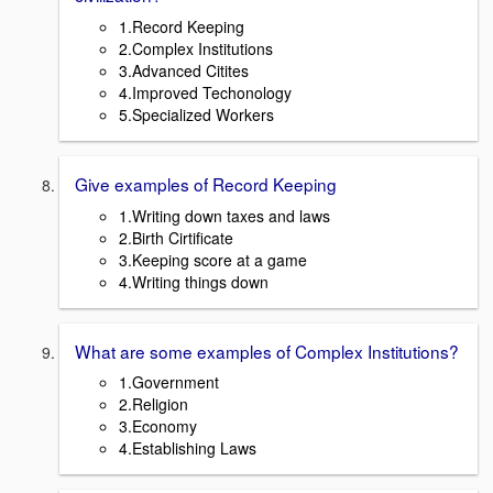
1.Record Keeping
2.Complex Institutions
3.Advanced Citites
4.Improved Techonology
5.Specialized Workers
Give examples of Record Keeping
1.Writing down taxes and laws
2.Birth Cirtificate
3.Keeping score at a game
4.Writing things down
What are some examples of Complex Institutions?
1.Government
2.Religion
3.Economy
4.Establishing Laws