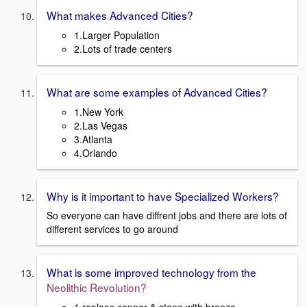
What makes Advanced Cities?
1.Larger Population
2.Lots of trade centers
What are some examples of Advanced Cities?
1.New York
2.Las Vegas
3.Atlanta
4.Orlando
Why is it important to have Specialized Workers?
So everyone can have diffrent jobs and there are lots of
different services to go around
What is some improved technology from the
Neolithic Revolution?
1.replace copper & stone with bronze