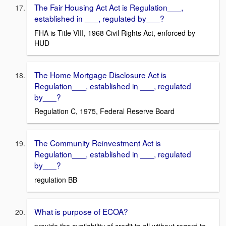
The Fair Housing Act Act is Regulation___,
established in ___, regulated by___?
FHA is Title VIII, 1968 Civil Rights Act, enforced by
HUD
The Home Mortgage Disclosure Act is
Regulation___, established in ___, regulated
by___?
Regulation C, 1975, Federal Reserve Board
The Community Reinvestment Act is
Regulation___, established in ___, regulated
by___?
regulation BB
What is purpose of ECOA?
provide the availability of credit to all without regard to