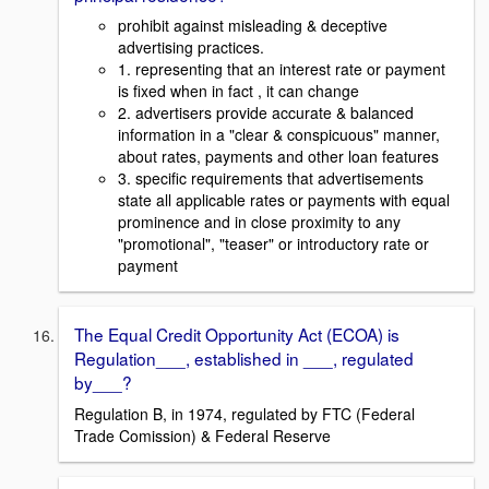
prohibit against misleading & deceptive
advertising practices.
1. representing that an interest rate or payment
is fixed when in fact , it can change
2. advertisers provide accurate & balanced
information in a "clear & conspicuous" manner,
about rates, payments and other loan features
3. specific requirements that advertisements
state all applicable rates or payments with equal
prominence and in close proximity to any
"promotional", "teaser" or introductory rate or
payment
The Equal Credit Opportunity Act (ECOA) is
Regulation___, established in ___, regulated
by___?
Regulation B, in 1974, regulated by FTC (Federal
Trade Comission) & Federal Reserve