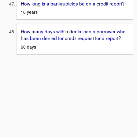
How long is a bankruptcies be on a credit report?
10 years
How many days within denial can a borrower who
has been denied for credit request for a report?
60 days