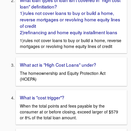
loan" definitiation?
1)rules not cover loans to buy or build a home,
reverse mortgages or revolving home equity lines
of credit
2)refinancing and home equity installment loans
1)rules not cover loans to buy or build a home, reverse
mortgages or revolving home equity lines of credit
What act is "High Cost Loans" under?
The homeownership and Equity Protection Act
(HOEPA)
What is "cost trigger"?
When the total points and fees payable by the
consumer at or before closing, exceed larger of $579
or 8% of the total loan amount.