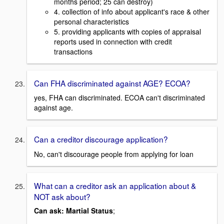
months period; 25 can destroy)
4. collection of info about applicant's race & other
personal characteristics
5. providing applicants with copies of appraisal
reports used in connection with credit
transactions
Can FHA discriminated against AGE? ECOA?
yes, FHA can discriminated. ECOA can't discriminated
against age.
Can a creditor
discourage application?
No, can't discourage people from applying for loan
What can a creditor ask an application about &
NOT ask about?
Can ask:
Martial Status
;