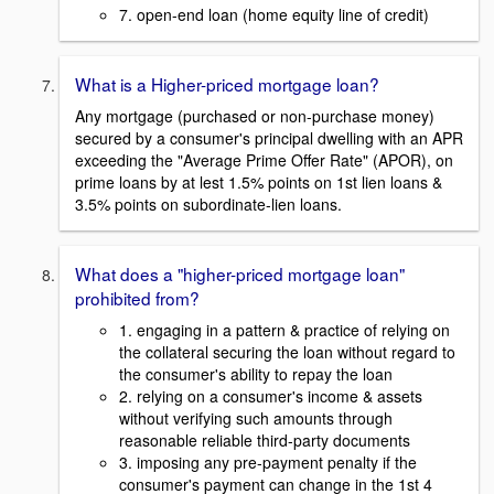
7. open-end loan (home equity line of credit)
What is a Higher-priced mortgage loan?
Any mortgage (purchased or non-purchase money)
secured by a consumer's principal dwelling with an APR
exceeding the "Average Prime Offer Rate" (APOR), on
prime loans by at lest 1.5% points on 1st lien loans &
3.5% points on subordinate-lien loans.
What does a "higher-priced mortgage loan"
prohibited from?
1. engaging in a pattern & practice of relying on
the collateral securing the loan without regard to
the consumer's ability to repay the loan
2. relying on a consumer's income & assets
without verifying such amounts through
reasonable reliable third-party documents
3. imposing any pre-payment penalty if the
consumer's payment can change in the 1st 4