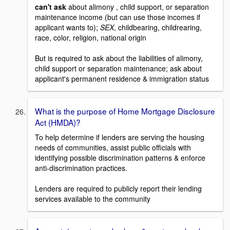
can't ask
about alimony , child support, or separation
maintenance income (but can use those incomes if
applicant wants to);
SEX
, childbearing, childrearing,
race, color, religion, national origin
But is required to ask about the liabilities of alimony,
child support or separation maintenance; ask about
applicant's permanent residence & immigration status
What is the purpose of Home Mortgage Disclosure
Act (HMDA)?
To help determine if lenders are serving the housing
needs of communities, assist public officials with
identifying possible discrimination patterns & enforce
anti-discrimination practices.
Lenders are required to publicly report their lending
services available to the community