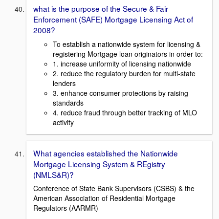
what is the purpose of the Secure & Fair
Enforcement (SAFE) Mortgage Licensing Act of
2008?
To establish a nationwide system for licensing &
registering Mortgage loan originators in order to:
1. increase uniformity of licensing nationwide
2. reduce the regulatory burden for multi-state
lenders
3. enhance consumer protections by raising
standards
4. reduce fraud through better tracking of MLO
activity
What agencies established the Nationwide
Mortgage Licensing System & REgistry
(NMLS&R)?
Conference of State Bank Supervisors (CSBS) & the
American Association of Residential Mortgage
Regulators (AARMR)