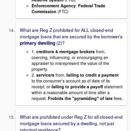
Enforecement Agency
:
Federal Trade
Commission
(FTC)
What are Reg Z prohibited for ALL closed-end
mortgage loans that are secured by the borrower's
(2)?
primary dwelling
1.
creditors & mortgage brokers
from,
coercing, influencing, or encourgaging an
appraiser to misrepresent the value of the
property.
2.
servicers
from,
failing to credit a payment
to the consumer's account as of date of its
receipt; or
failing to provide a payoff
statement
within a reasonable amount of time after a
request.
Frobids the "pyramiding" of late
fees.
What are prohibited under Reg Z for all closed-end
mortgage loans secured by a dwelling, not just
principal residence?