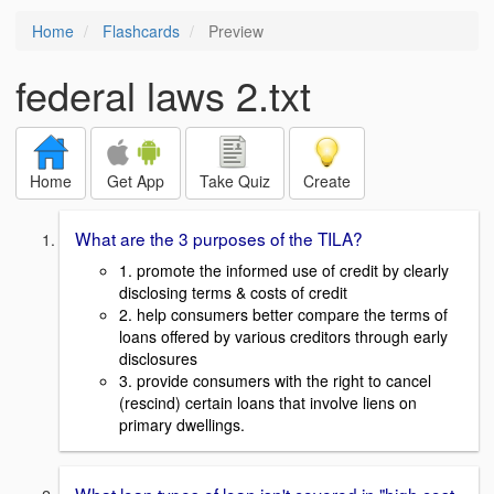
Home
Flashcards
Preview
federal laws 2.txt
Home
Get App
Take Quiz
Create
What are the 3 purposes of the TILA?
1. promote the informed use of credit by clearly
disclosing terms & costs of credit
2. help consumers better compare the terms of
loans offered by various creditors through early
disclosures
3. provide consumers with the right to cancel
(rescind) certain loans that involve liens on
primary dwellings.
What loan types of loan isn't covered in "high cost