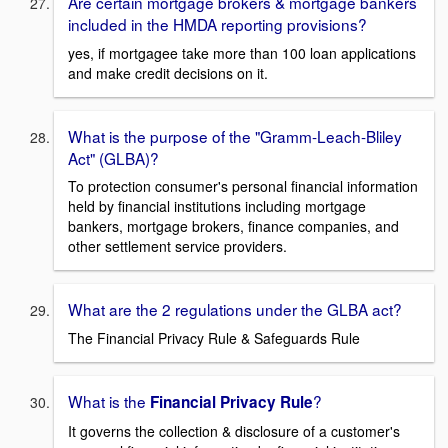
Are certain mortgage brokers & mortgage bankers
included in the HMDA reporting provisions?
yes, if mortgagee take more than 100 loan applications
and make credit decisions on it.
What is the purpose of the "Gramm-Leach-Bliley
Act" (GLBA)?
To protection consumer's personal financial information
held by financial institutions including mortgage
bankers, mortgage brokers, finance companies, and
other settlement service providers.
What are the 2 regulations under the GLBA act?
The Financial Privacy Rule & Safeguards Rule
What is the
?
Financial Privacy Rule
It governs the collection & disclosure of a customer's