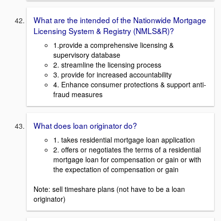
What are the intended of the Nationwide Mortgage
Licensing System & Registry (NMLS&R)?
1.provide a comprehensive licensing &
supervisory database
2. streamline the licensing process
3. provide for increased accountability
4. Enhance consumer protections & support anti-
fraud measures
What does loan originator do?
1. takes residential mortgage loan application
2. offers or negotiates the terms of a residential
mortgage loan for compensation or gain or with
the expectation of compensation or gain
Note: sell timeshare plans (not have to be a loan
originator)