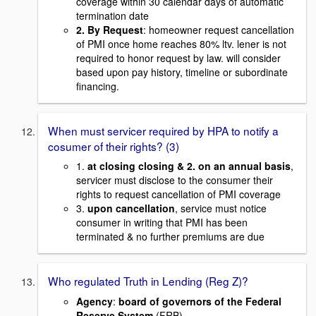
coverage within 30 calendar days of automatic
termination date
2.
By Request
: homeowner request cancellation
of PMI once home reaches 80% ltv. lener is not
required to honor request by law. will consider
based upon pay history, timeline or subordinate
financing.
When must servicer required by HPA to notify a
cosumer of their rights? (3)
1.
at closing closing & 2. on an annual basis
,
servicer must disclose to the consumer their
rights to request cancellation of PMI coverage
3.
upon cancellation
, service must notice
consumer in writing that PMI has been
terminated & no further premiums are due
Who regulated Truth in Lending (Reg Z)?
Agency
:
board of governors of the Federal
Reserve System
(FRB)