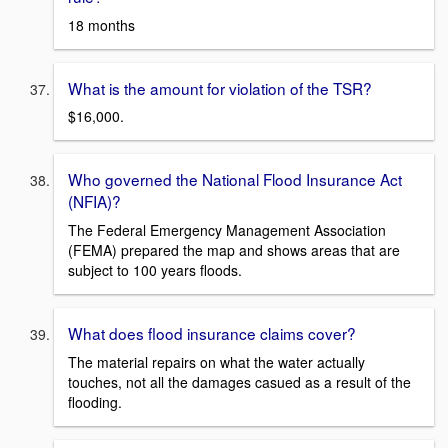
18 months
What is the amount for violation of the TSR?
$16,000.
Who governed the National Flood Insurance Act
(NFIA)?
The Federal Emergency Management Association
(FEMA) prepared the map and shows areas that are
subject to 100 years floods.
What does flood insurance claims cover?
The material repairs on what the water actually
touches, not all the damages casued as a result of the
flooding.