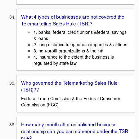
What 4 types of businesses are not covered the
Telemarketing Sales Rule (TSR)?
1. banks, federal credit unions &federal savings
& loans
2. long distance telephone companies & airlines
3. non-profit organizations & their #
4. insurance to the extent the business is
regulated by state law
Who governed the Telemarketing Sales Rule
(TSR)??
Federal Trade Comission & the Federal Consumer
Commission (FCC)
How many month after established business
relationship can you can someone under the TSR
rule?