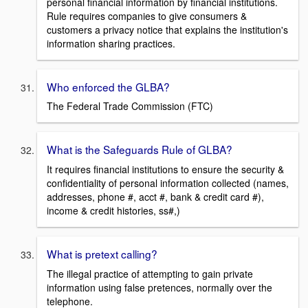
personal financial information by financial institutions.
Rule requires companies to give consumers &
customers a privacy notice that explains the institution's
information sharing practices.
Who enforced the GLBA?
The Federal Trade Commission (FTC)
What is the Safeguards Rule of GLBA?
It requires financial institutions to ensure the security &
confidentiality of personal information collected (names,
addresses, phone #, acct #, bank & credit card #),
income & credit histories, ss#,)
What is pretext calling?
The illegal practice of attempting to gain private
information using false pretences, normally over the
telephone.