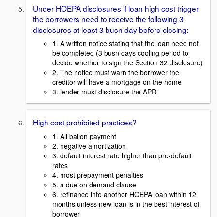
Under HOEPA disclosures if loan high cost trigger
the borrowers need to receive the following 3
disclosures at least 3 busn day before closing:
1. A written notice stating that the loan need not
be completed (3 busn days cooling period to
decide whether to sign the Section 32 disclosure)
2. The notice must warn the borrower the
creditor will have a mortgage on the home
3. lender must disclosure the APR
High cost prohibited practices?
1. All ballon payment
2. negative amortization
3. default interest rate higher than pre-default
rates
4. most prepayment penalties
5. a due on demand clause
6. refinance into another HOEPA loan within 12
months unless new loan is in the best interest of
borrower