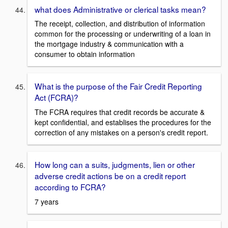
what does Administrative or clerical tasks mean?
The receipt, collection, and distribution of information
common for the processing or underwriting of a loan in
the mortgage industry & communication with a
consumer to obtain information
What is the purpose of the Fair Credit Reporting
Act (FCRA)?
The FCRA requires that credit records be accurate &
kept confidential, and establises the procedures for the
correction of any mistakes on a person's credit report.
How long can a suits, judgments, lien or other
adverse credit actions be on a credit report
according to FCRA?
7 years