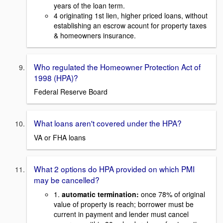
years of the loan term.
4 originating 1st lien, higher priced loans, without
establishing an escrow acount for property taxes
& homeowners insurance.
Who regulated the Homeowner Protection Act of
1998 (HPA)?
Federal Reserve Board
What loans aren't covered under the HPA?
VA or FHA loans
What 2 options do HPA provided on which PMI
may be cancelled?
1.
automatic termination:
once 78% of original
value of property is reach; borrower must be
current in payment and lender must cancel