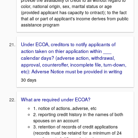
color, national origin, sex, marital status or age
(provided applicant has capacity to cntract); to the fact
that all or part of applicant's income derives from public
assistance program
Under ECOA, creditors to notify applicants of
action taken on thier application within ___
calendar days? (adverse action, withdrawal,
approval, counteroffer, incomplete file, turn-down,
etc): Adverse Notice must be provided in writing
30 days
What are required under ECOA?
1. notice of actions..adverse, etc
2. reporting credit history in the names of both
spouses on an account
3. retention of records of credit applications
(records must be retaind for a minimum of 24