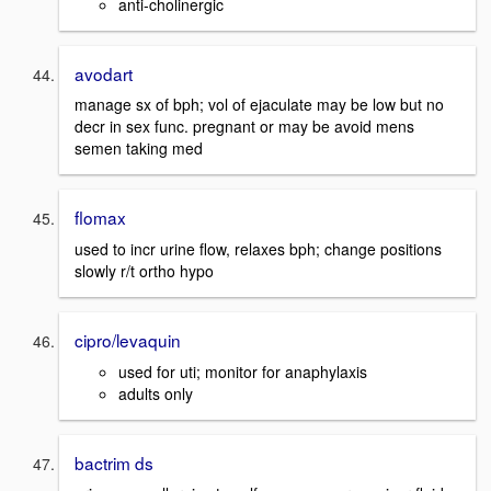
anti-cholinergic
avodart
manage sx of bph; vol of ejaculate may be low but no
decr in sex func. pregnant or may be avoid mens
semen taking med
flomax
used to incr urine flow, relaxes bph; change positions
slowly r/t ortho hypo
cipro/levaquin
used for uti; monitor for anaphylaxis
adults only
bactrim ds