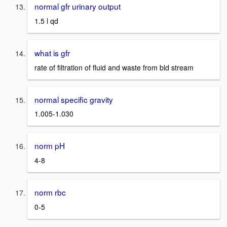
normal gfr urinary output
1.5 l qd
what is gfr
rate of filtration of fluid and waste from bld stream
normal specific gravity
1.005-1.030
norm pH
4-8
norm rbc
0-5