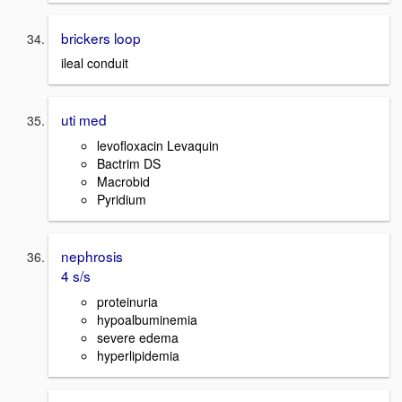
brickers loop
ileal conduit
uti med
levofloxacin Levaquin
Bactrim DS
Macrobid
Pyridium
nephrosis
4 s/s
proteinuria
hypoalbuminemia
severe edema
hyperlipidemia