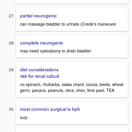
partial neurogenic
can massage bladder to urinate (Crede's maneuver
complete neurogenic
may need cystostomy to drain bladder
diet considerations
risk for renal calculi
no spinach, rhubarbs, swiss chard, cocoa, beets, wheat
germ, pecans, peanuts, okra, choc, lime peel, TEA
most common surgical tx bph
turp