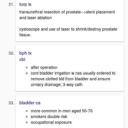
turp is
transurethral resection of prostate-->stent placement
and laser ablation
cystoscope and use of laser to shrink/destroy prostate
tissue.
bph tx
cbi
after operation
cont bladder irrigation w nss usually ordered to
remove clotted bld from bladder and ensure
urniary drainage; 3-way cath
bladder ca
more common in men aged 50-70
smokers double risk
occupational exposure