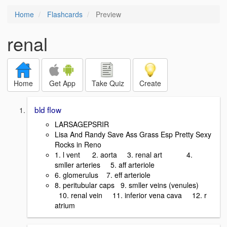
Home
Flashcards
Preview
renal
Home
Get App
Take Quiz
Create
bld flow
LARSAGEPSRIR
Lisa And Randy Save Ass Grass Esp Pretty Sexy
Rocks in Reno
1. l vent 2. aorta 3. renal art 4.
smller arteries 5. aff arteriole
6. glomerulus 7. eff arteriole
8. peritubular caps 9. smller veins (venules)
10. renal vein 11. inferior vena cava 12. r
atrium