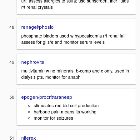
uri; assess allergies to sulfa; use sunscreen, incr fluids
r/t renal crystals
renagel/phoslo
phosphate binders used w hypocalcemia r/t renal fail;
assess for gi s/e and monitor serum levels
nephrovite
multivitamin w no minerals, b-comp and c only, used in
dialysis pts, monitor for anaph
epogen/procrit/aranesp
stimulates red bld cell production
ha/bone pain means its working
monitor for seizures
niferex