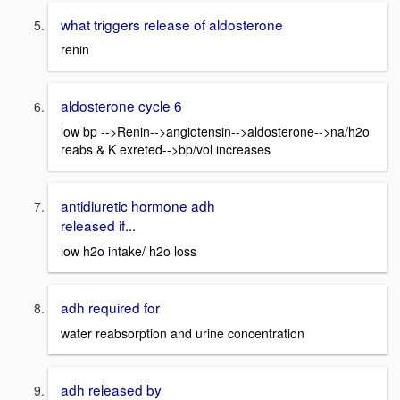
what triggers release of aldosterone
renin
aldosterone cycle 6
low bp -->Renin-->angiotensin-->aldosterone-->na/h2o
reabs & K exreted-->bp/vol increases
antidiuretic hormone adh
released if...
low h2o intake/ h2o loss
adh required for
water reabsorption and urine concentration
adh released by