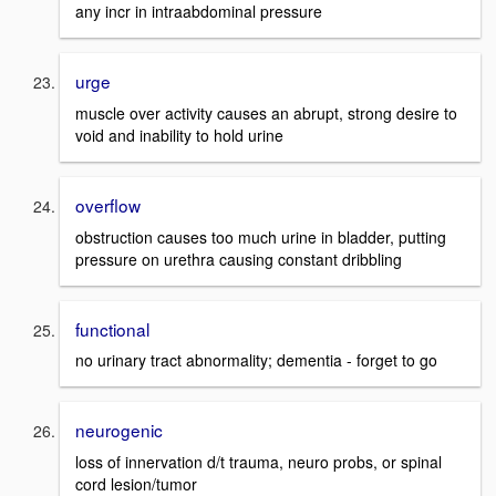
any incr in intraabdominal pressure
urge
muscle over activity causes an abrupt, strong desire to
void and inability to hold urine
overflow
obstruction causes too much urine in bladder, putting
pressure on urethra causing constant dribbling
functional
no urinary tract abnormality; dementia - forget to go
neurogenic
loss of innervation d/t trauma, neuro probs, or spinal
cord lesion/tumor