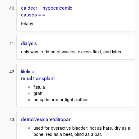
ca decr = hypocalcemic
causes = =
tetany
dialysis
only way to rid bd of wastes, excess fluid, and lytes
lifeline
renal transplant
fistula
graft
no bp in arm or tight clothes
detrol/vesicare/ditropan
used for overactive bladder; hot as hare, dry as a
bone, red as a beet, blind as a bat.