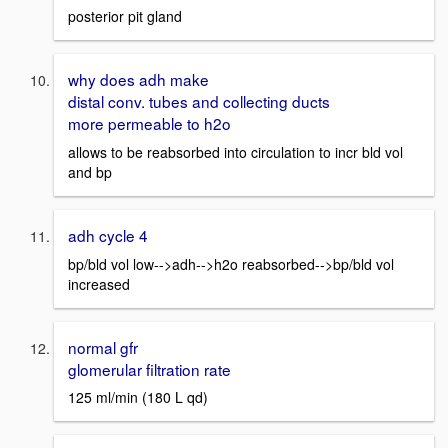
posterior pit gland
why does adh make
distal conv. tubes and collecting ducts
more permeable to h2o
allows to be reabsorbed into circulation to incr bld vol
and bp
adh cycle 4
bp/bld vol low-->adh-->h2o reabsorbed-->bp/bld vol
increased
normal gfr
glomerular filtration rate
125 ml/min (180 L qd)