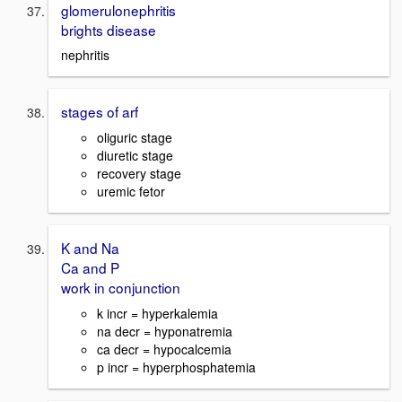
glomerulonephritis
brights disease
nephritis
stages of arf
oliguric stage
diuretic stage
recovery stage
uremic fetor
K and Na
Ca and P
work in conjunction
k incr = hyperkalemia
na decr = hyponatremia
ca decr = hypocalcemia
p incr = hyperphosphatemia