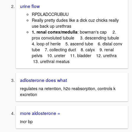
urine flow
RPDLADCCRUBUU
Really pretty dudes like a dick cuz chicks really
use back up urethras
1. renal cortex/medulla
: bowman's cap 2.
prox convoluted tubule 3. descending tubule
4. loop of henle 5. ascend tube 6. distal conv
tube 7. collecting duct 8. calyx 9. renal
pelvis 10. ureter 11. bladder 12. urethra
13. urethral meatus
adlosterone does what
regulates na retention, h2o reabsorption, controls k
excretion
more aldosterone =
incr bp