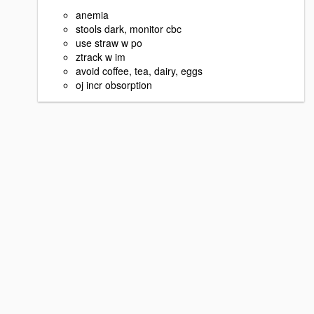
anemia
stools dark, monitor cbc
use straw w po
ztrack w im
avoid coffee, tea, dairy, eggs
oj incr obsorption