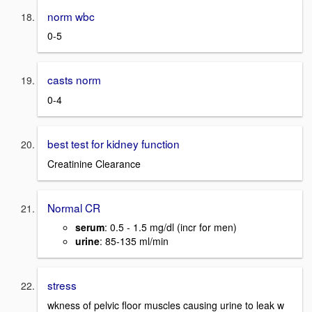
norm wbc
0-5
casts norm
0-4
best test for kidney function
Creatinine Clearance
Normal CR
serum
: 0.5 - 1.5 mg/dl (incr for men)
urine
: 85-135 ml/min
stress
wkness of pelvic floor muscles causing urine to leak w