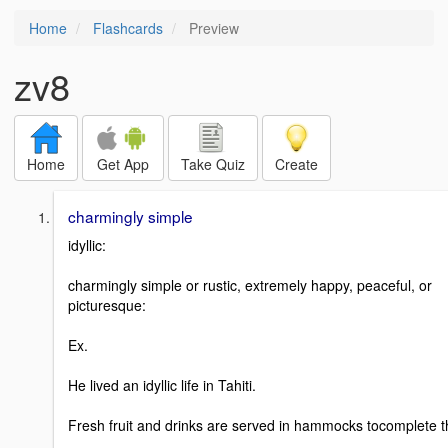
Home
Flashcards
Preview
zv8
Home
Get App
Take Quiz
Create
charmingly simple
idyllic:
charmingly simple or rustic, extremely happy, peaceful, or
picturesque:
Ex.
He lived an idyllic life in Tahiti.
Fresh fruit and drinks are served in hammocks tocomplete t