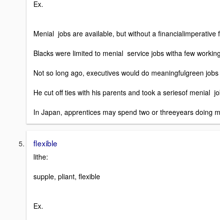
Ex.
Menial jobs are available, but without a financialimperative
Blacks were limited to menial service jobs witha few working
Not so long ago, executives would do meaningfulgreen jobs 
He cut off ties with his parents and took a seriesof menial j
In Japan, apprentices may spend two or threeyears doing me
flexible
lithe:
supple, pliant, flexible
Ex.