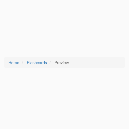
Home
Flashcards
Preview