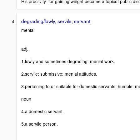
His proclivity for gaining weight became a topicof public dis
degrading/lowly, servile, servant
menial
adj.
1.lowly and sometimes degrading: menial work.
2.servile; submissive: menial attitudes.
3.pertaining to or suitable for domestic servants; humble: me
noun
4.a domestic servant.
5.a servile person.