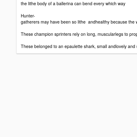
the lithe body of a ballerina can bend every which way
Hunter-
gatherers may have been so lithe andhealthy because the
These champion sprinters rely on long, muscularlegs to prope
These belonged to an epaulette shark, small andlovely and spe