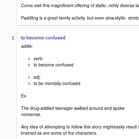
Come visit this magnificent offering of idyllic ,richly diverse l
Paddling is a great family activity, but even slow,idyllic str
to become confused
addle:
verb:
to become confused
adj:
to be mentally confused
Ex.
The drug-addled teenager walked around and spoke
nonsense.
Any idea of attempting to follow this story mighteasily resul
brained as are some of the characters.