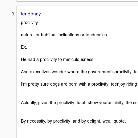
tendency
proclivity
natural or habitual inclinations or tendencies
Ex.
He had a proclivity to meticulousness
And executives wonder where the government'sproclivity for 
I'm pretty sure dogs are born with a proclivity toenjoy riding 
Actually, given the proclivity to oft show yourasininity, the
By necessity, by proclivity and by delight, weall quote.