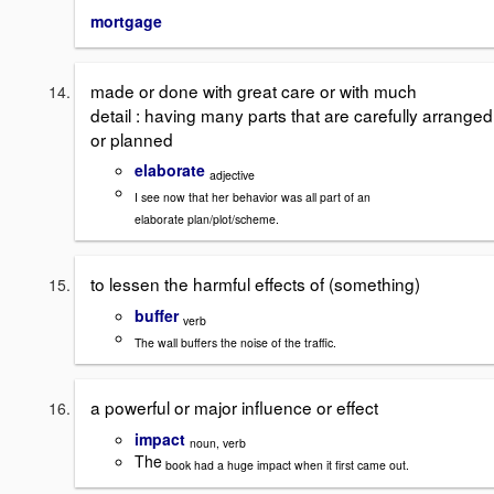
mortgage
made or done with great care or with much
detail : having many parts that are carefully arranged
or planned
elaborate
adjective
I see now that her behavior was all part of an
elaborate plan/plot/scheme.
to lessen the harmful effects of (something)
buffer
verb
The wall buffers the noise of the traffic.
a powerful or major influence or effect
impact
noun, verb
The
book had a huge impact when it first came out.