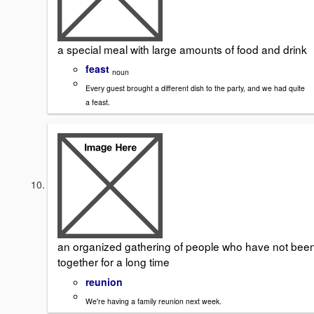
a special meal with large amounts of food and drink
feast
noun
Every guest brought a different dish to the party, and we had quite
a feast.
an organized gathering of people who have not bee
together for a long time
reunion
We're having a family reunion next week.