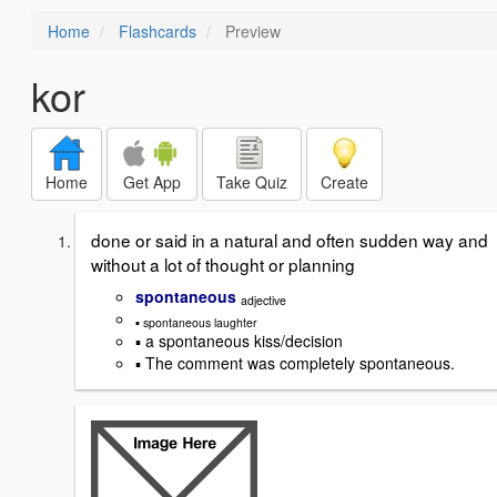
Home
Flashcards
Preview
kor
Home
Get App
Take Quiz
Create
done or said in a natural and often sudden way and
without a lot of thought or planning
spontaneous
adjective
▪ spontaneous laughter
▪ a spontaneous kiss/decision
▪ The comment was completely spontaneous.