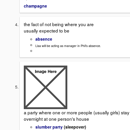
champagne
the fact of not being where you are
usually expected to be
absence
Lisa will be acting as manager in Phil's absence.
a party where one or more people (usually girls) stay
overnight at one person's house
slumber party
(sleepover)