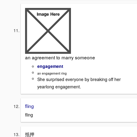
an agreement to marry someone
engagement
an engagement ring
She surprised everyone by breaking off her
yearlong engagement.
fling
fling
抵押