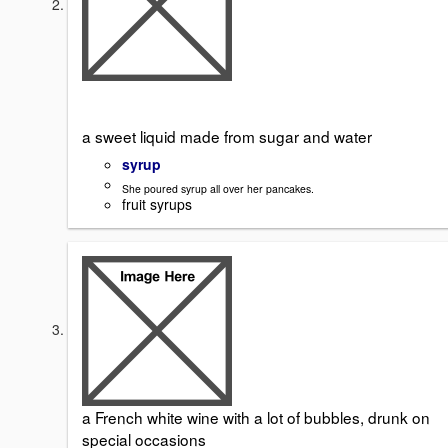
a sweet liquid made from sugar and water
syrup
She poured syrup all over her pancakes.
fruit syrups
a French white wine with a lot of bubbles, drunk on
special occasions