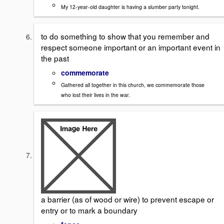
My 12-year-old daughter is having a slumber party tonight.
to do something to show that you remember and
respect someone important or an important event in
the past
commemorate
Gathered all together in this church, we commemorate those
who lost their lives in the war.
a barrier (as of wood or wire) to prevent escape or
entry or to mark a boundary