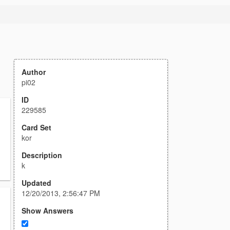
Author
pi02
ID
229585
Card Set
kor
Description
k
Updated
12/20/2013, 2:56:47 PM
Show Answers