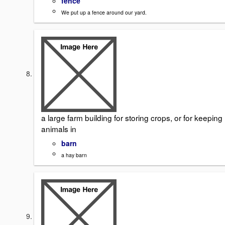
fence
We put up a fence around our yard.
a large farm building for storing crops, or for keeping
animals in
barn
a hay barn