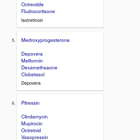
Octreotide
Fludrocortisone
Isotretinoin
Medroxyprogesterone
Depovera
Metformin
Dexamethsaone
Clobetasol
Depovera
Pitressin
Clindamycin
Mupirocin
Octretoid
Vasopressin