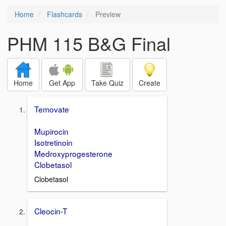
Home
Flashcards
Preview
PHM 115 B&G Final
Home
Get App
Take Quiz
Create
Temovate
Mupirocin
Isotretinoin
Medroxyprogesterone
Clobetasol
Clobetasol
Cleocin-T