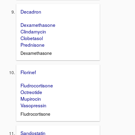
Decadron
Dexamethasone
Clindamycin
Clobetasol
Prednisone
Dexamethasone
Florinef
Fludrocortisone
Octreotide
Mupirocin
Vasopressin
Fludrocortisone
Sandostatin