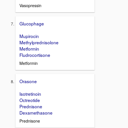
Vasopressin
Glucophage
Mupirocin
Methylprednisolone
Metformin
Fludrocortisone
Metformin
Orasone
Isotretinoin
Octreotide
Prednisone
Dexamethasone
Prednisone