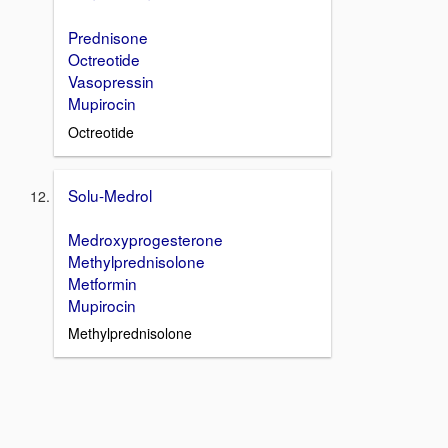
Prednisone
Octreotide
Vasopressin
Mupirocin
Octreotide
Solu-Medrol
Medroxyprogesterone
Methylprednisolone
Metformin
Mupirocin
Methylprednisolone