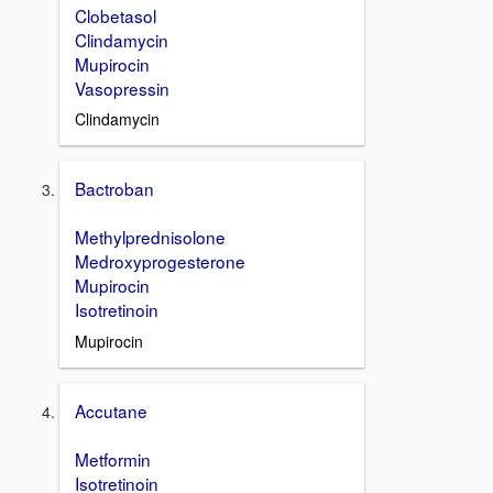
Clobetasol
Clindamycin
Mupirocin
Vasopressin
Clindamycin
Bactroban
Methylprednisolone
Medroxyprogesterone
Mupirocin
Isotretinoin
Mupirocin
Accutane
Metformin
Isotretinoin