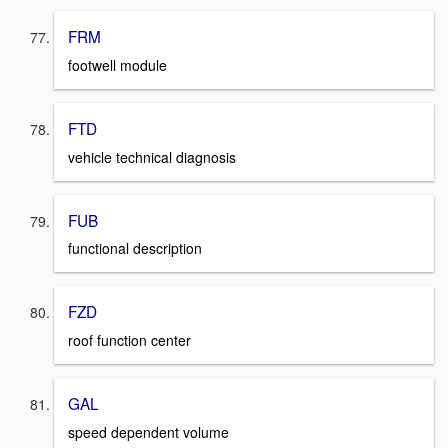
FRM
footwell module
FTD
vehicle technical diagnosis
FUB
functional description
FZD
roof function center
GAL
speed dependent volume