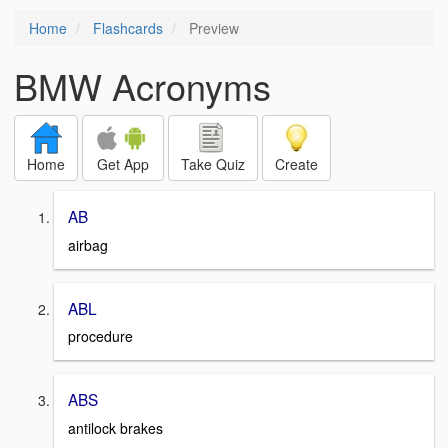
Home
Flashcards
Preview
BMW Acronyms
Home
Get App
Take Quiz
Create
AB
airbag
ABL
procedure
ABS
antilock brakes