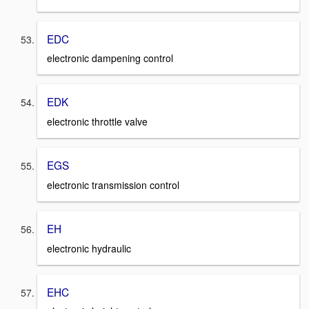
EDC
electronic dampening control
EDK
electronic throttle valve
EGS
electronic transmission control
EH
electronic hydraulic
EHC