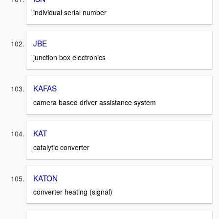
individual serial number
JBE
junction box electronics
KAFAS
camera based driver assistance system
KAT
catalytic converter
KATON
converter heating (signal)