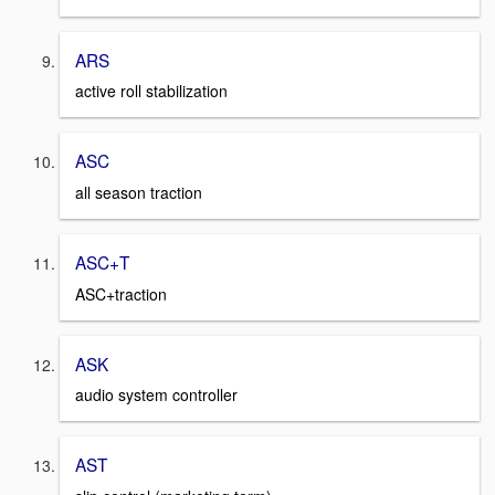
ARS
active roll stabilization
ASC
all season traction
ASC+T
ASC+traction
ASK
audio system controller
AST