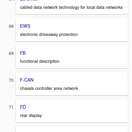
cabled data network technology for local data networks
EWS
electronic driveaway protection
FB
functional description
F-CAN
chassis controller area network
FD
rear display