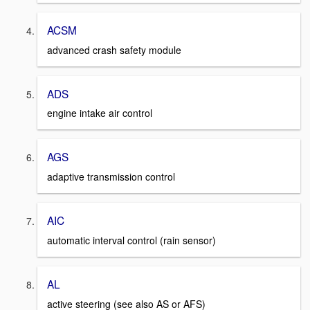
ACSM
advanced crash safety module
ADS
engine intake air control
AGS
adaptive transmission control
AIC
automatic interval control (rain sensor)
AL
active steering (see also AS or AFS)