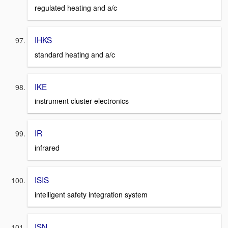
regulated heating and a/c
IHKS
standard heating and a/c
IKE
instrument cluster electronics
IR
infrared
ISIS
intelligent safety integration system
ISN