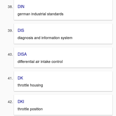
DIN
german industrial standards
DIS
diagnosis and information system
DISA
differential air intake control
DK
throttle housing
DKI
throttle position