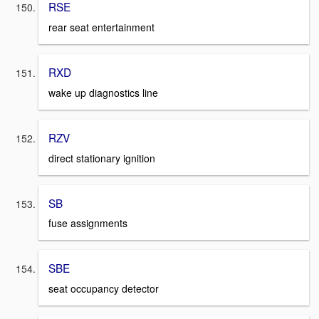
RSE
rear seat entertainment
RXD
wake up diagnostics line
RZV
direct stationary ignition
SB
fuse assignments
SBE
seat occupancy detector