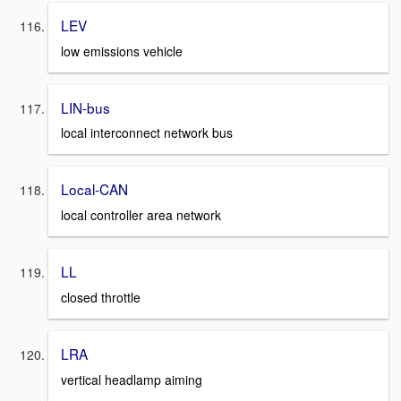
LEV
low emissions vehicle
LIN-bus
local interconnect network bus
Local-CAN
local controller area network
LL
closed throttle
LRA
vertical headlamp aiming