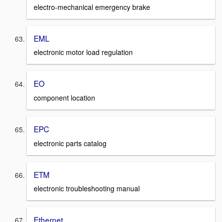
electro-mechanical emergency brake
EML
electronic motor load regulation
EO
component location
EPC
electronic parts catalog
ETM
electronic troubleshooting manual
Ethernet