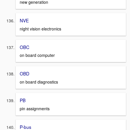
new generation
NVE
night vision electronics
OBC
on board computer
OBD
on board diagnostics
PB
pin assignments
P-bus