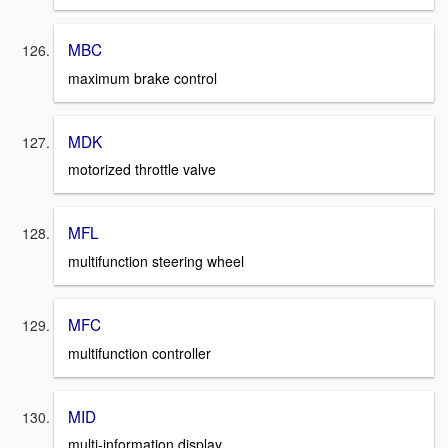
MBC
maximum brake control
MDK
motorized throttle valve
MFL
multifunction steering wheel
MFC
multifunction controller
MID
multi-information display