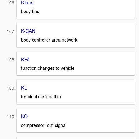
K-bus
body bus
K-CAN
body controller area network
KFA
function changes to vehicle
KL
terminal designation
KO
compressor "on" signal