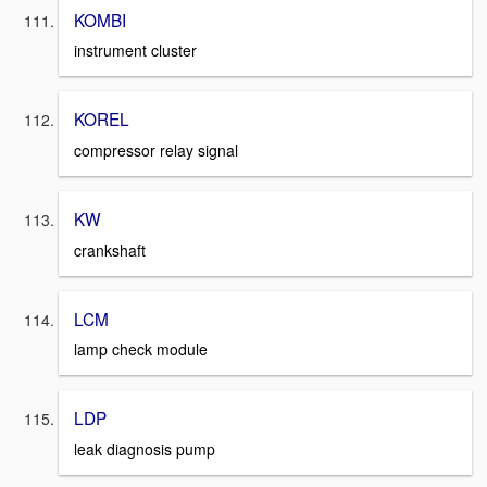
KOMBI
instrument cluster
KOREL
compressor relay signal
KW
crankshaft
LCM
lamp check module
LDP
leak diagnosis pump