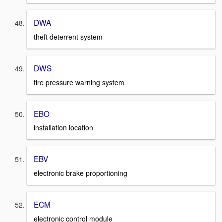
DWA
theft deterrent system
DWS
tire pressure warning system
EBO
installation location
EBV
electronic brake proportioning
ECM
electronic control module