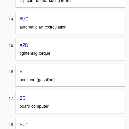
slip control (marketing term)
AUC
automatic air recirculation
AZD
tightening torque
B
benzene (gasoline)
BC
board computer
BC1