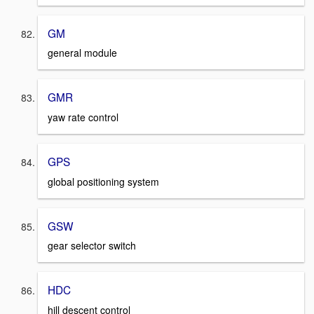
GM
general module
GMR
yaw rate control
GPS
global positioning system
GSW
gear selector switch
HDC
hill descent control