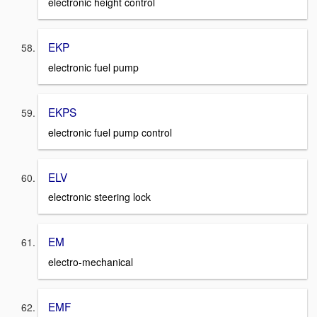
electronic height control
EKP
electronic fuel pump
EKPS
electronic fuel pump control
ELV
electronic steering lock
EM
electro-mechanical
EMF