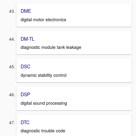
DME
digital motor electronics
DM-TL
diagnostic module tank leakage
DSC
dynamic stability control
DSP
digital sound processing
DTC
diagnostic trouble code