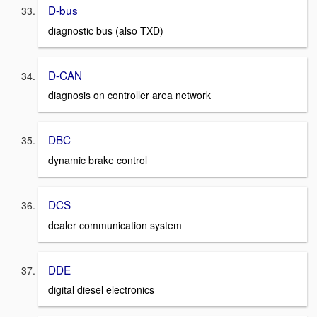
D-bus
diagnostic bus (also TXD)
D-CAN
diagnosis on controller area network
DBC
dynamic brake control
DCS
dealer communication system
DDE
digital diesel electronics