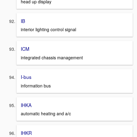
head up display
IB
interior lighting control signal
ICM
integrated chassis management
I-bus
information bus
IHKA
automatic heating and a/c
IHKR