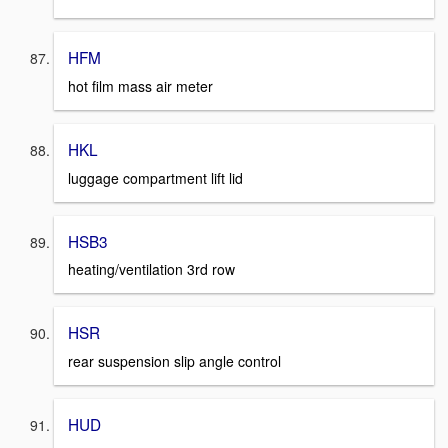
HFM
hot film mass air meter
HKL
luggage compartment lift lid
HSB3
heating/ventilation 3rd row
HSR
rear suspension slip angle control
HUD