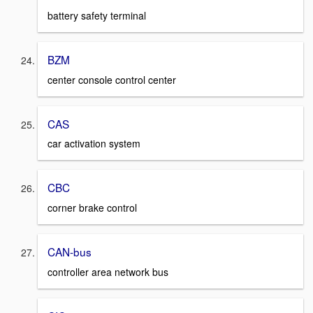
battery safety terminal
BZM
center console control center
CAS
car activation system
CBC
corner brake control
CAN-bus
controller area network bus