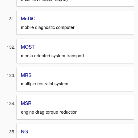
MoDiC
mobile diagnostic computer
MOST
media oriented system transport
MRS
multiple restraint system
MSR
engine drag torque reduction
NG