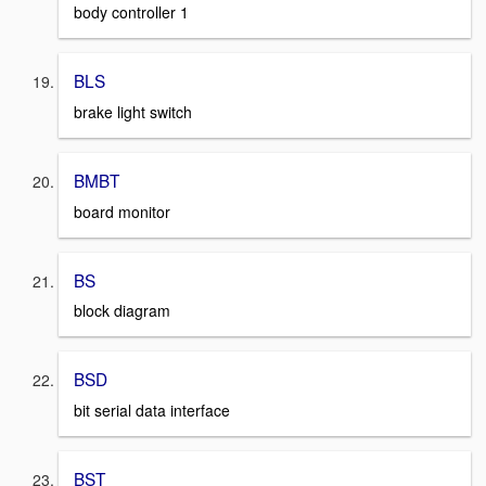
body controller 1
BLS
brake light switch
BMBT
board monitor
BS
block diagram
BSD
bit serial data interface
BST