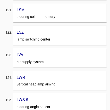
LSM
steering column memory
LSZ
lamp switching center
LVA
air supply system
LWR
vertical headlamp aiming
LWS-5
steering angle sensor