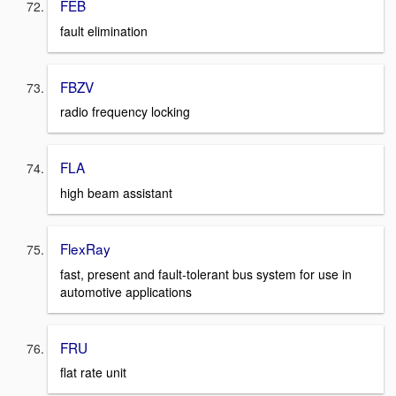
FEB
fault elimination
FBZV
radio frequency locking
FLA
high beam assistant
FlexRay
fast, present and fault-tolerant bus system for use in
automotive applications
FRU
flat rate unit