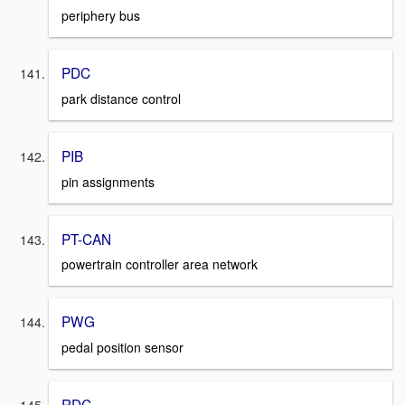
periphery bus
PDC
park distance control
PIB
pin assignments
PT-CAN
powertrain controller area network
PWG
pedal position sensor
RDC