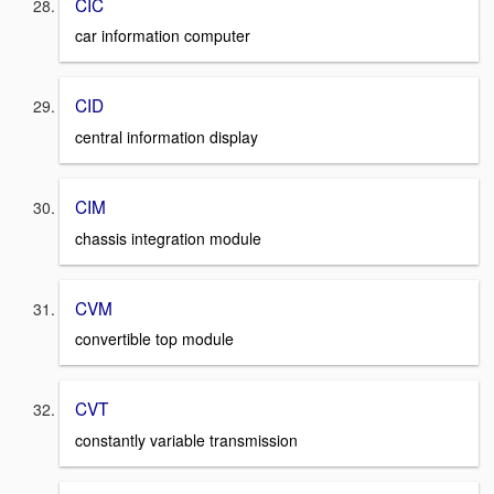
CIC
car information computer
CID
central information display
CIM
chassis integration module
CVM
convertible top module
CVT
constantly variable transmission