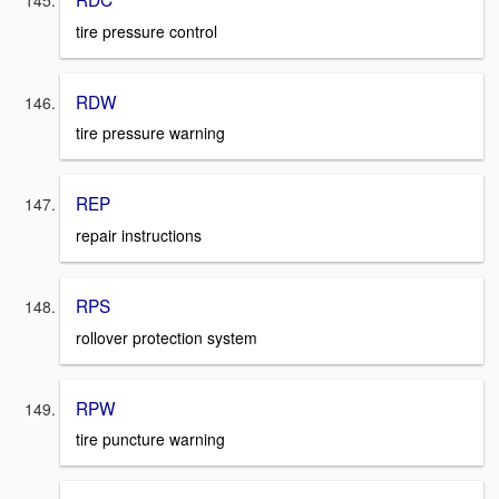
tire pressure control
RDW
tire pressure warning
REP
repair instructions
RPS
rollover protection system
RPW
tire puncture warning