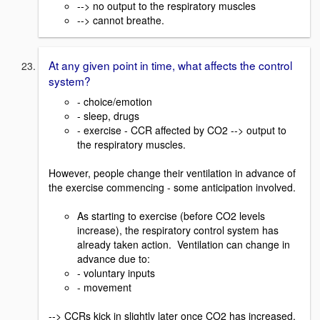
--> no output to the respiratory muscles
--> cannot breathe.
At any given point in time, what affects the control
system?
- choice/emotion
- sleep, drugs
- exercise - CCR affected by CO2 --> output to
the respiratory muscles.
However, people change their ventilation in advance of
the exercise commencing - some anticipation involved.
As starting to exercise (before CO2 levels
increase), the respiratory control system has
already taken action. Ventilation can change in
advance due to:
- voluntary inputs
- movement
--> CCRs kick in slightly later once CO2 has increased.