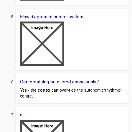
Flow diagram of control system
Can breathing be altered consciously?
Yes - the
cortex
can over-ride the autonomic/rhythmic
centre.
d