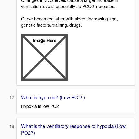
Changes in CO2 levels cause a larger increase in
ventilation levels, especially as PCO2 increases.
Curve becomes flatter with sleep, increasing age,
genetic factors, training, drugs.
What is hypoxia? (Low PO 2 )
Hypoxia is low PO2
What is the ventilatory response to hypoxia (Low
PO2?)