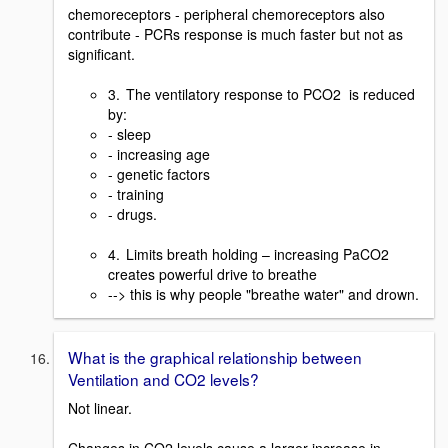
chemoreceptors - peripheral chemoreceptors also
contribute - PCRs response is much faster but not as
significant.
3. The ventilatory response to PCO2 is reduced
by:
- sleep
- increasing age
- genetic factors
- training
- drugs.
4. Limits breath holding – increasing PaCO2
creates powerful drive to breathe
--> this is why people "breathe water" and drown.
What is the graphical relationship between
Ventilation and CO2 levels?
Not linear.