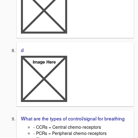
d
What are the types of control/signal for breathing
- CCRs = Central chemo-receptors
- PCRs = Peripheral chemo-receptors