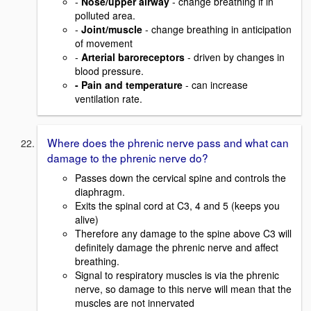
-
Nose/upper airway
- change breathing if in
polluted area.
-
Joint/muscle
- change breathing in anticipation
of movement
-
Arterial baroreceptors
- driven by changes in
blood pressure.
- Pain and temperature
- can increase
ventilation rate.
Where does the phrenic nerve pass and what can
damage to the phrenic nerve do?
Passes down the cervical spine and controls the
diaphragm.
Exits the spinal cord at C3, 4 and 5 (keeps you
alive)
Therefore any damage to the spine above C3 will
definitely damage the phrenic nerve and affect
breathing.
Signal to respiratory muscles is via the phrenic
nerve, so damage to this nerve will mean that the
muscles are not innervated