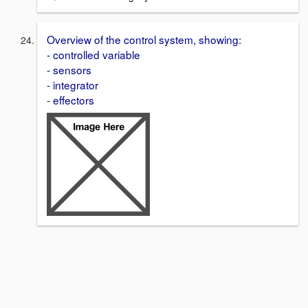
Overview of the control system, showing:
- controlled variable
- sensors
- integrator
- effectors