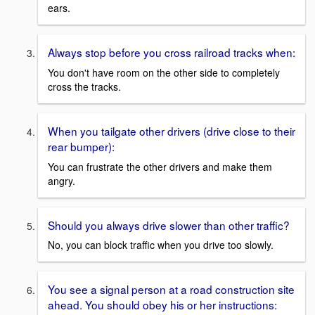
ears.
Always stop before you cross railroad tracks when:
You don't have room on the other side to completely
cross the tracks.
When you tailgate other drivers (drive close to their
rear bumper):
You can frustrate the other drivers and make them
angry.
Should you always drive slower than other traffic?
No, you can block traffic when you drive too slowly.
You see a signal person at a road construction site
ahead. You should obey his or her instructions: