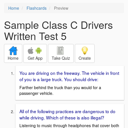
Home
Flashcards
Preview
Sample Class C Drivers
Written Test 5
Home
Get App
Take Quiz
Create
You are driving on the freeway. The vehicle in front
of you is a large truck. You should drive:
Farther behind the truck than you would for a
passenger vehicle.
All of the following practices are dangerous to do
while driving. Which of these is also illegal?
Listening to music through headphones that cover both