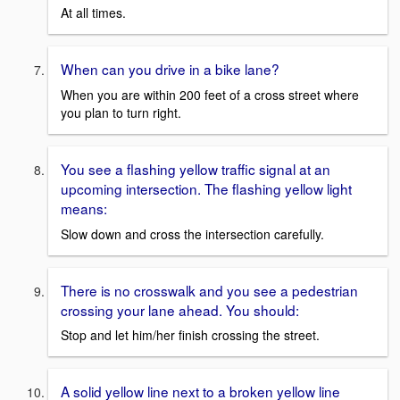
At all times.
When can you drive in a bike lane?
When you are within 200 feet of a cross street where
you plan to turn right.
You see a flashing yellow traffic signal at an
upcoming intersection. The flashing yellow light
means:
Slow down and cross the intersection carefully.
There is no crosswalk and you see a pedestrian
crossing your lane ahead. You should:
Stop and let him/her finish crossing the street.
A solid yellow line next to a broken yellow line