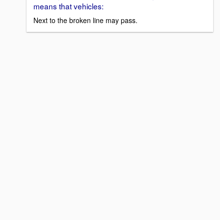
means that vehicles:
Next to the broken line may pass.